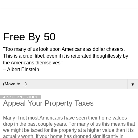
Free By 50
"Too many of us look upon Americans as dollar chasers.
This is a cruel libel, even if it is reiterated thoughtlessly by
the Americans themselves."
-- Albert Einstein
▼
April 29, 2009
Appeal Your Property Taxes
Many if not most Americans have seen their home values
drop in the past couple years. For many of us this means that
we might be taxed for the property at a higher value than it is
actually worth. If your home has dropped significantly in