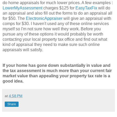
do home appraisals for much lower prices. A few examples :
LowerMyAssessment
charges $125 for
EasyTaxFix
will do
an appraisal and also fill out the forms to do an appraisal all
for $50. The
ElectronicAppraiser
will give an appraisal with
comps for $30. I haven't used any of these online services
myself so I'm not sure how well they work. Before you
pursue any of these options it would probably be worth
contacting your local property tax office and find out what
kind of appraisal they need to make sure such online
appraisals will satisfy.
If your home has gone down substantially in value and
the tax assessment is much more than your current fair
market value than appealing your property tax rate is a
good idea.
at
4:58 PM
Share