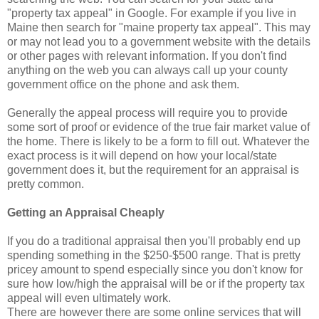
"property tax appeal" in Google. For example if you live in
Maine then search for "maine property tax appeal". This may
or may not lead you to a government website with the details
or other pages with relevant information. If you don't find
anything on the web you can always call up your county
government office on the phone and ask them.
Generally the appeal process will require you to provide
some sort of proof or evidence of the true fair market value of
the home. There is likely to be a form to fill out. Whatever the
exact process is it will depend on how your local/state
government does it, but the requirement for an appraisal is
pretty common.
Getting an Appraisal Cheaply
If you do a traditional appraisal then you'll probably end up
spending something in the $250-$500 range. That is pretty
pricey amount to spend especially since you don't know for
sure how low/high the appraisal will be or if the property tax
appeal will even ultimately work.
There are however there are some online services that will