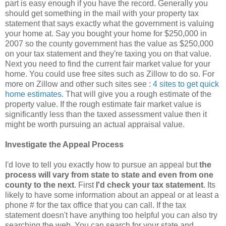
part is easy enough if you have the record. Generally you
should get something in the mail with your property tax
statement that says exactly what the government is valuing
your home at. Say you bought your home for $250,000 in
2007 so the county government has the value as $250,000
on your tax statement and they're taxing you on that value.
Next you need to find the current fair market value for your
home. You could use free sites such as Zillow to do so. For
more on Zillow and other such sites see :
4 sites to get quick
home estimates
. That will give you a rough estimate of the
property value. If the rough estimate fair market value is
significantly less than the taxed assessment value then it
might be worth pursuing an actual appraisal value.
Investigate the Appeal Process
I'd love to tell you exactly how to pursue an appeal but
the
process will vary from state to state and even from one
county to the next
. First
I'd check your tax statement
. Its
likely to have some information about an appeal or at least a
phone # for the tax office that you can call. If the tax
statement doesn't have anything too helpful you can also try
searching the web. You can search for your state and