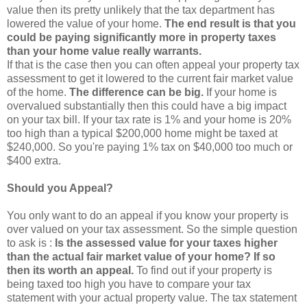
value then its pretty unlikely that the tax department has
lowered the value of your home.
The end result is that you
could be paying significantly more in property taxes
than your home value really warrants.
If that is the case then you can often appeal your property tax
assessment to get it lowered to the current fair market value
of the home.
The difference can be big.
If your home is
overvalued substantially then this could have a big impact
on your tax bill. If your tax rate is 1% and your home is 20%
too high than a typical $200,000 home might be taxed at
$240,000. So you're paying 1% tax on $40,000 too much or
$400 extra.
Should you Appeal?
You only want to do an appeal if you know your property is
over valued on your tax assessment. So the simple question
to ask is :
Is the assessed value for your taxes higher
than the actual fair market value of your home? If so
then its worth an appeal.
To find out if your property is
being taxed too high you have to compare your tax
statement with your actual property value. The tax statement