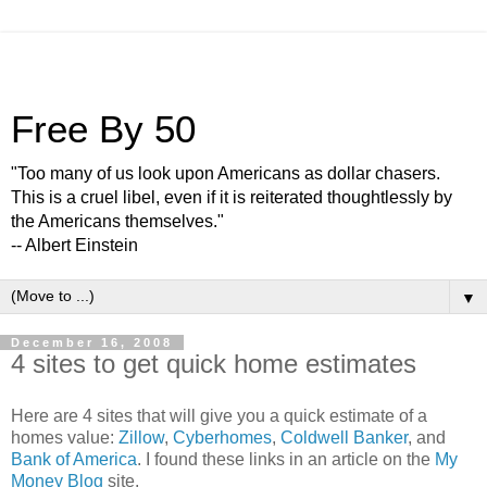
Free By 50
"Too many of us look upon Americans as dollar chasers.
This is a cruel libel, even if it is reiterated thoughtlessly by
the Americans themselves."
-- Albert Einstein
▼
December 16, 2008
4 sites to get quick home estimates
Here are 4 sites that will give you a quick estimate of a
homes value:
Zillow
,
Cyberhomes
,
Coldwell Banker
, and
Bank of America
. I found these links in an article on the
My
Money Blog
site.