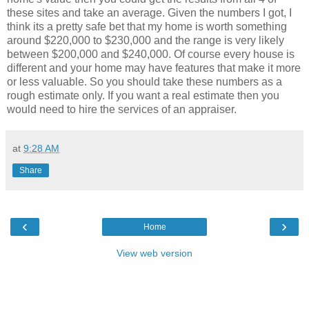
these sites and take an average. Given the numbers I got, I
think its a pretty safe bet that my home is worth something
around $220,000 to $230,000 and the range is very likely
between $200,000 and $240,000. Of course every house is
different and your home may have features that make it more
or less valuable. So you should take these numbers as a
rough estimate only. If you want a real estimate then you
would need to hire the services of an appraiser.
at
9:28 AM
Share
‹
›
Home
View web version