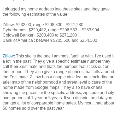
I plugged my home address into these sites and they gave
the following estimates of the value:
Zillow: $232,00, range $
208,800
-
$241,280
Cyberhomes: $229,482, range $206,533 – $263,904
Coldwell Banker : $200,400 to $271,200
Bank of America : between $205,500 and $254,300
Zillow
: This site is the one I am most familiar with. I've used it
a lot in the past. They give a specific estimate number they
call their Zestimate and thats the number that sticks out on
their report. They also give a range of prices that falls around
the Zestimate. Zillow has a couple nice features including an
ariel map of the neighborhood and street level picture of the
home made from Google maps. They also have charts
showing the prices for the specific address, zip code and city
over periods of 1 year or 5 years. If you dig into the data you
can get a list of comparable home sales. My result had about
50 homes sold over the past year.