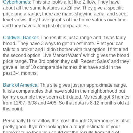
Cyberhomes
: This site looks a lot like Zillow. They have
about all the same features as Zillow. They give a specific
price and a range, there are maps showing aerial and street
level views, they have graphs of the home values over time
and they have a long list of comparables.
Coldwell Banker
: The result is just a range and it was fairly
broad. They have 3 ways to get an estimate. First you can
talk to a broker and I didn't bother with that option. I first tried
the second option 'Live Market Watch' which gives the broad
price range. The 3rd option they call 'Recent Sales' and they
gave a list of 10 comparable homes that have sold in the
past 3-4 months.
Bank of America
: This site gives just an approximate range.
It lists comparables that have sold in the neighborhood but
for my example they seem a bit dated. My result got 3 homes
from 12/07, 3/08 and 4/08. So that data is 8-12 months old at
this point.
Personally I like Zillow the most, though Cyberhomes is also
pretty good. If you're looking for a rough estimate of your
home's value then you could get the results from all 4 of