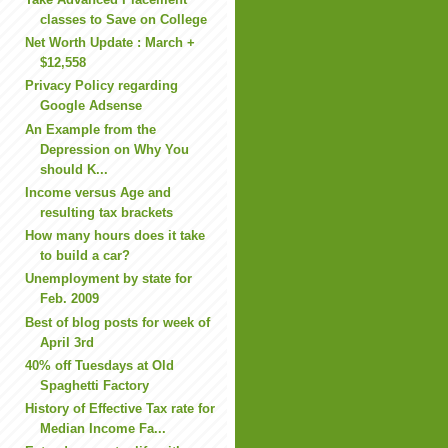
classes to Save on College
Net Worth Update : March +
$12,558
Privacy Policy regarding
Google Adsense
An Example from the
Depression on Why You
should K...
Income versus Age and
resulting tax brackets
How many hours does it take
to build a car?
Unemployment by state for
Feb. 2009
Best of blog posts for week of
April 3rd
40% off Tuesdays at Old
Spaghetti Factory
History of Effective Tax rate for
Median Income Fa...