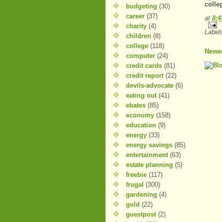
colle
budgeting
(30)
career
(37)
at
8:
charity
(4)
Label
children
(8)
college
(118)
Newer
computer
(24)
credit cards
(81)
credit report
(22)
devils-advocate
(6)
eating out
(41)
ebates
(85)
economy
(158)
education
(9)
energy
(33)
energy savings
(85)
entertainment
(63)
estate planning
(5)
freebie
(117)
frugal
(300)
gardening
(4)
gold
(22)
guestpost
(2)