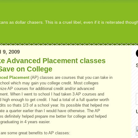
s as dollar chasers. This is a cruel libel, even if it is reiterated thou
l 9, 2009
ke Advanced Placement classes
Save on College
nced Placement
(AP) classes are courses that you can take in
school which may gain you college credit. Most colleges
nize AP courses for additional credit and/or advanced
ment. When I went to school I had taken 3 AP courses and
 high enough to get credit. I had a total of a full quarter worth
dits so thats 1/3 of a school year. Its possible that helped me
te a quarter earlier than I would have otherwise. The AP
s definitely helped prepare me better for college and helped
graduating in 4 years easier.
 are some great benefits to AP classes: