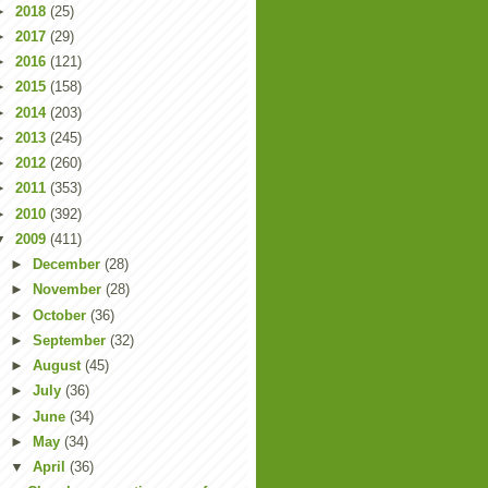
►
2018
(25)
►
2017
(29)
►
2016
(121)
►
2015
(158)
►
2014
(203)
►
2013
(245)
►
2012
(260)
►
2011
(353)
►
2010
(392)
▼
2009
(411)
►
December
(28)
►
November
(28)
►
October
(36)
►
September
(32)
►
August
(45)
►
July
(36)
►
June
(34)
►
May
(34)
▼
April
(36)