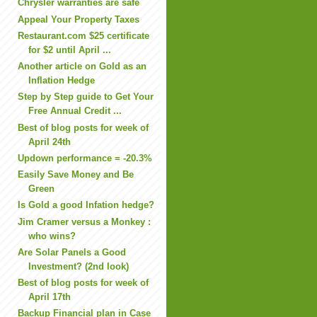
Chrysler warranties are safe
Appeal Your Property Taxes
Restaurant.com $25 certificate
for $2 until April ...
Another article on Gold as an
Inflation Hedge
Step by Step guide to Get Your
Free Annual Credit ...
Best of blog posts for week of
April 24th
Updown performance = -20.3%
Easily Save Money and Be
Green
Is Gold a good Infation hedge?
Jim Cramer versus a Monkey :
who wins?
Are Solar Panels a Good
Investment? (2nd look)
Best of blog posts for week of
April 17th
Backup Financial plan in Case