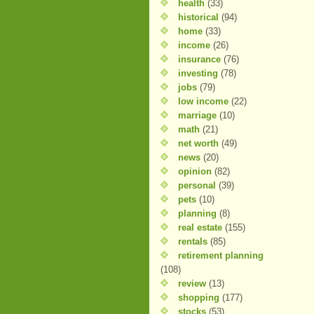
health
(33)
historical
(94)
home
(33)
income
(26)
insurance
(76)
investing
(78)
jobs
(79)
low income
(22)
marriage
(10)
math
(21)
net worth
(49)
news
(20)
opinion
(82)
personal
(39)
pets
(10)
planning
(8)
real estate
(155)
rentals
(85)
retirement planning
(108)
review
(13)
shopping
(177)
stocks
(53)