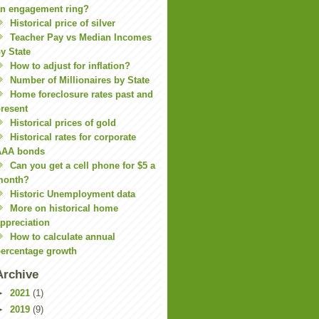
n engagement ring?
Historical price of silver
Teacher Pay vs Median Incomes
y State
How to adjust for inflation?
Number of Millionaires by State
Home foreclosure rates past and
resent
Historical prices of gold
Historical rates for corporate
AAA bonds
Can you get a cell phone for $5 a
month?
Historic Unemployment data
More on historical home
ppreciation
How to calculate annual
ercentage growth
Archive
►
2021
(1)
►
2019
(9)