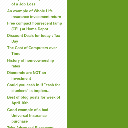
of a Job Loss
An example of Whole Life
insurance investment return
Free compact flourescent lamp
(CFL) at Home Depot ...
Discount Deals for today : Tax
Day
The Cost of Computers over
Time
History of homeownership
rates
Diamonds are NOT an
Investment
Could you cash in If "cash for
clunkers" is implem...
Best of blog posts for week of
April 10th
Good example of a bad
Universal Insurance
purchase
Take Advanced Placement