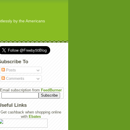
ghtlessly by the Americans
Subscribe To
Posts
Comments
Email subscription from
FeedBurner
Useful Links
Get cashback when shopping online
with
Ebates