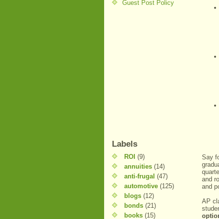
Guest Post Policy
Labels
ROI
(9)
Say f
gradua
annuities
(14)
quarte
anti-frugal
(47)
and r
automotive
(125)
and po
blogs
(12)
AP cl
bonds
(21)
stude
books
(15)
optio