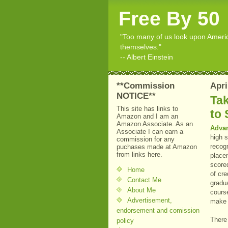
Free By 50
"Too many of us look upon American
themselves."
-- Albert Einstein
**Commission
Apri
NOTICE**
Ta
This site has links to
to 
Amazon and I am an
Amazon Associate. As an
Adva
Associate I can earn a
high 
commission for any
recog
puchases made at Amazon
from links here.
place
scored
Home
of cre
Contact Me
gradua
About Me
course
Advertisement,
make 
endorsement and comission
There
policy