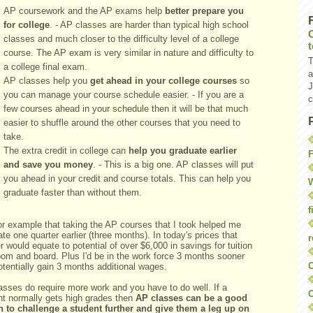
AP coursework and the AP exams help
better prepare you
for college
. - AP classes are harder than typical high school
classes and much closer to the difficulty level of a college
course. The AP exam is very similar in nature and difficulty to
T
a college final exam.
a
AP classes help you
get ahead in your college courses
so
J
you can manage your course schedule easier. - If you are a
c
few courses ahead in your schedule then it will be that much
easier to shuffle around the other courses that you need to
take.
The extra credit in college can
help you graduate earlier
F
and save you money
. - This is a big one. AP classes will put
you ahead in your credit and course totals. This can help you
W
graduate faster than without them.
f
or example that taking the AP courses that I took helped me
te one quarter earlier (three months). In today's prices that
r
r would equate to potential of over $6,000 in savings for tuition
oom and board. Plus I'd be in the work force 3 months sooner
O
tentially gain 3 months additional wages.
asses do require more work and you have to do well. If a
C
nt normally gets high grades then
AP classes can be a good
n to challenge a student further and give them a leg up on