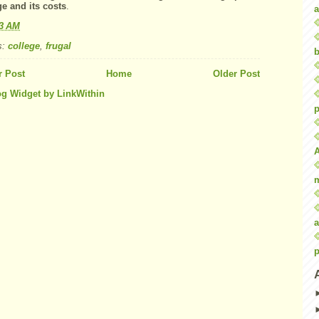
ge
and its costs
.
a
43 AM
s:
college
,
frugal
b
 Post
Home
Older Post
p
a
p