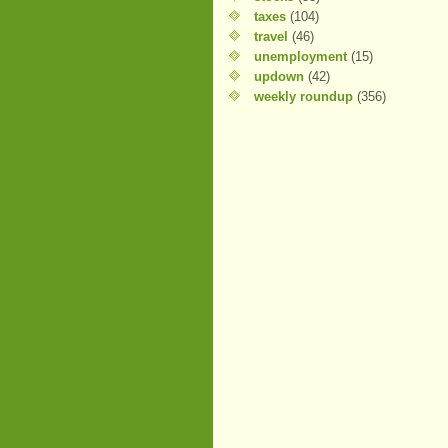
taxes
(104)
travel
(46)
unemployment
(15)
updown
(42)
weekly roundup
(356)