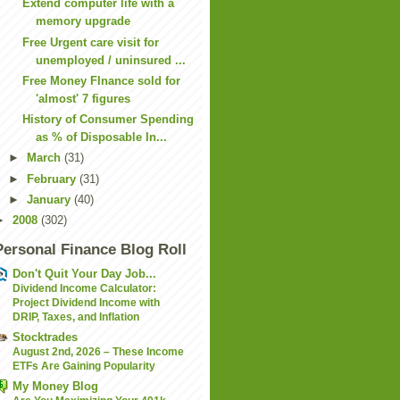
Extend computer life with a
memory upgrade
Free Urgent care visit for
unemployed / uninsured ...
Free Money FInance sold for
'almost' 7 figures
History of Consumer Spending
as % of Disposable In...
►
March
(31)
►
February
(31)
►
January
(40)
►
2008
(302)
Personal Finance Blog Roll
Don't Quit Your Day Job...
Dividend Income Calculator:
Project Dividend Income with
DRIP, Taxes, and Inflation
Stocktrades
August 2nd, 2026 – These Income
ETFs Are Gaining Popularity
My Money Blog