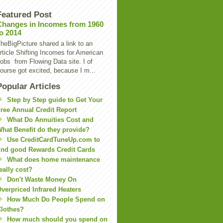
Featured Post
Changes in Incomes from 1960
to 2014
heBigPicture shared a link to an
rticle Shifting Incomes for American
obs from Flowing Data site. I of
ourse got excited, because I m...
Popular Articles
Step by Step guide to Get Your
ree Annual Credit Report
What Do Annuities Cost and
hat Benefit do they provide?
Use CreditCardTuneUp.com to
ind good Rewards Credit Cards
What does home maintenance
eally cost?
Don't Waste Money On
verpriced Infrared Heaters
How Much Do People Spend on
lothes?
How much should you spend on