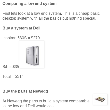
Comparing a low end system
First lets look at a low end system. This is a cheap basic
desktop system with all the basics but nothing special
.
Buy a system at Dell
Inspiron 530S = $279
S/h = $35
Total = $314
Buy the parts at Newegg
At Newegg the parts to build a system comparable
to the low end Dell would cost: