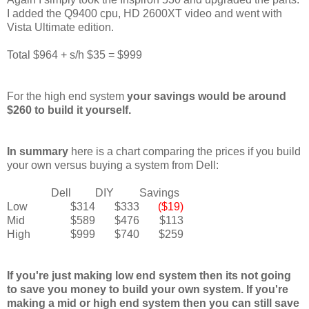
I added the Q9400 cpu, HD 2600XT video and went with
Vista Ultimate edition.
Total $964 + s/h $35 = $999
For the high end system
your savings would be around
$260 to build it yourself.
In summary
here is a chart comparing the prices if you build
your own versus buying a system from Dell:
Dell
DIY
Savings
Low
$314
$333
($19)
Mid
$589
$476
$113
High
$999
$740
$259
If you're just making low end system then its not going
to save you money to build your own system. If you're
making a mid or high end system then you can still save