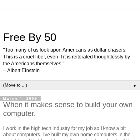
Free By 50
"Too many of us look upon Americans as dollar chasers.
This is a cruel libel, even if it is reiterated thoughtlessly by
the Americans themselves."
-- Albert Einstein
▼
March 4, 2009
When it makes sense to build your own
computer.
I work in the high tech industry for my job so I know a bit
about computers. I've built my own home computers in the