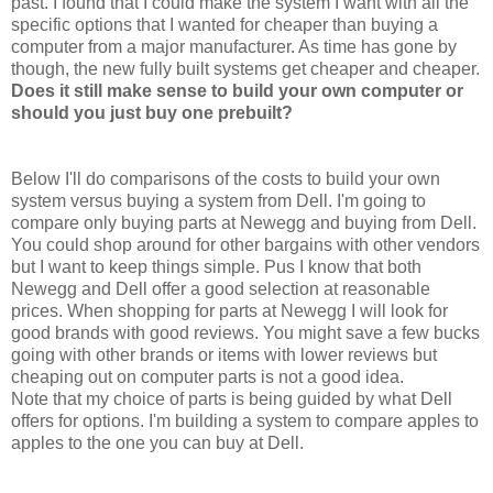
past. I found that I could make the system I want with all the
specific options that I wanted for cheaper than buying a
computer from a major manufacturer. As time has gone by
though, the new fully built systems get cheaper and cheaper.
Does it still make sense to build your own computer or
should you just buy one prebuilt?
Below I'll do comparisons of the costs to build your own
system versus buying a system from Dell. I'm going to
compare only buying parts at Newegg and buying from Dell.
You could shop around for other bargains with other vendors
but I want to keep things simple. Pus I know that both
Newegg and Dell offer a good selection at reasonable
prices. When shopping for parts at Newegg I will look for
good brands with good reviews. You might save a few bucks
going with other brands or items with lower reviews but
cheaping out on computer parts is not a good idea.
Note that my choice of parts is being guided by what Dell
offers for options. I'm building a system to compare apples to
apples to the one you can buy at Dell.