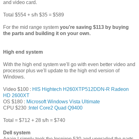
and video card.
Total $554 + s/h $35 = $589
For the mid range system
you're saving $113 by buying
the parts and building it on your own.
High end system
With the high end system we'll go with even better video and
processor plus we'll update to the high end version of
Windows.
Video $100 :
HIS Hightech H260XTP512DDN-R Radeon
HD 2600XT
OS $180 :
Microsoft Windows Vista Ultimate
CPU $230 :
Intel Core2 Quad Q9400
Total = $712 + 28 s/h = $740
Dell system
Again I simply took the Inspiron 530 and upgraded the parts.