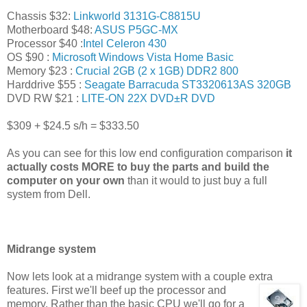
Chassis $32:
Linkworld 3131G-C8815U
Motherboard $48:
ASUS P5GC-MX
Processor $40 :
Intel Celeron 430
OS $90 :
Microsoft Windows Vista Home Basic
Memory $23 :
Crucial 2GB (2 x 1GB) DDR2 800
Harddrive $55 :
Seagate Barracuda ST3320613AS 320GB
DVD RW $21 :
LITE-ON 22X DVD±R DVD
$309 + $24.5 s/h = $333.50
As you can see for this low end configuration comparison
it
actually costs MORE to buy the parts and build the
computer on your own
than it would to just buy a full
system from Dell.
Midrange system
Now lets look at a midrange system with a couple extra
features. First we'll beef up the
processor and
memory. Rather than the basic CPU we'll go for a