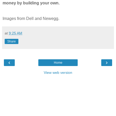
money by building your own.
Images from Dell and Newegg.
at
9:25 AM
Share
‹
›
Home
View web version