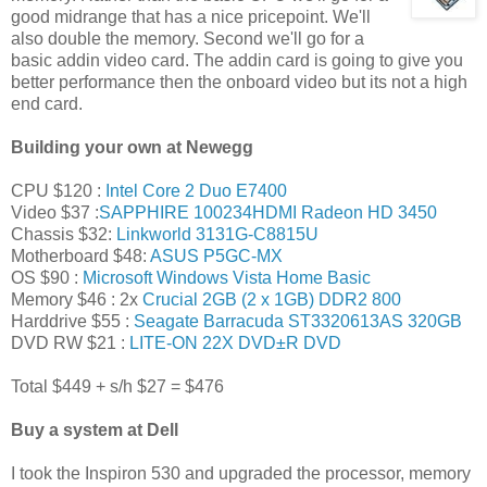
good midrange that has a nice pricepoint. We'll
also double the memory. Second we'll go for a
basic addin video card. The addin card is going to give you
better performance then the onboard video but its not a high
end card.
Building your own at Newegg
CPU $120 :
Intel Core 2 Duo E7400
Video $37 :
SAPPHIRE 100234HDMI Radeon HD 3450
Chassis $32:
Linkworld 3131G-C8815U
Motherboard $48:
ASUS P5GC-MX
OS $90 :
Microsoft Windows Vista Home Basic
Memory $46 : 2x
Crucial 2GB (2 x 1GB) DDR2 800
Harddrive $55 :
Seagate Barracuda ST3320613AS 320GB
DVD RW $21 :
LITE-ON 22X DVD±R DVD
Total $449 + s/h $27 = $476
Buy a system at Dell
I took the Inspiron 530 and upgraded the processor, memory