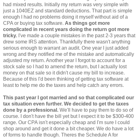
had mixed results. Initially my return was very simple with
just a 1040EZ and standard deductions. That part is simple
enough I had no problems doing it myself without aid of a
CPA or buying tax software.
As things got more
complicated in recent years doing the return got more
tricky.
I've made a couple mistakes in the past 2-3 years that
drew some IRS attention. Thankfully there wasn't anything
serious enough to warrant an audit. One year I just added
wrong and they notified me of the mistake and automatically
adjusted my return. Another year I forgot to account for a
stock sale so I had to amend the return, but I actually lost
money on that sale so it didn't cause my bill to increase.
Because of this I'd been thinking of getting tax software at
least to help me do the taxes and help catch any errors.
This past year I got married and so that complicated our
tax situation even further. We decided to get the taxes
done by a professional.
We'll have to pay them to do so of
course. I don't have the bill yet but I expect it to be $300-400
range. Our CPA isn't especially cheap and I'm sure I could
shop around and get it done a bit cheaper. We do have a lot
of forms to handle though. Theres the Schedule A for