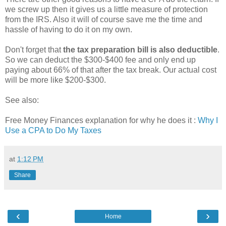
we screw up then it gives us a little measure of protection
from the IRS. Also it will of course save me the time and
hassle of having to do it on my own.
Don't forget that
the tax preparation bill is also deductible
.
So we can deduct the $300-$400 fee and only end up
paying about 66% of that after the tax break. Our actual cost
will be more like $200-$300.
See also:
Free Money Finances explanation for why he does it :
Why I
Use a CPA to Do My Taxes
at
1:12 PM
Share
‹
›
Home