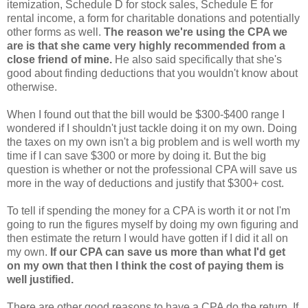
itemization, Schedule D for stock sales, Schedule E for
rental income, a form for charitable donations and potentially
other forms as well.
The reason we're using the CPA we
are is that she came very highly recommended from a
close friend of mine.
He also said specifically that she's
good about finding deductions that you wouldn't know about
otherwise.
When I found out that the bill would be $300-$400 range I
wondered if I shouldn't just tackle doing it on my own. Doing
the taxes on my own isn't a big problem and is well worth my
time if I can save $300 or more by doing it. But the big
question is whether or not the professional CPA will save us
more in the way of deductions and justify that $300+ cost.
To tell if spending the money for a CPA is worth it or not I'm
going to run the figures myself by doing my own figuring and
then estimate the return I would have gotten if I did it all on
my own.
If our CPA can save us more than what I'd get
on my own that then I think the cost of paying them is
well justified.
There are other good reasons to have a CPA do the return. If