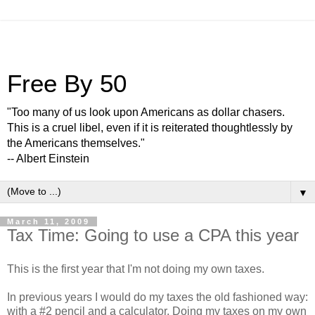
Free By 50
"Too many of us look upon Americans as dollar chasers.
This is a cruel libel, even if it is reiterated thoughtlessly by
the Americans themselves."
-- Albert Einstein
▼
March 11, 2009
Tax Time: Going to use a CPA this year
This is the first year that I'm not doing my own taxes.
In previous years I would do my taxes the old fashioned way:
with a #2 pencil and a calculator. Doing my taxes on my own