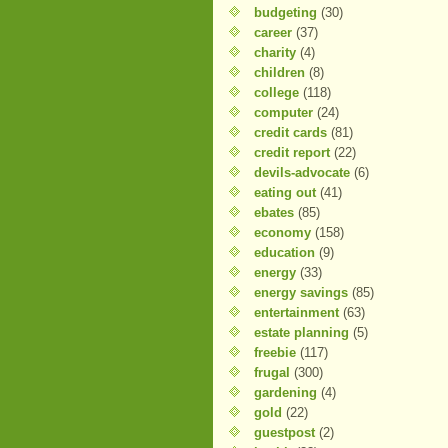
budgeting
(30)
career
(37)
charity
(4)
children
(8)
college
(118)
computer
(24)
credit cards
(81)
credit report
(22)
devils-advocate
(6)
eating out
(41)
ebates
(85)
economy
(158)
education
(9)
energy
(33)
energy savings
(85)
entertainment
(63)
estate planning
(5)
freebie
(117)
frugal
(300)
gardening
(4)
gold
(22)
guestpost
(2)