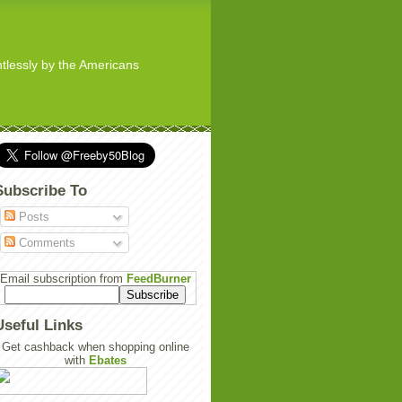
ghtlessly by the Americans
Subscribe To
Posts
Comments
Email subscription from
FeedBurner
Useful Links
Get cashback when shopping online
with
Ebates