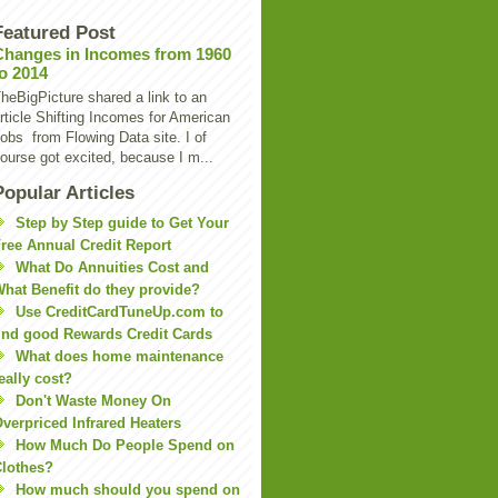
Featured Post
Changes in Incomes from 1960
to 2014
heBigPicture shared a link to an
rticle Shifting Incomes for American
obs from Flowing Data site. I of
ourse got excited, because I m...
Popular Articles
Step by Step guide to Get Your
ree Annual Credit Report
What Do Annuities Cost and
hat Benefit do they provide?
Use CreditCardTuneUp.com to
ind good Rewards Credit Cards
What does home maintenance
eally cost?
Don't Waste Money On
verpriced Infrared Heaters
How Much Do People Spend on
lothes?
How much should you spend on