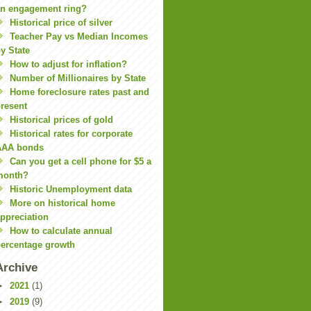
n engagement ring?
Historical price of silver
Teacher Pay vs Median Incomes
y State
How to adjust for inflation?
Number of Millionaires by State
Home foreclosure rates past and
resent
Historical prices of gold
Historical rates for corporate
AAA bonds
Can you get a cell phone for $5 a
month?
Historic Unemployment data
More on historical home
ppreciation
How to calculate annual
ercentage growth
Archive
►
2021
(1)
►
2019
(9)