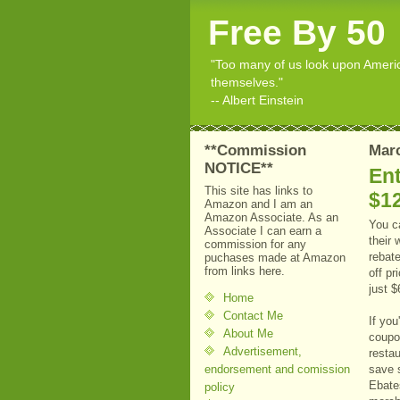
Free By 50
"Too many of us look upon American
themselves."
-- Albert Einstein
**Commission
Marc
NOTICE**
En
This site has links to
$12
Amazon and I am an
Amazon Associate. As an
You c
Associate I can earn a
their
commission for any
rebat
puchases made at Amazon
from links here.
off pr
just $
Home
Contact Me
If you
About Me
coupo
Advertisement,
restau
endorsement and comission
save 
Ebate
policy