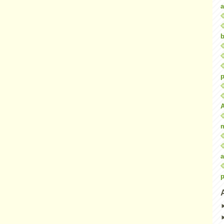
a
b
p
a
p