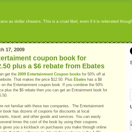
s as dollar chasers. This is a cruel libel, even if it is reiterated thou
h 17, 2009
tertaiment coupon book for
.50 plus a $6 rebate from Ebates
an get the
2009 Entertainment Coupon books
for 50% off at
 website. That makes the price $12.50. Plus
Ebates
has a $6
e on the Entertainment coupon book. If you combine the 50%
ice plus the $6 rebate then you can get an Entrainment book for
6.50.
're not familiar with these two companies.. The Entertainment
n book has dozens of coupons for discounts at local
rants, travel, and other goods and services. You can easily
several times the cost of the book by using their coupons.
s gives you a kickback on purchases you make through online