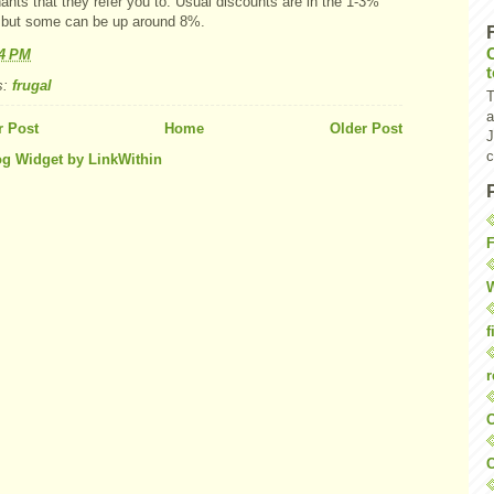
nts that they refer you to. Usual discounts are in the 1-3%
 but some can be up around 8%.
24 PM
s:
frugal
T
a
 Post
Home
Older Post
J
c
F
W
f
r
O
C