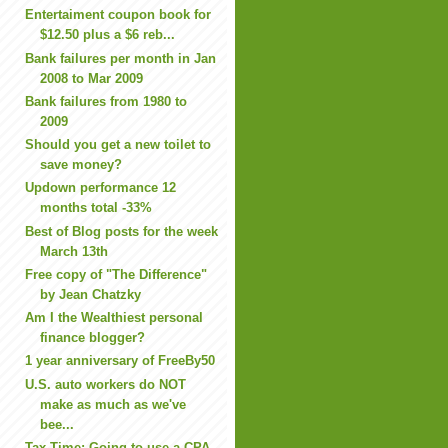
Entertaiment coupon book for
$12.50 plus a $6 reb...
Bank failures per month in Jan
2008 to Mar 2009
Bank failures from 1980 to
2009
Should you get a new toilet to
save money?
Updown performance 12
months total -33%
Best of Blog posts for the week
March 13th
Free copy of "The Difference"
by Jean Chatzky
Am I the Wealthiest personal
finance blogger?
1 year anniversary of FreeBy50
U.S. auto workers do NOT
make as much as we've
bee...
Tax Time: Going to use a CPA