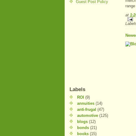
mercha
Guest Post Policy
range
at
1:
Label
Newer
Labels
ROI
(9)
annuities
(14)
anti-frugal
(47)
automotive
(125)
blogs
(12)
bonds
(21)
books
(15)