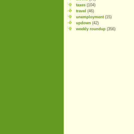
taxes
(104)
travel
(46)
unemployment
(15)
updown
(42)
weekly roundup
(356)