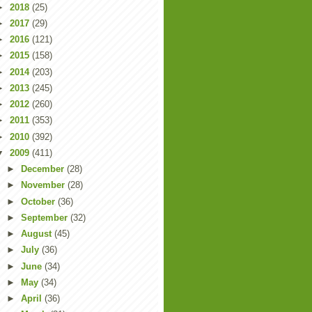
►
2018
(25)
►
2017
(29)
►
2016
(121)
►
2015
(158)
►
2014
(203)
►
2013
(245)
►
2012
(260)
►
2011
(353)
►
2010
(392)
▼
2009
(411)
►
December
(28)
►
November
(28)
►
October
(36)
►
September
(32)
►
August
(45)
►
July
(36)
►
June
(34)
►
May
(34)
►
April
(36)