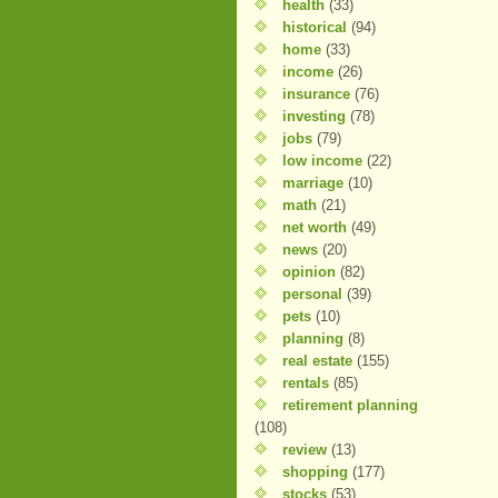
health
(33)
historical
(94)
home
(33)
income
(26)
insurance
(76)
investing
(78)
jobs
(79)
low income
(22)
marriage
(10)
math
(21)
net worth
(49)
news
(20)
opinion
(82)
personal
(39)
pets
(10)
planning
(8)
real estate
(155)
rentals
(85)
retirement planning
(108)
review
(13)
shopping
(177)
stocks
(53)