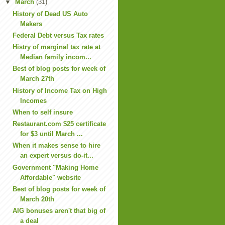
▼
March
(31)
History of Dead US Auto
Makers
Federal Debt versus Tax rates
Histry of marginal tax rate at
Median family incom...
Best of blog posts for week of
March 27th
History of Income Tax on High
Incomes
When to self insure
Restaurant.com $25 certificate
for $3 until March ...
When it makes sense to hire
an expert versus do-it...
Government "Making Home
Affordable" website
Best of blog posts for week of
March 20th
AIG bonuses aren't that big of
a deal