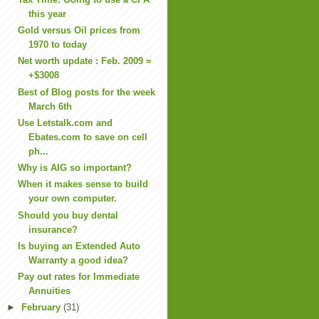
this year
Gold versus Oil prices from
1970 to today
Net worth update : Feb. 2009 =
+$3008
Best of Blog posts for the week
March 6th
Use Letstalk.com and
Ebates.com to save on cell
ph...
Why is AIG so important?
When it makes sense to build
your own computer.
Should you buy dental
insurance?
Is buying an Extended Auto
Warranty a good idea?
Pay out rates for Immediate
Annuities
►
February
(31)