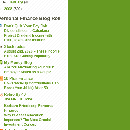
►
January
(40)
►
2008
(302)
Personal Finance Blog Roll
Don't Quit Your Day Job...
Dividend Income Calculator:
Project Dividend Income with
DRIP, Taxes, and Inflation
Stocktrades
August 2nd, 2026 – These Income
ETFs Are Gaining Popularity
My Money Blog
Are You Maximizing Your 401k
Employer Match as a Couple?
50 Plus Finance
How Catch-Up Contributions Can
Boost Your 401(k) After 50
Retire By 40
The FIRE is Gone
Barbara Friedberg Personal
Finance
Why is Asset Allocation
Important? The Most Crucial
Investment Concept