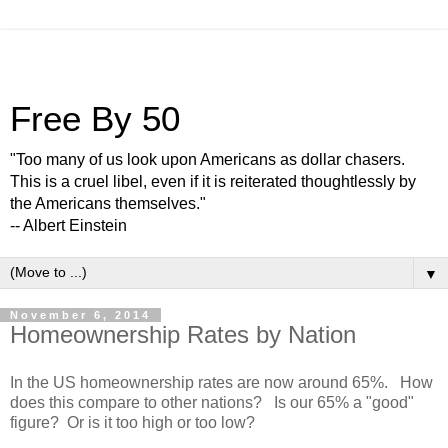
Free By 50
"Too many of us look upon Americans as dollar chasers.
This is a cruel libel, even if it is reiterated thoughtlessly by
the Americans themselves."
-- Albert Einstein
▼
November 6, 2014
Homeownership Rates by Nation
In the US homeownership rates are now around 65%. How
does this compare to other nations? Is our 65% a "good"
figure? Or is it too high or too low?