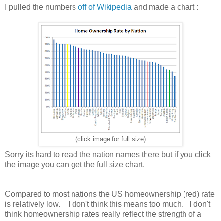
I pulled the numbers
off of Wikipedia
and made a chart :
(click image for full size)
Sorry its hard to read the nation names there but if you click
the image you can get the full size chart.
Compared to most nations the US homeownership (red) rate
is relatively low. I don't think this means too much. I don't
think homeownership rates really reflect the strength of a