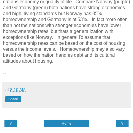
nations economy or qualify of life. Compare Norway (purple)
and Germany (green) both nations have strong economies
and high living standards but Norway has 85%
homeownership and Germany is at 53%. In fact more often
than not the nations with stronger economies have lower
homeownership rates, but thats a generalization with
exceptions like Norway. In general I'd assume that
homeownership rates can be based on the cost of housing
versus the income levels. Homeownership may also vary
based on how the nation handles debt and its cultural
attitudes about housing.
--
at
8:10 AM
Share
‹
›
Home