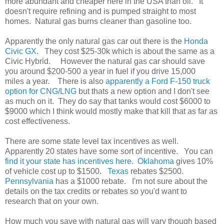
more abundant and cheaper here in the USA than oil. It
doesn't require refining and is pumped straight to most
homes. Natural gas burns cleaner than gasoline too.
Apparently the only natural gas car out there is the
Honda
Civic GX
. They cost $25-30k which is about the same as a
Civic Hybrid. However the natural gas car should save
you around $200-500 a year in fuel if you drive 15,000
miles a year. There is also
apparently a Ford F-150 truck
option for CNG/LNG
but thats a new option and I don't see
as much on it. They do say that tanks would cost $6000 to
$9000 which I think would mostly make that kill that as far as
cost effectiveness.
There are some state level tax incentives as well.
Apparently 20 states have some sort of incentive. You can
find it your state has incentives here
.
Oklahoma
gives 10%
of vehicle cost up to $1500.
Texas
rebates $2500.
Pennsylvania
has a $1000 rebate. I'm not sure about the
details on the tax credits or rebates so you'd want to
research that on your own.
How much you save with natural gas will vary though based