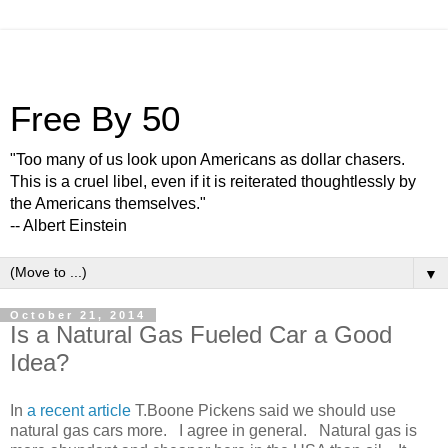
Free By 50
"Too many of us look upon Americans as dollar chasers.
This is a cruel libel, even if it is reiterated thoughtlessly by
the Americans themselves."
-- Albert Einstein
▼
October 21, 2014
Is a Natural Gas Fueled Car a Good
Idea?
In
a recent article
T.Boone Pickens said we should use
natural gas cars more. I agree in general. Natural gas is