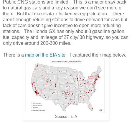
Public CNG stations are limited. This is a major draw back
to natural gas cars and a key reason we don't see more of
them. But that makes ita chicken-vs-egg situation. There
aren't enough refueling stations to drive demand for cars but
lack of cars doesn't give incentive to open more refueling
stations. The Honda GX has only about 8 gasoline gallon
fuel capacity and mileage of 27 city/ 38 highway, so you can
only drive around 200-300 miles.
There is a
map on the EIA site
. I captured their map below.
Source : EIA