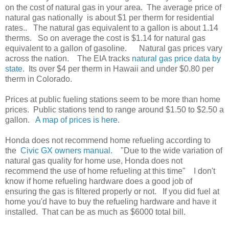
on the cost of natural gas in your area. The average price of
natural gas nationally is about $1 per therm for residential
rates.. The natural gas equivalent to a gallon is about 1.14
therms. So on average the cost is $1.14 for natural gas
equivalent to a gallon of gasoline. Natural gas prices vary
across the nation. The EIA tracks
natural gas price data by
state
. Its over $4 per therm in Hawaii and under $0.80 per
therm in Colorado.
Prices at public fueling stations seem to be more than home
prices. Public stations tend to range around $1.50 to $2.50 a
gallon.
A map of prices is here
.
Honda does not recommend home refueling according to
the
Civic GX owners manual.
"Due to the wide variation of
natural gas quality for home use, Honda does not
recommend the use of home refueling at this time" I don't
know if home refueling hardware does a good job of
ensuring the gas is filtered properly or not. If you did fuel at
home you'd have to buy the refueling hardware and have it
installed. That can be as much as $6000 total bill.