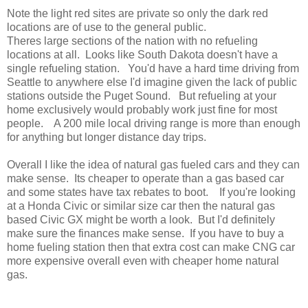
Note the light red sites are private so only the dark red
locations are of use to the general public.
Theres large sections of the nation with no refueling
locations at all. Looks like South Dakota doesn't have a
single refueling station. You'd have a hard time driving from
Seattle to anywhere else I'd imagine given the lack of public
stations outside the Puget Sound. But refueling at your
home exclusively would probably work just fine for most
people. A 200 mile local driving range is more than enough
for anything but longer distance day trips.
Overall I like the idea of natural gas fueled cars and they can
make sense. Its cheaper to operate than a gas based car
and some states have tax rebates to boot. If you're looking
at a Honda Civic or similar size car then the natural gas
based Civic GX might be worth a look. But I'd definitely
make sure the finances make sense. If you have to buy a
home fueling station then that extra cost can make CNG car
more expensive overall even with cheaper home natural
gas.