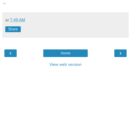
--
at
7:49 AM
Share
‹
›
Home
View web version