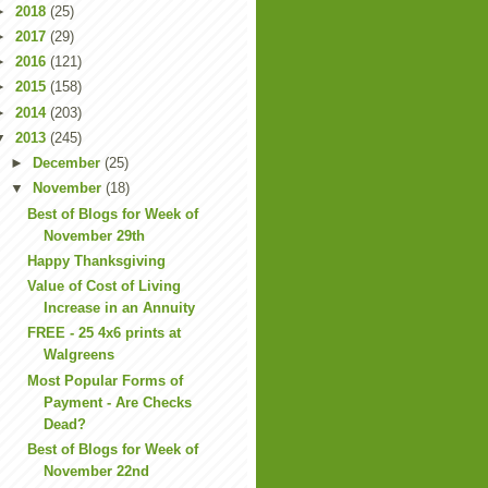
►
2018
(25)
►
2017
(29)
►
2016
(121)
►
2015
(158)
►
2014
(203)
▼
2013
(245)
►
December
(25)
▼
November
(18)
Best of Blogs for Week of
November 29th
Happy Thanksgiving
Value of Cost of Living
Increase in an Annuity
FREE - 25 4x6 prints at
Walgreens
Most Popular Forms of
Payment - Are Checks
Dead?
Best of Blogs for Week of
November 22nd