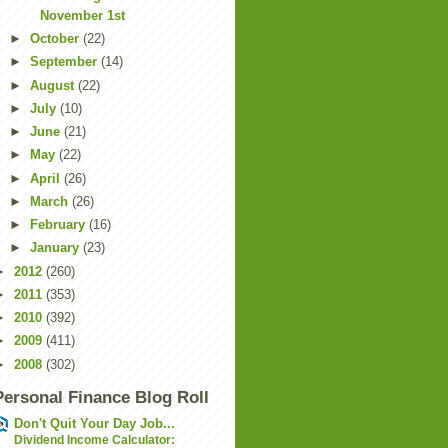
November 1st
►
October
(22)
►
September
(14)
►
August
(22)
►
July
(10)
►
June
(21)
►
May
(22)
►
April
(26)
►
March
(26)
►
February
(16)
►
January
(23)
►
2012
(260)
►
2011
(353)
►
2010
(392)
►
2009
(411)
►
2008
(302)
Personal Finance Blog Roll
Don't Quit Your Day Job...
Dividend Income Calculator: