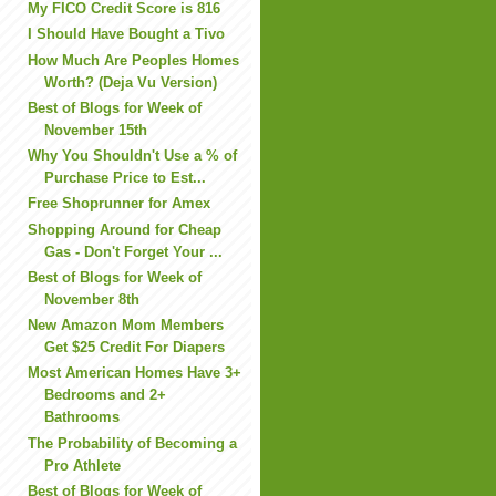
My FICO Credit Score is 816
I Should Have Bought a Tivo
How Much Are Peoples Homes
Worth? (Deja Vu Version)
Best of Blogs for Week of
November 15th
Why You Shouldn't Use a % of
Purchase Price to Est...
Free Shoprunner for Amex
Shopping Around for Cheap
Gas - Don't Forget Your ...
Best of Blogs for Week of
November 8th
New Amazon Mom Members
Get $25 Credit For Diapers
Most American Homes Have 3+
Bedrooms and 2+
Bathrooms
The Probability of Becoming a
Pro Athlete
Best of Blogs for Week of