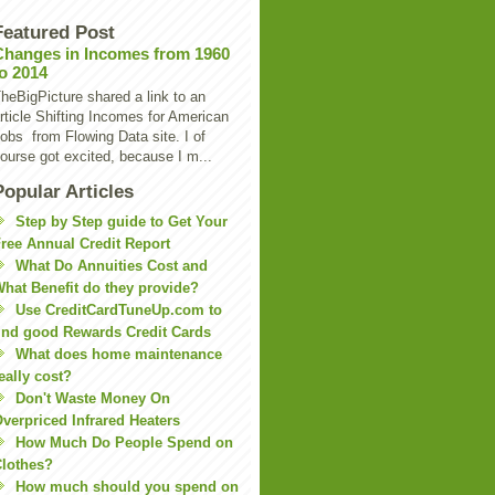
Featured Post
Changes in Incomes from 1960
to 2014
heBigPicture shared a link to an
rticle Shifting Incomes for American
obs from Flowing Data site. I of
ourse got excited, because I m...
Popular Articles
Step by Step guide to Get Your
ree Annual Credit Report
What Do Annuities Cost and
hat Benefit do they provide?
Use CreditCardTuneUp.com to
ind good Rewards Credit Cards
What does home maintenance
eally cost?
Don't Waste Money On
verpriced Infrared Heaters
How Much Do People Spend on
lothes?
How much should you spend on