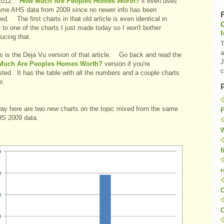
 2012 :
How Much Are Peoples Homes Worth?
it even uses
ame AHS data from 2009 since no newer info has been
ed. The first charts in that old article is even identical in
 to one of the charts I just made today so I won't bother
ucing that.
T
a
is is the Deja Vu version of that article. Go back and read the
J
Much Are Peoples Homes Worth?
version if you're
c
sted. It has the table with all the numbers and a couple charts
e.
ay here are two new charts on the topic mixed from the same
F
HS 2009 data.
W
f
r
O
C