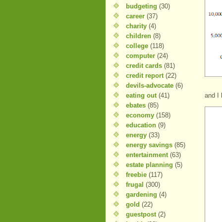
budgeting
(30)
career
(37)
charity
(4)
children
(8)
college
(118)
computer
(24)
credit cards
(81)
credit report
(22)
devils-advocate
(6)
eating out
(41)
and I 
ebates
(85)
economy
(158)
education
(9)
energy
(33)
energy savings
(85)
entertainment
(63)
estate planning
(5)
freebie
(117)
frugal
(300)
gardening
(4)
gold
(22)
guestpost
(2)