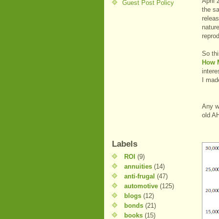
April
Guest Post Policy
the s
releas
nature
reprod
So th
How 
intere
I mad
Any w
old A
Labels
ROI
(9)
annuities
(14)
anti-frugal
(47)
automotive
(125)
blogs
(12)
bonds
(21)
books
(15)