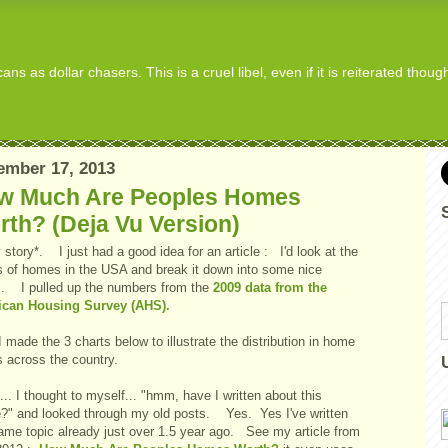
s as dollar chasers. This is a cruel libel, even if it is reiterated thou
ember 17, 2013
w Much Are Peoples Homes
th? (Deja Vu Version)
story*. I just had a good idea for an article : I'd look at the
s of homes in the USA and break it down into some nice
s. I pulled up the numbers from the
2009 data from the
can Housing Survey (AHS).
 made the 3 charts below to illustrate the distribution in home
s across the country.
. I thought to myself... "hmm, have I written about this
e?" and looked through my old posts. Yes. Yes I've written
same topic already just over 1.5 year ago. See my article from