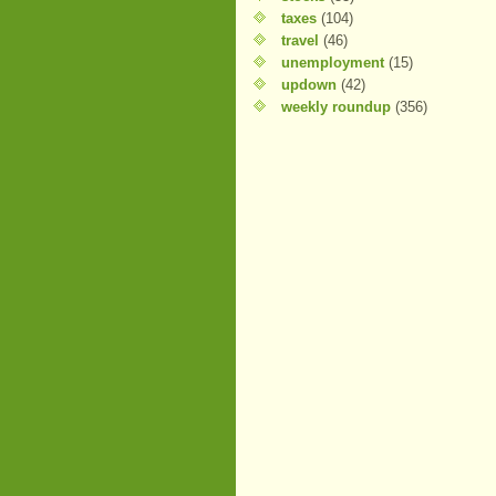
taxes
(104)
travel
(46)
unemployment
(15)
updown
(42)
weekly roundup
(356)