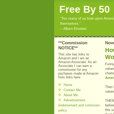
Free By 50
"Too many of us look upon American
themselves."
-- Albert Einstein
**Commission
Nov
NOTICE**
Ho
This site has links to
Wor
Amazon and I am an
Amazon Associate. As an
Funny 
Associate I can earn a
value
commission for any
chart
puchases made at Amazon
from links here.
Ameri
Home
Then I
Contact Me
value
About Me
Advertisement,
THEN..
endorsement and comission
befor
this 
policy