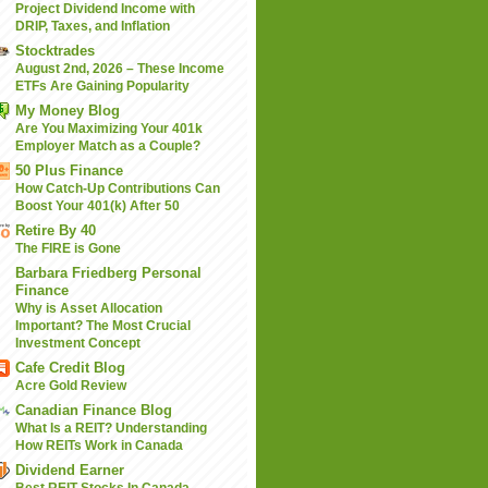
Project Dividend Income with
DRIP, Taxes, and Inflation
Stocktrades
August 2nd, 2026 – These Income
ETFs Are Gaining Popularity
My Money Blog
Are You Maximizing Your 401k
Employer Match as a Couple?
50 Plus Finance
How Catch-Up Contributions Can
Boost Your 401(k) After 50
Retire By 40
The FIRE is Gone
Barbara Friedberg Personal
Finance
Why is Asset Allocation
Important? The Most Crucial
Investment Concept
Cafe Credit Blog
Acre Gold Review
Canadian Finance Blog
What Is a REIT? Understanding
How REITs Work in Canada
Dividend Earner