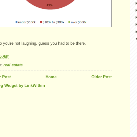
o you're not laughing, guess you had to be there.
55 AM
s:
real estate
 Post
Home
Older Post