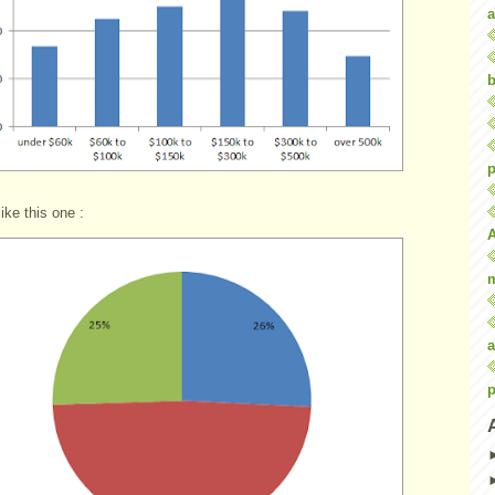
a
b
p
like this one :
a
p