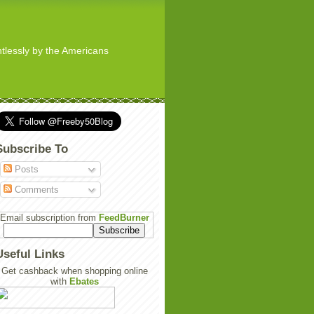
ghtlessly by the Americans
Subscribe To
Posts
Comments
Email subscription from
FeedBurner
Useful Links
Get cashback when shopping online
with
Ebates