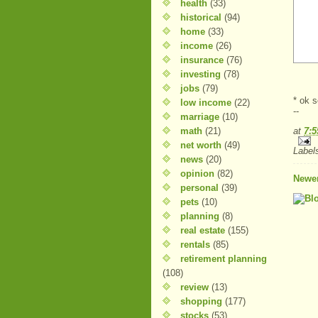
health
(33)
historical
(94)
home
(33)
income
(26)
insurance
(76)
investing
(78)
jobs
(79)
* ok s
low income
(22)
--
marriage
(10)
math
(21)
at
7:
net worth
(49)
Label
news
(20)
opinion
(82)
Newer
personal
(39)
pets
(10)
planning
(8)
real estate
(155)
rentals
(85)
retirement planning
(108)
review
(13)
shopping
(177)
stocks
(53)