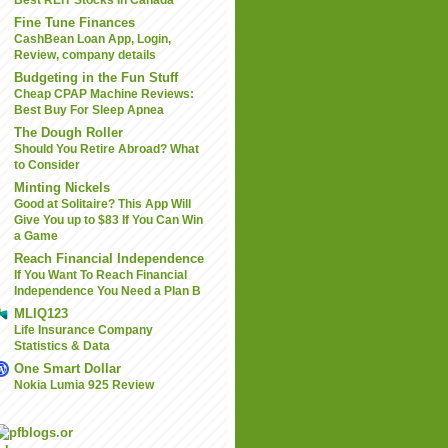
Best REIT Stocks In Canada
Fine Tune Finances
CashBean Loan App, Login,
Review, company details
Budgeting in the Fun Stuff
Cheap CPAP Machine Reviews:
Best Buy For Sleep Apnea
The Dough Roller
Should You Retire Abroad? What
to Consider
Minting Nickels
Good at Solitaire? This App Will
Give You up to $83 If You Can Win
a Game
Reach Financial Independence
If You Want To Reach Financial
Independence You Need a Plan B
MLIQ123
Life Insurance Company
Statistics & Data
One Smart Dollar
Nokia Lumia 925 Review