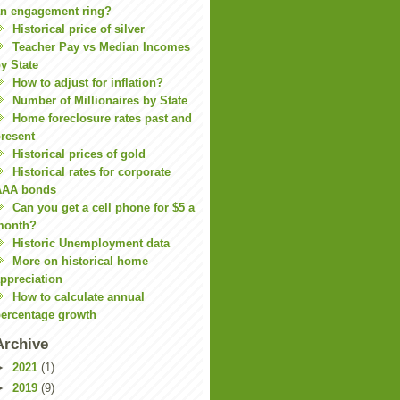
n engagement ring?
Historical price of silver
Teacher Pay vs Median Incomes
y State
How to adjust for inflation?
Number of Millionaires by State
Home foreclosure rates past and
resent
Historical prices of gold
Historical rates for corporate
AAA bonds
Can you get a cell phone for $5 a
month?
Historic Unemployment data
More on historical home
ppreciation
How to calculate annual
ercentage growth
Archive
►
2021
(1)
►
2019
(9)