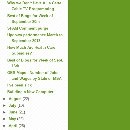
Why we Don't Have A La Carte
Cable TV Programming
Best of Blogs for Week of
September 20th
SPAM Comment purge
Updown performance March to
September 2013
How Much Are Health Care
Subsidies?
Best of Blogs for Week of Sept.
13th.
OES Maps - Number of Jobs
and Wages by State or MSA
I've been sick
Building a New Computer
►
August
(22)
►
July
(10)
►
June
(21)
►
May
(22)
►
April
(26)