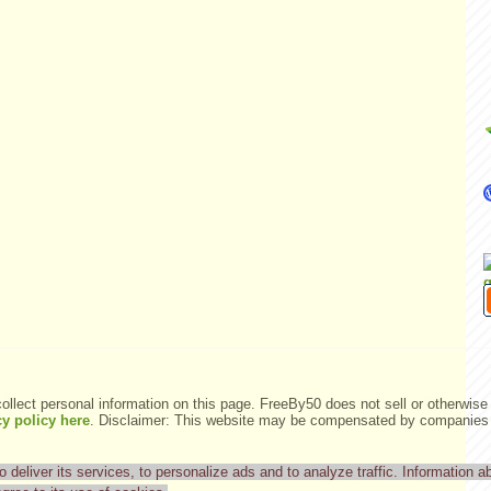
ollect personal information on this page. FreeBy50 does not sell or otherwise 
y policy here
.
Disclaimer: This website may be compensated by companies m
deliver its services, to personalize ads and to analyze traffic. Information ab