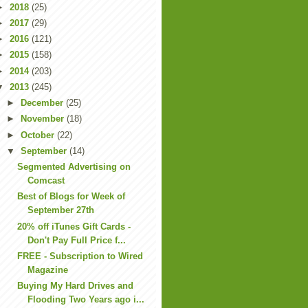
►
2018
(25)
►
2017
(29)
►
2016
(121)
►
2015
(158)
►
2014
(203)
▼
2013
(245)
►
December
(25)
►
November
(18)
►
October
(22)
▼
September
(14)
Segmented Advertising on
Comcast
Best of Blogs for Week of
September 27th
20% off iTunes Gift Cards -
Don't Pay Full Price f...
FREE - Subscription to Wired
Magazine
Buying My Hard Drives and
Flooding Two Years ago i...