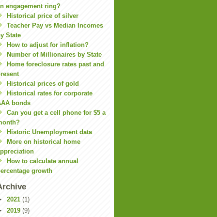
n engagement ring?
Historical price of silver
Teacher Pay vs Median Incomes
y State
How to adjust for inflation?
Number of Millionaires by State
Home foreclosure rates past and
resent
Historical prices of gold
Historical rates for corporate
AAA bonds
Can you get a cell phone for $5 a
month?
Historic Unemployment data
More on historical home
ppreciation
How to calculate annual
ercentage growth
Archive
►
2021
(1)
►
2019
(9)