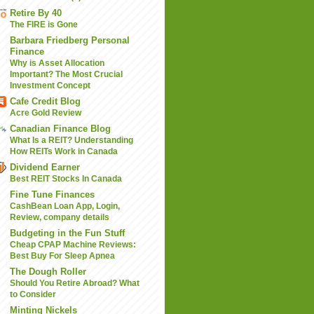
Retire By 40
The FIRE is Gone
Barbara Friedberg Personal
Finance
Why is Asset Allocation
Important? The Most Crucial
Investment Concept
Cafe Credit Blog
Acre Gold Review
Canadian Finance Blog
What Is a REIT? Understanding
How REITs Work in Canada
Dividend Earner
Best REIT Stocks In Canada
Fine Tune Finances
CashBean Loan App, Login,
Review, company details
Budgeting in the Fun Stuff
Cheap CPAP Machine Reviews:
Best Buy For Sleep Apnea
The Dough Roller
Should You Retire Abroad? What
to Consider
Minting Nickels