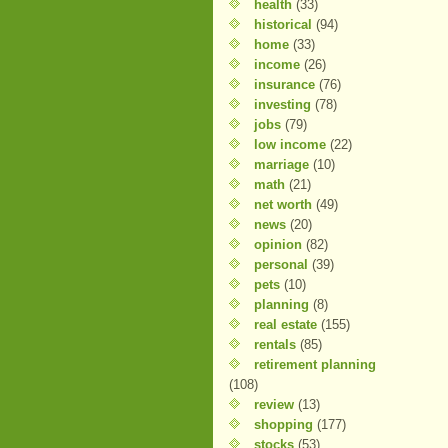
health
(33)
historical
(94)
home
(33)
income
(26)
insurance
(76)
investing
(78)
jobs
(79)
low income
(22)
marriage
(10)
math
(21)
net worth
(49)
news
(20)
opinion
(82)
personal
(39)
pets
(10)
planning
(8)
real estate
(155)
rentals
(85)
retirement planning
(108)
review
(13)
shopping
(177)
stocks
(53)