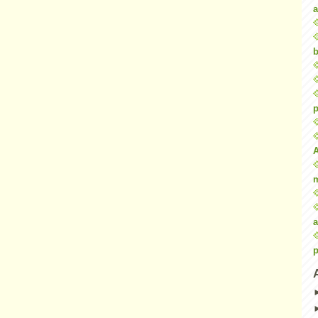
a
b
p
a
p