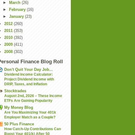
►
March
(26)
►
February
(16)
►
January
(23)
►
2012
(260)
►
2011
(353)
►
2010
(392)
►
2009
(411)
►
2008
(302)
Personal Finance Blog Roll
Don't Quit Your Day Job...
Dividend Income Calculator:
Project Dividend Income with
DRIP, Taxes, and Inflation
Stocktrades
August 2nd, 2026 – These Income
ETFs Are Gaining Popularity
My Money Blog
Are You Maximizing Your 401k
Employer Match as a Couple?
50 Plus Finance
How Catch-Up Contributions Can
Boost Your 401(k) After 50