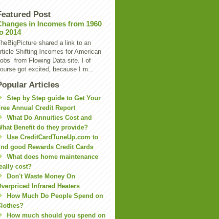
Featured Post
Changes in Incomes from 1960
to 2014
heBigPicture shared a link to an
rticle Shifting Incomes for American
obs from Flowing Data site. I of
ourse got excited, because I m...
Popular Articles
Step by Step guide to Get Your
ree Annual Credit Report
What Do Annuities Cost and
hat Benefit do they provide?
Use CreditCardTuneUp.com to
ind good Rewards Credit Cards
What does home maintenance
eally cost?
Don't Waste Money On
verpriced Infrared Heaters
How Much Do People Spend on
lothes?
How much should you spend on