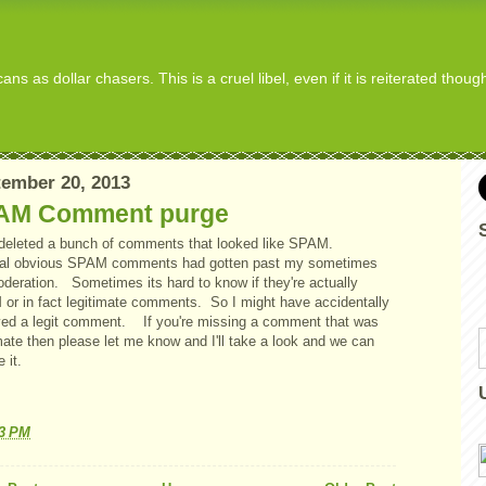
s as dollar chasers. This is a cruel libel, even if it is reiterated thou
ember 20, 2013
AM Comment purge
t deleted a bunch of comments that looked like SPAM.
al obvious SPAM comments had gotten past my sometimes
oderation. Sometimes its hard to know if they're actually
or in fact legitimate comments. So I might have accidentally
ed a legit comment. If you're missing a comment that was
mate then please let me know and I'll take a look and we can
e it.
33 PM