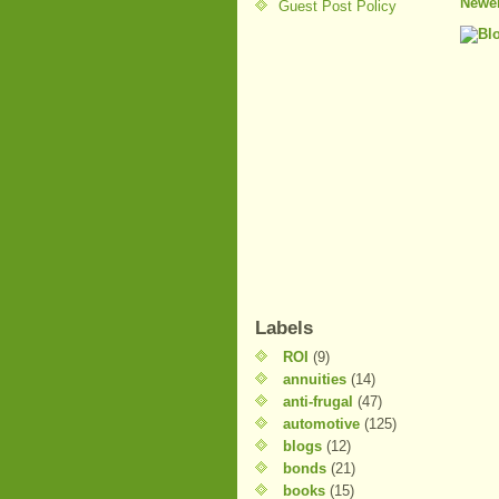
Newer
Guest Post Policy
Labels
ROI
(9)
annuities
(14)
anti-frugal
(47)
automotive
(125)
blogs
(12)
bonds
(21)
books
(15)