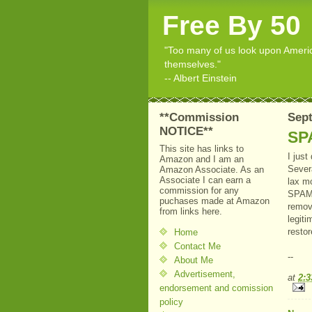
Free By 50
"Too many of us look upon American
themselves."
-- Albert Einstein
**Commission
Sept
NOTICE**
SP
This site has links to
I jus
Amazon and I am an
Sever
Amazon Associate. As an
Associate I can earn a
lax m
commission for any
SPAM 
puchases made at Amazon
remov
from links here.
legiti
restor
Home
Contact Me
--
About Me
Advertisement,
at
2:
endorsement and comission
policy