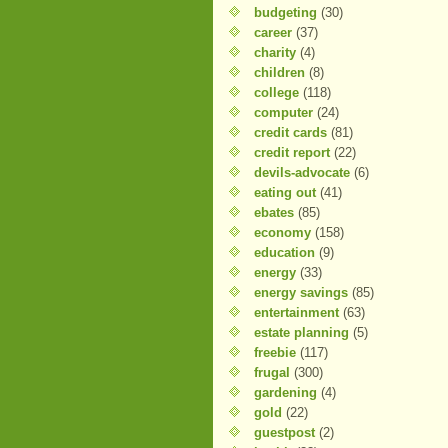
budgeting
(30)
career
(37)
charity
(4)
children
(8)
college
(118)
computer
(24)
credit cards
(81)
credit report
(22)
devils-advocate
(6)
eating out
(41)
ebates
(85)
economy
(158)
education
(9)
energy
(33)
energy savings
(85)
entertainment
(63)
estate planning
(5)
freebie
(117)
frugal
(300)
gardening
(4)
gold
(22)
guestpost
(2)