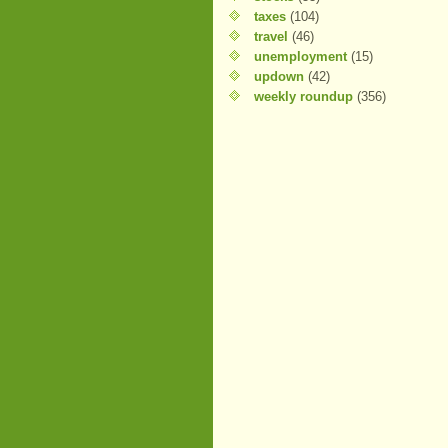
taxes
(104)
travel
(46)
unemployment
(15)
updown
(42)
weekly roundup
(356)