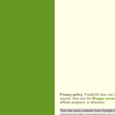
Privacy policy
: FreeBy50 does not c
anyone. Also see the
Blogger privac
affiliate programs or otherwise.
This site uses cookies from Google to 