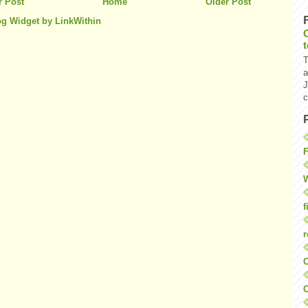
 Post
Home
Older Post
T
a
J
c
F
W
f
r
O
C