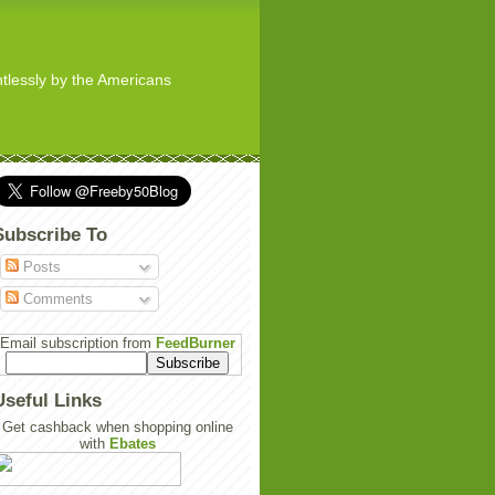
ghtlessly by the Americans
Subscribe To
Posts
Comments
Email subscription from
FeedBurner
Useful Links
Get cashback when shopping online
with
Ebates