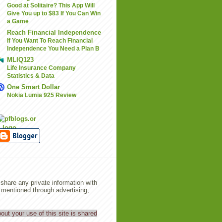
Good at Solitaire? This App Will
Give You up to $83 If You Can Win
a Game
Reach Financial Independence
If You Want To Reach Financial
Independence You Need a Plan B
MLIQ123
Life Insurance Company
Statistics & Data
One Smart Dollar
Nokia Lumia 925 Review
share any private information with
entioned through advertising,
out your use of this site is shared