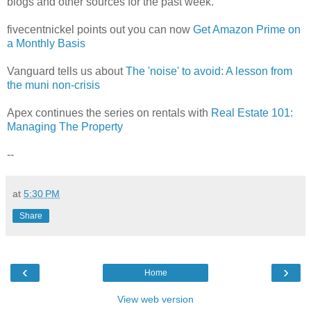
blogs and other sources for the past week.
fivecentnickel points out you can now
Get Amazon Prime on
a Monthly Basis
Vanguard tells us about
The 'noise' to avoid: A lesson from
the muni non-crisis
Apex continues the series on rentals with
Real Estate 101:
Managing The Property
--
at
5:30 PM
Share
‹
›
Home
View web version