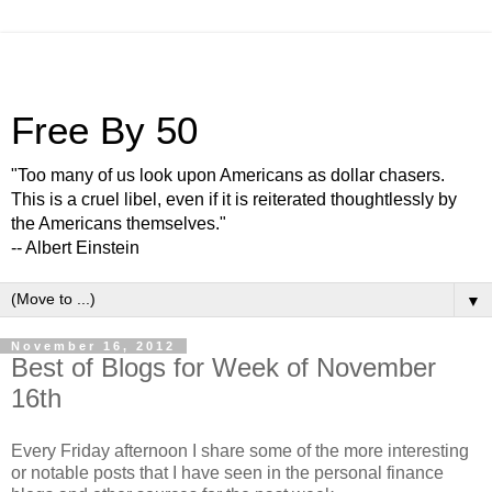
Free By 50
"Too many of us look upon Americans as dollar chasers.
This is a cruel libel, even if it is reiterated thoughtlessly by
the Americans themselves."
-- Albert Einstein
▼
November 16, 2012
Best of Blogs for Week of November
16th
Every Friday afternoon I share some of the more interesting
or notable posts that I have seen in the personal finance