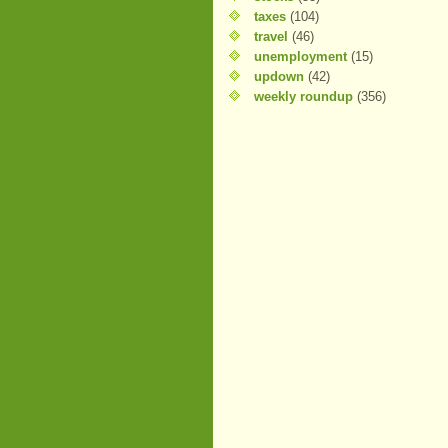
taxes
(104)
travel
(46)
unemployment
(15)
updown
(42)
weekly roundup
(356)