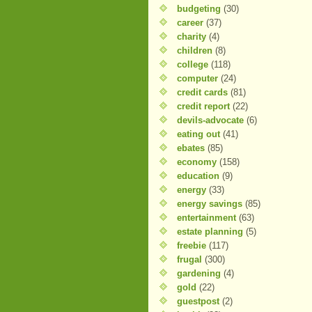
budgeting
(30)
career
(37)
charity
(4)
children
(8)
college
(118)
computer
(24)
credit cards
(81)
credit report
(22)
devils-advocate
(6)
eating out
(41)
ebates
(85)
economy
(158)
education
(9)
energy
(33)
energy savings
(85)
entertainment
(63)
estate planning
(5)
freebie
(117)
frugal
(300)
gardening
(4)
gold
(22)
guestpost
(2)