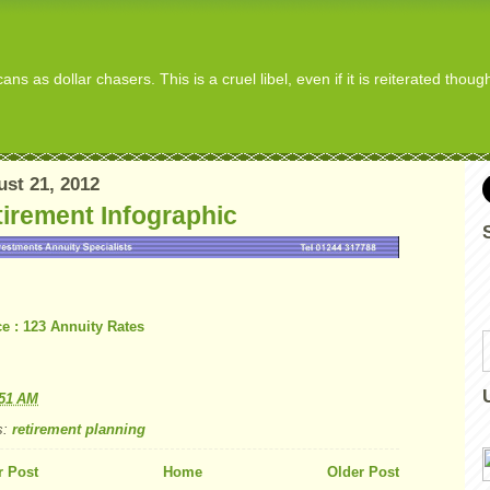
s as dollar chasers. This is a cruel libel, even if it is reiterated thou
st 21, 2012
irement Infographic
e : 123 Annuity Rates
:51 AM
s:
retirement planning
 Post
Home
Older Post