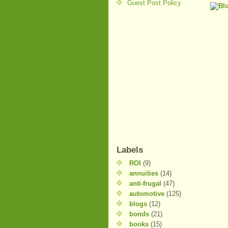
Guest Post Policy
Labels
ROI
(9)
annuities
(14)
anti-frugal
(47)
automotive
(125)
blogs
(12)
bonds
(21)
books
(15)