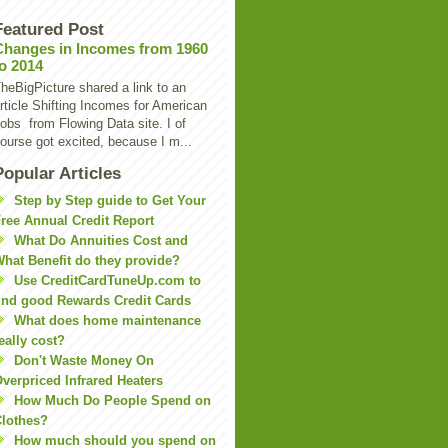
Featured Post
Changes in Incomes from 1960
to 2014
heBigPicture shared a link to an
rticle Shifting Incomes for American
obs from Flowing Data site. I of
ourse got excited, because I m...
Popular Articles
Step by Step guide to Get Your
ree Annual Credit Report
What Do Annuities Cost and
hat Benefit do they provide?
Use CreditCardTuneUp.com to
ind good Rewards Credit Cards
What does home maintenance
eally cost?
Don't Waste Money On
verpriced Infrared Heaters
How Much Do People Spend on
lothes?
How much should you spend on