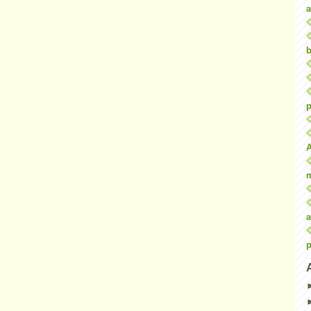
a
b
p
a
p