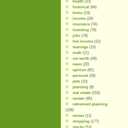
health
(33)
historical
(94)
home
(33)
income
(26)
insurance
(76)
investing
(78)
jobs
(79)
low income
(22)
marriage
(10)
math
(21)
net worth
(49)
news
(20)
opinion
(82)
personal
(39)
pets
(10)
planning
(8)
real estate
(155)
rentals
(85)
retirement planning
(108)
review
(13)
shopping
(177)
stocks
(53)