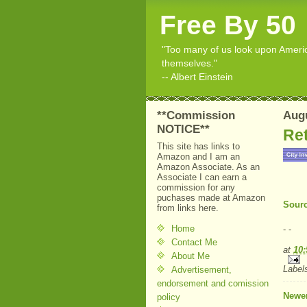
Free By 50
"Too many of us look upon American
themselves."
-- Albert Einstein
**Commission
Augu
NOTICE**
Ret
This site has links to
Amazon and I am an
Amazon Associate. As an
Associate I can earn a
commission for any
puchases made at Amazon
Sourc
from links here.
Home
- -
Contact Me
at
10
About Me
Label
Advertisement,
endorsement and comission
Newer
policy