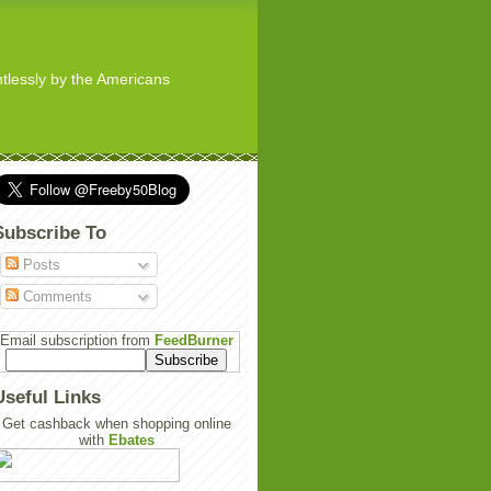
ghtlessly by the Americans
Subscribe To
Posts
Comments
Email subscription from
FeedBurner
Useful Links
Get cashback when shopping online
with
Ebates