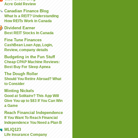
Acre Gold Review
Canadian Finance Blog
What Is a REIT? Understanding
How REITs Work in Canada
Dividend Earner
Best REIT Stocks In Canada
Fine Tune Finances
CashBean Loan App, Login,
Review, company details
Budgeting in the Fun Stuff
Cheap CPAP Machine Reviews:
Best Buy For Sleep Apnea
The Dough Roller
Should You Retire Abroad? What
to Consider
Minting Nickels
Good at Solitaire? This App Will
Give You up to $83 If You Can Win
a Game
Reach Financial Independence
If You Want To Reach Financial
Independence You Need a Plan B
MLIQ123
Life Insurance Company