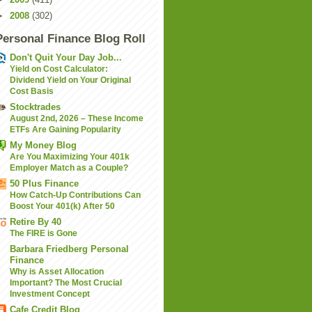
►
2008
(302)
Personal Finance Blog Roll
Don't Quit Your Day Job...
Yield on Cost Calculator:
Dividend Yield on Your Original
Cost Basis
Stocktrades
August 2nd, 2026 – These Income
ETFs Are Gaining Popularity
My Money Blog
Are You Maximizing Your 401k
Employer Match as a Couple?
50 Plus Finance
How Catch-Up Contributions Can
Boost Your 401(k) After 50
Retire By 40
The FIRE is Gone
Barbara Friedberg Personal
Finance
Why is Asset Allocation
Important? The Most Crucial
Investment Concept
Cafe Credit Blog