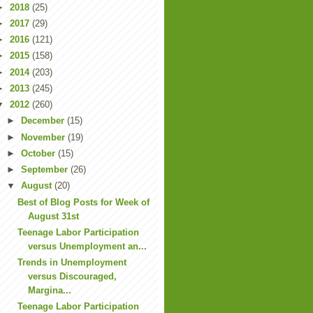
►
2018
(25)
►
2017
(29)
►
2016
(121)
►
2015
(158)
►
2014
(203)
►
2013
(245)
▼
2012
(260)
►
December
(15)
►
November
(19)
►
October
(15)
►
September
(26)
▼
August
(20)
Best of Blog Posts for Week of
August 31st
Teenage Labor Participation
versus Unemployment an...
Trends in Unemployment
versus Discouraged,
Margina...
Teenage Labor Participation