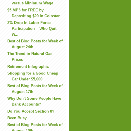
versus Minimum Wage
$5 MP3 for FREE by
Depositing $20 in Coinstar
2% Drop In Labor Force
Participation -- Who Quit
W...
Best of Blog Posts for Week of
August 24th
The Trend in Natural Gas
Prices
Retirement Infographic
Shopping for a Good Cheap
Car Under $5,000
Best of Blog Posts for Week of
August 17th
Why Don't Some People Have
Bank Accounts?
Do You Accept Section 8?
Been Busy
Best of Blog Posts for Week of
August 10th