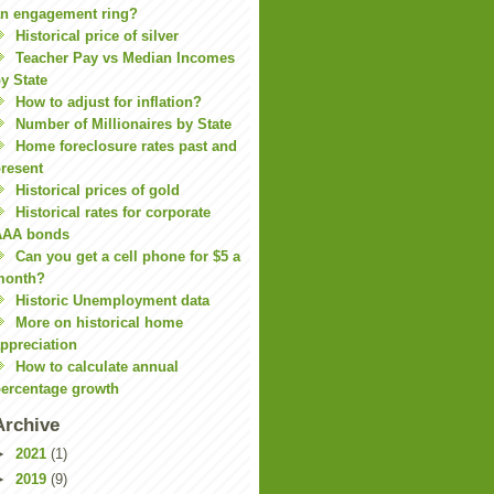
n engagement ring?
Historical price of silver
Teacher Pay vs Median Incomes
y State
How to adjust for inflation?
Number of Millionaires by State
Home foreclosure rates past and
resent
Historical prices of gold
Historical rates for corporate
AAA bonds
Can you get a cell phone for $5 a
month?
Historic Unemployment data
More on historical home
ppreciation
How to calculate annual
ercentage growth
Archive
►
2021
(1)
►
2019
(9)