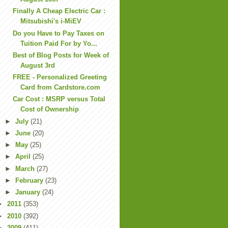
Finally A Cheap Electric Car :
Mitsubishi's i-MiEV
Do you Have to Pay Taxes on
Tuition Paid For by Yo...
Best of Blog Posts for Week of
August 3rd
FREE - Personalized Greeting
Card from Cardstore.com
Car Cost : MSRP versus Total
Cost of Ownership
►
July
(21)
►
June
(20)
►
May
(25)
►
April
(25)
►
March
(27)
►
February
(23)
►
January
(24)
►
2011
(353)
►
2010
(392)
►
2009
(411)