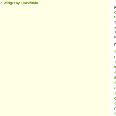
T
a
J
c
F
W
f
r
O
C