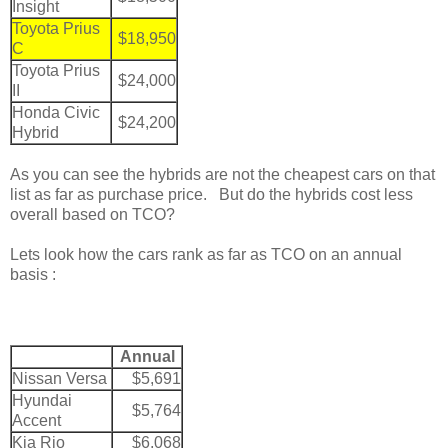
Insight
Toyota Prius
$18,950
C
Toyota Prius
$24,000
II
Honda Civic
$24,200
Hybrid
As you can see the hybrids are not the cheapest cars on that
list as far as purchase price. But do the hybrids cost less
overall based on TCO?
Lets look how the cars rank as far as TCO on an annual
basis :
Annual
Nissan Versa
$5,691
Hyundai
$5,764
Accent
Kia Rio
$6,068