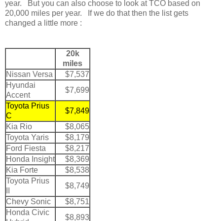
year. But you can also choose to look at TCO based on
20,000 miles per year. If we do that then the list gets
changed a little more :
20k
miles
Nissan Versa
$7,537
Hyundai
$7,699
Accent
Toyota Prius
$7,849
C
Kia Rio
$8,065
Toyota Yaris
$8,179
Ford Fiesta
$8,217
Honda Insight
$8,369
Kia Forte
$8,538
Toyota Prius
$8,749
II
Chevy Sonic
$8,751
Honda Civic
$8,893