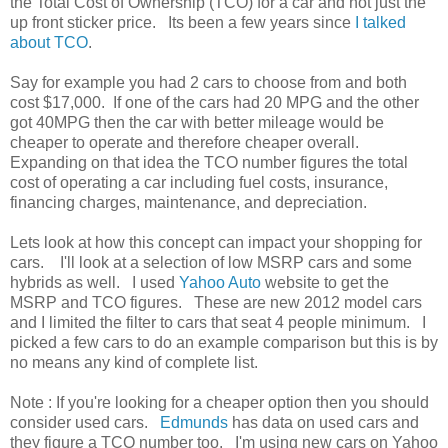
the Total Cost of Ownership (TCO) for a car and not just the
up front sticker price. Its been a few years since
I talked
about TCO
.
Say for example you had 2 cars to choose from and both
cost $17,000. If one of the cars had 20 MPG and the other
got 40MPG then the car with better mileage would be
cheaper to operate and therefore cheaper overall.
Expanding on that idea the TCO number figures the total
cost of operating a car including fuel costs, insurance,
financing charges, maintenance, and depreciation.
Lets look at how this concept can impact your shopping for
cars. I'll look at a selection of low MSRP cars and some
hybrids as well. I used
Yahoo Auto
website to get the
MSRP and TCO figures. These are new 2012 model cars
and I limited the filter to cars that seat 4 people minimum. I
picked a few cars to do an example comparison but this is by
no means any kind of complete list.
Note : If you're looking for a cheaper option then you should
consider used cars.
Edmunds
has data on used cars and
they figure a TCO number too. I'm using new cars on Yahoo