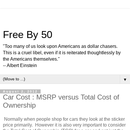
Free By 50
"Too many of us look upon Americans as dollar chasers.
This is a cruel libel, even if it is reiterated thoughtlessly by
the Americans themselves."
-- Albert Einstein
▼
August 2, 2012
Car Cost : MSRP versus Total Cost of
Ownership
Normally when people shop for cars they look at the sticker
price primarily. However it is also very important to consider