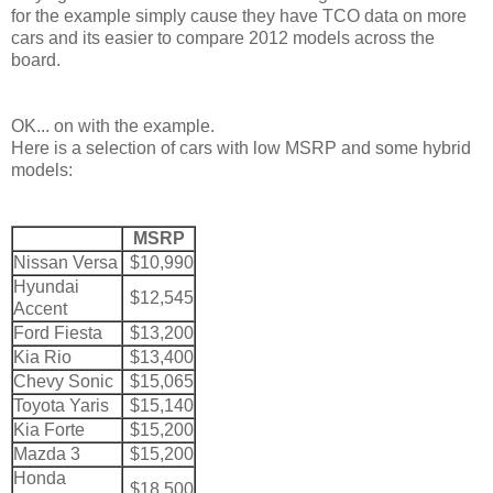
for the example simply cause they have TCO data on more
cars and its easier to compare 2012 models across the
board.
OK... on with the example.
Here is a selection of cars with low MSRP and some hybrid
models:
MSRP
Nissan Versa
$10,990
Hyundai
$12,545
Accent
Ford Fiesta
$13,200
Kia Rio
$13,400
Chevy Sonic
$15,065
Toyota Yaris
$15,140
Kia Forte
$15,200
Mazda 3
$15,200
Honda
$18,500