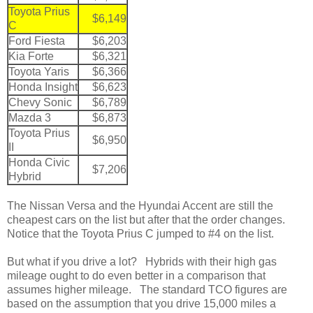
Toyota Prius
$6,149
C
Ford Fiesta
$6,203
Kia Forte
$6,321
Toyota Yaris
$6,366
Honda Insight
$6,623
Chevy Sonic
$6,789
Mazda 3
$6,873
Toyota Prius
$6,950
II
Honda Civic
$7,206
Hybrid
The Nissan Versa and the Hyundai Accent are still the
cheapest cars on the list but after that the order changes.
Notice that the Toyota Prius C jumped to #4 on the list.
But what if you drive a lot? Hybrids with their high gas
mileage ought to do even better in a comparison that
assumes higher mileage. The standard TCO figures are
based on the assumption that you drive 15,000 miles a