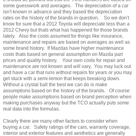
some guesswork and averages. The depreciation of a car
isn't known in advance and they based the depreciation
rates on the history of the brands in question. So we don't
know for sure that a 2012 Toyota will depreciate less than a
2012 Chevy but thats what has happened for those brands
lately. Also the costs assumed for things like insurance,
maintenance and repairs are based on averages as well as
some brand history. If Mazdas have higher maintenance
costs thats based on general assumption on Mazda part
prices and quality history. Your own costs for repair and
maintenance are not known and will vary. You may luck out
and have a car that runs without repairs for years or you may
get stuck with a semi-lemon that keeps breaking down.
Without a crystal ball the best we can do is make
assumptions based on the history of the brands. Of course
people make assumptions based on brand perception when
making purchases anyway but the TCO actually puts some
real data into the formulas.
Clearly there are many other factors to consider when
buying a car. Safety ratings of the cars, warranty coverage,
interior and exterior features and aesthetics are generally