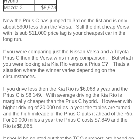
Hybrid
Mazda 3
$8,973
Now the Prius C has jumped to 3rd on the list and is only
about $300 less than the Versa. Still the dirt cheap Versa
with its sub $11,000 price tag is your cheapest car in the
long run.
If you were comparing just the Nissan Versa and a Toyota
Prius C then the Versa wins in any comparison. But what if
you were looking at a Kia Rio versus a Prius C? Thats a
situation where the winner varies depending on the
circumstances.
If you drive less then the Kia Rio is $6,068 a year and the
Prius C is $6,149. With average driving the Kia Rio is
marginally cheaper than the Prius C hybrid. However with
higher driving of 20,000 miles a year the tables are turned
and the high mileage of the Prius C puts it ahead of the Rio.
For 20,000 miles a year the Prius C costs $7,849 and the
Rio is $8,065.
It should be pointed out that the TCO numbers are based on