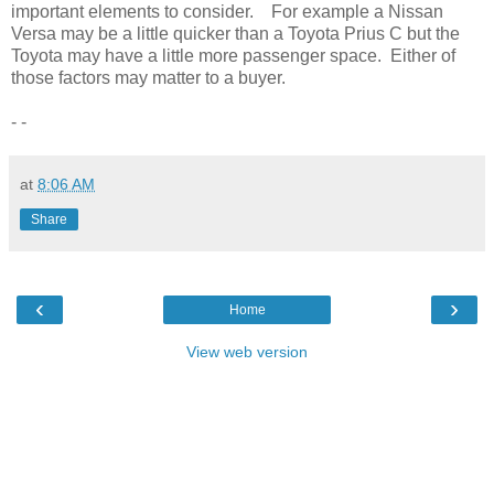
important elements to consider. For example a Nissan
Versa may be a little quicker than a Toyota Prius C but the
Toyota may have a little more passenger space. Either of
those factors may matter to a buyer.
- -
at
8:06 AM
Share
‹
›
Home
View web version