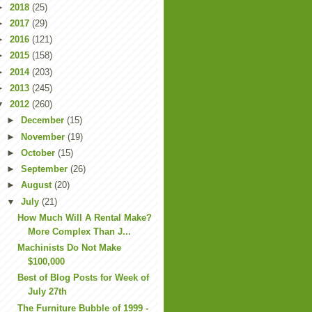
►
2018
(25)
►
2017
(29)
►
2016
(121)
►
2015
(158)
►
2014
(203)
►
2013
(245)
▼
2012
(260)
►
December
(15)
►
November
(19)
►
October
(15)
►
September
(26)
►
August
(20)
▼
July
(21)
How Much Will A Rental Make?
More Complex Than J...
Machinists Do Not Make
$100,000
Best of Blog Posts for Week of
July 27th
The Furniture Bubble of 1999 -