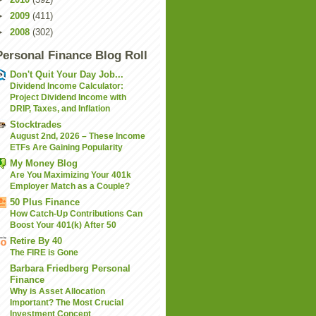
►
2009
(411)
►
2008
(302)
Personal Finance Blog Roll
Don't Quit Your Day Job...
Dividend Income Calculator:
Project Dividend Income with
DRIP, Taxes, and Inflation
Stocktrades
August 2nd, 2026 – These Income
ETFs Are Gaining Popularity
My Money Blog
Are You Maximizing Your 401k
Employer Match as a Couple?
50 Plus Finance
How Catch-Up Contributions Can
Boost Your 401(k) After 50
Retire By 40
The FIRE is Gone
Barbara Friedberg Personal
Finance
Why is Asset Allocation
Important? The Most Crucial
Investment Concept