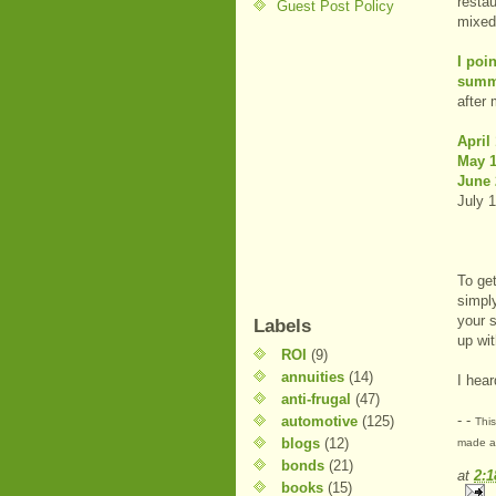
restau
Guest Post Policy
mixed
I poi
summ
after 
April
May 
June
July 1
To ge
simpl
your s
Labels
up wi
ROI
(9)
annuities
(14)
I hear
anti-frugal
(47)
- -
automotive
(125)
This
blogs
(12)
made at
bonds
(21)
at
2:
books
(15)