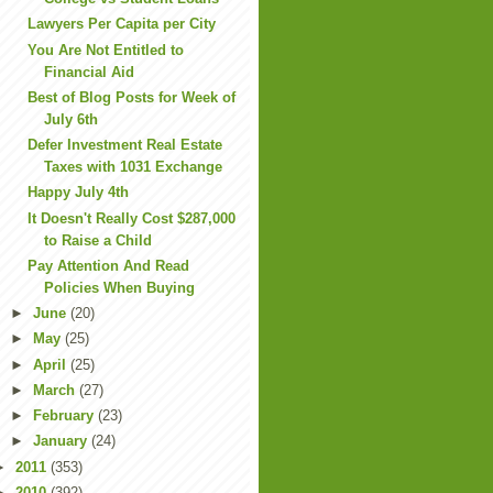
Lawyers Per Capita per City
You Are Not Entitled to
Financial Aid
Best of Blog Posts for Week of
July 6th
Defer Investment Real Estate
Taxes with 1031 Exchange
Happy July 4th
It Doesn't Really Cost $287,000
to Raise a Child
Pay Attention And Read
Policies When Buying
►
June
(20)
►
May
(25)
►
April
(25)
►
March
(27)
►
February
(23)
►
January
(24)
►
2011
(353)
►
2010
(392)