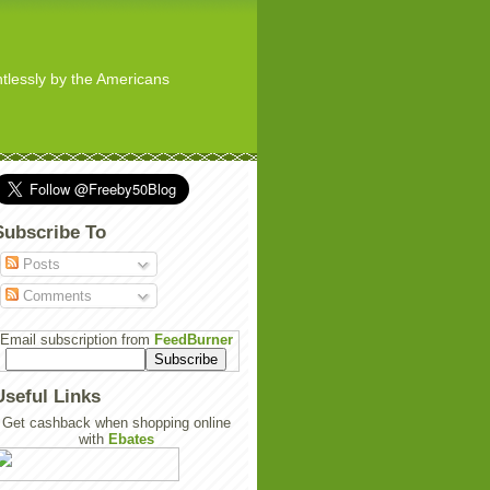
ghtlessly by the Americans
Subscribe To
Posts
Comments
Email subscription from
FeedBurner
Useful Links
Get cashback when shopping online
with
Ebates