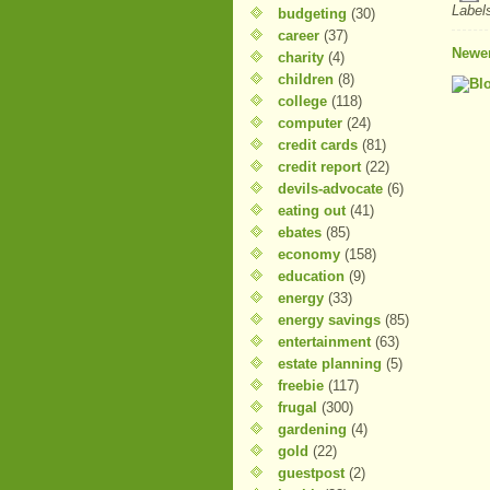
Label
budgeting
(30)
career
(37)
Newer
charity
(4)
children
(8)
college
(118)
computer
(24)
credit cards
(81)
credit report
(22)
devils-advocate
(6)
eating out
(41)
ebates
(85)
economy
(158)
education
(9)
energy
(33)
energy savings
(85)
entertainment
(63)
estate planning
(5)
freebie
(117)
frugal
(300)
gardening
(4)
gold
(22)
guestpost
(2)