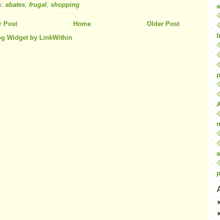
s:
ebates
,
frugal
,
shopping
a
 Post
Home
Older Post
b
p
a
p