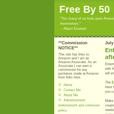
Free By 50
"Too many of us look upon American
themselves."
-- Albert Einstein
**Commission
July
NOTICE**
Ent
This site has links to
aft
Amazon and I am an
Amazon Associate. As an
Enter
Associate I can earn a
with 
commission for any
will e
puchases made at Amazon
from links here.
The
E
Home
have 
Contact Me
you ca
About Me
Advertisement,
Make 
endorsement and comission
coupo
needs.
policy