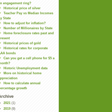
n engagement ring?
Historical price of silver
Teacher Pay vs Median Incomes
y State
How to adjust for inflation?
Number of Millionaires by State
Home foreclosure rates past and
resent
Historical prices of gold
Historical rates for corporate
AAA bonds
Can you get a cell phone for $5 a
month?
Historic Unemployment data
More on historical home
ppreciation
How to calculate annual
ercentage growth
Archive
►
2021
(1)
►
2019
(9)