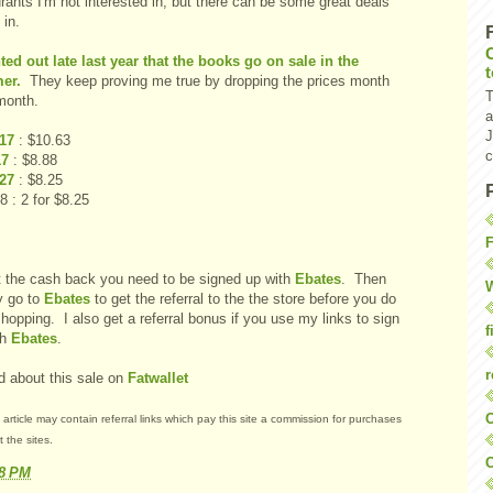
rants I'm not interested in, but there can be some great deals
 in.
nted out late last year that the books go on sale in the
er.
They keep proving me true by dropping the prices month
T
month.
a
J
 17
: $10.63
c
17
: $8.88
 27
: $8.25
8 : 2 for $8.25
F
t the cash back you need to be signed up with
Ebates
. Then
W
y go to
Ebates
to get the referral to the the store before you do
hopping. I also get a referral bonus if you use my links to sign
f
th
Ebates
.
r
d about this sale on
Fatwallet
O
 article may contain referral links which pay this site a commission for purchases
 the sites.
C
18 PM