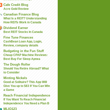
Cafe Credit Blog
Acre Gold Review
Canadian Finance Blog
What Is a REIT? Understanding
How REITs Work in Canada
Dividend Earner
Best REIT Stocks In Canada
Fine Tune Finances
CashBean Loan App, Login,
Review, company details
Budgeting in the Fun Stuff
Cheap CPAP Machine Reviews:
Best Buy For Sleep Apnea
The Dough Roller
Should You Retire Abroad? What
to Consider
Minting Nickels
Good at Solitaire? This App Will
Give You up to $83 If You Can Win
a Game
Reach Financial Independence
If You Want To Reach Financial
Independence You Need a Plan B
MLIQ123