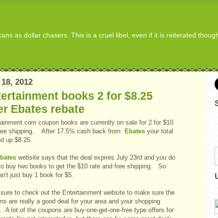
s as dollar chasers. This is a cruel libel, even if it is reiterated thou
 18, 2012
ertainment books 2 for $8.25
er Ebates rebate
tainment.com coupon books are currently on sale for 2 for $10
free shipping. After 17.5% cash back from
Ebates
your total
nd up $8.25.
bates
website says that the deal expires July 23rd and you do
to buy two books to get the $10 rate and free shipping. So
n't just buy 1 book for $5.
sure to check out the Entertainment website to make sure the
ns are really a good deal for your area and your shopping
 A lot of the coupons are buy-one-get-one-free type offers for