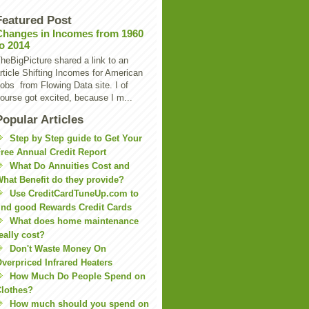
Featured Post
Changes in Incomes from 1960
to 2014
heBigPicture shared a link to an
rticle Shifting Incomes for American
obs from Flowing Data site. I of
ourse got excited, because I m...
Popular Articles
Step by Step guide to Get Your
ree Annual Credit Report
What Do Annuities Cost and
hat Benefit do they provide?
Use CreditCardTuneUp.com to
ind good Rewards Credit Cards
What does home maintenance
eally cost?
Don't Waste Money On
verpriced Infrared Heaters
How Much Do People Spend on
lothes?
How much should you spend on