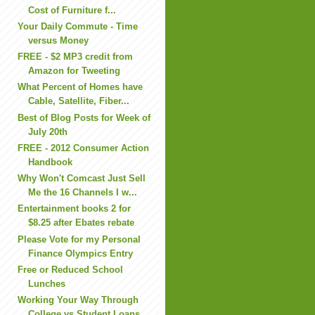
Cost of Furniture f...
Your Daily Commute - Time
versus Money
FREE - $2 MP3 credit from
Amazon for Tweeting
What Percent of Homes have
Cable, Satellite, Fiber...
Best of Blog Posts for Week of
July 20th
FREE - 2012 Consumer Action
Handbook
Why Won't Comcast Just Sell
Me the 16 Channels I w...
Entertainment books 2 for
$8.25 after Ebates rebate
Please Vote for my Personal
Finance Olympics Entry
Free or Reduced School
Lunches
Working Your Way Through
College vs Student Loans