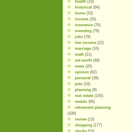
health
(33)
historical
(94)
home
(33)
income
(26)
insurance
(76)
investing
(78)
jobs
(79)
low income
(22)
marriage
(10)
math
(21)
net worth
(49)
news
(20)
opinion
(82)
personal
(39)
pets
(10)
planning
(8)
real estate
(155)
rentals
(85)
retirement planning
(108)
review
(13)
shopping
(177)
stocks
(53)