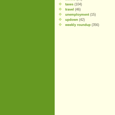
taxes
(104)
travel
(46)
unemployment
(15)
updown
(42)
weekly roundup
(356)