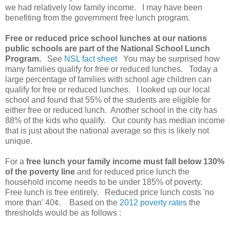
we had relatively low family income. I may have been
benefiting from the government free lunch program.
Free or reduced price school lunches at our nations
public schools are part of the National School Lunch
Program.
See
NSL fact sheet
You may be surprised how
many families qualify for free or reduced lunches. Today a
large percentage of families with school age children can
qualify for free or reduced lunches. I looked up our local
school and found that 55% of the students are eligible for
either free or reduced lunch. Another school in the city has
88% of the kids who qualify. Our county has median income
that is just about the national average so this is likely not
unique.
For a
free lunch your family income must fall below 130%
of the poverty line
and for reduced price lunch the
household income needs to be under 185% of poverty.
Free lunch is free entirely. Reduced price lunch costs 'no
more than' 40¢. Based on the
2012 poverty rates
the
thresholds would be as follows :