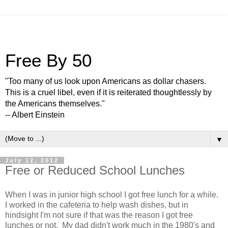
Free By 50
"Too many of us look upon Americans as dollar chasers.
This is a cruel libel, even if it is reiterated thoughtlessly by
the Americans themselves."
-- Albert Einstein
▼
July 12, 2012
Free or Reduced School Lunches
When I was in junior high school I got free lunch for a while.
I worked in the cafeteria to help wash dishes, but in
hindsight I'm not sure if that was the reason I got free
lunches or not. My dad didn't work much in the 1980's and