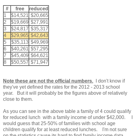
#
free
reduced
1
$14,521
$20,665
2
$19,669
$27,991
3
$24,817
$35,317
4
$29,965
$42,643
5
$35,113
$49,969
6
$40,261
$57,295
7
$45,409
$64,621
8
$50,557
$71,947
Note these are not the official numbers.
I don't know if
they've yet defined the rates for the 2012 - 2013 school
year. But it will probably be the figures above of relatively
close to them.
As you can see in the above table a family of 4 could qualify
for reduced lunch with a family income of under $42,000. I
would guess that 25-50% of families with school age
children qualify for at least reduced lunches. I'm not sure
on the statistics cause its hard to find family income data