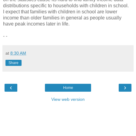
distributions specific to households with children in school.
I expect that families with children in school are lower
income than older families in general as people usually
have peak incomes later in life.
- -
at
8:30 AM
Share
‹
›
Home
View web version