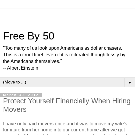
Free By 50
"Too many of us look upon Americans as dollar chasers.
This is a cruel libel, even if it is reiterated thoughtlessly by
the Americans themselves."
-- Albert Einstein
▼
March 30, 2012
Protect Yourself Financially When Hiring
Movers
I have only paid movers once and it was to move my wife's
furniture from her home into our current home after we got