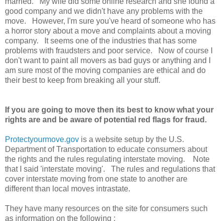
married. My wife did some online research and she found a
good company and we didn't have any problems with the
move. However, I'm sure you've heard of someone who has
a horror story about a move and complaints about a moving
company. It seems one of the industries that has some
problems with fraudsters and poor service. Now of course I
don't want to paint all movers as bad guys or anything and I
am sure most of the moving companies are ethical and do
their best to keep from breaking all your stuff.
If you are going to move then its best to know what your
rights are and be aware of potential red flags for fraud.
Protectyourmove.gov
is a website setup by the U.S.
Department of Transportation to educate consumers about
the rights and the rules regulating interstate moving. Note
that I said 'interstate moving'. The rules and regulations that
cover interstate moving from one state to another are
different than local moves intrastate.
They have many resources on the site for consumers such
as information on the following :