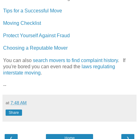
Tips for a Successful Move
Moving Checklist
Protect Yourself Against Fraud
Choosing a Reputable Mover
You can also
search movers to find complaint history
. If
you're bored you can even read the
laws regulating
interstate moving
.
--
at
7:48 AM
Share
‹
›
Home