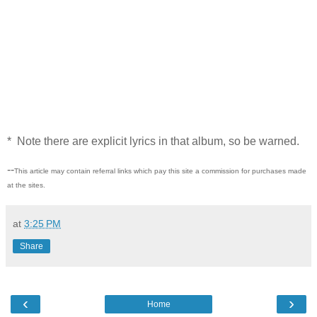
* Note there are explicit lyrics in that album, so be warned.
--
This article may contain referral links which pay this site a commission for purchases made
at the sites.
at
3:25 PM
Share
‹
›
Home