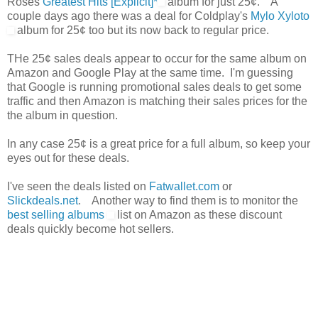
Roses
Greatest Hits [Explicit]*
album for just 25¢. A
couple days ago there was a deal for Coldplay's
Mylo Xyloto
album for 25¢ too but its now back to regular price.
THe 25¢ sales deals appear to occur for the same album on
Amazon and Google Play at the same time. I'm guessing
that Google is running promotional sales deals to get some
traffic and then Amazon is matching their sales prices for the
the album in question.
In any case 25¢ is a great price for a full album, so keep your
eyes out for these deals.
I've seen the deals listed on
Fatwallet.com
or
Slickdeals.net
. Another way to find them is to monitor the
best selling albums
list on Amazon as these discount
deals quickly become hot sellers.