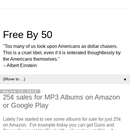
Free By 50
"Too many of us look upon Americans as dollar chasers.
This is a cruel libel, even if it is reiterated thoughtlessly by
the Americans themselves."
-- Albert Einstein
▼
March 13, 2012
25¢ sales for MP3 Albums on Amazon
or Google Play
Lately I've started to see some albums for sale for just 25¢
on Amazon. For example today you can get Guns and