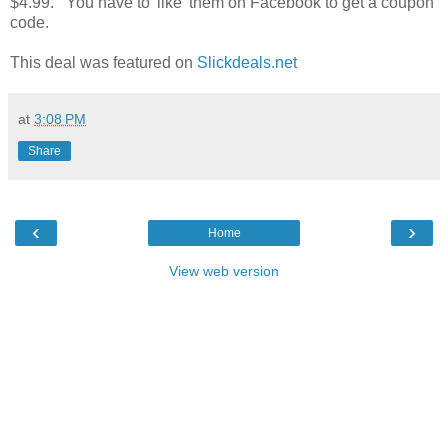
$4.99. You have to 'like' them on Facebook to get a coupon
code.
This deal was featured on
Slickdeals.net
at
3:08 PM
Share
‹
›
Home
View web version