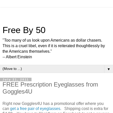
Free By 50
"Too many of us look upon Americans as dollar chasers.
This is a cruel libel, even if it is reiterated thoughtlessly by
the Americans themselves."
-- Albert Einstein
▼
July 21, 2011
FREE Prescription Eyeglasses from
Goggles4U
Right now Goggles4U has a promotional offer where you
can
get a free pair of eyeglasses
. Shipping cost is extra for