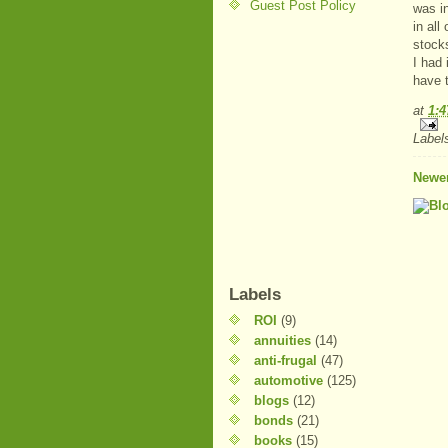
Guest Post Policy
was i
in all
stock
I had
have 
at
1:
Label
Newer
Labels
ROI
(9)
annuities
(14)
anti-frugal
(47)
automotive
(125)
blogs
(12)
bonds
(21)
books
(15)