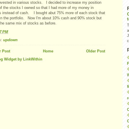
nvested in various stocks. I decided to increase my position
 of the stocks I owned so that I had more of my money in
s instead of cash. I bought abut 75% more of each stock that
 in the portfolio. Now I'm about 10% cash and 90% stock but
the same mix of stocks as before.
T
a
47 PM
J
s:
updown
c
 Post
Home
Older Post
F
W
f
r
O
C