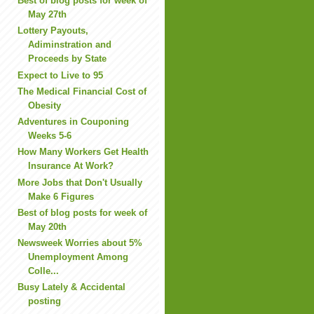
Best of blog posts for week of
May 27th
Lottery Payouts,
Adiminstration and
Proceeds by State
Expect to Live to 95
The Medical Financial Cost of
Obesity
Adventures in Couponing
Weeks 5-6
How Many Workers Get Health
Insurance At Work?
More Jobs that Don't Usually
Make 6 Figures
Best of blog posts for week of
May 20th
Newsweek Worries about 5%
Unemployment Among
Colle...
Busy Lately & Accidental
posting