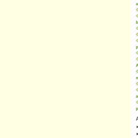
a
b
p
a
p