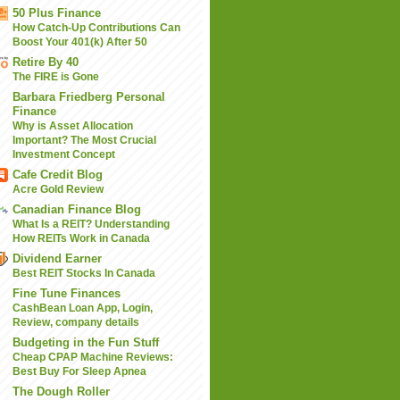
50 Plus Finance
How Catch-Up Contributions Can
Boost Your 401(k) After 50
Retire By 40
The FIRE is Gone
Barbara Friedberg Personal
Finance
Why is Asset Allocation
Important? The Most Crucial
Investment Concept
Cafe Credit Blog
Acre Gold Review
Canadian Finance Blog
What Is a REIT? Understanding
How REITs Work in Canada
Dividend Earner
Best REIT Stocks In Canada
Fine Tune Finances
CashBean Loan App, Login,
Review, company details
Budgeting in the Fun Stuff
Cheap CPAP Machine Reviews:
Best Buy For Sleep Apnea
The Dough Roller