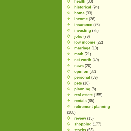
health
(33)
historical
(94)
home
(33)
income
(26)
insurance
(76)
investing
(78)
jobs
(79)
low income
(22)
marriage
(10)
math
(21)
net worth
(49)
news
(20)
opinion
(82)
personal
(39)
pets
(10)
planning
(8)
real estate
(155)
rentals
(85)
retirement planning
(108)
review
(13)
shopping
(177)
stocks
(53)