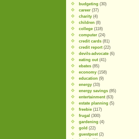
budgeting
(30)
career
(37)
charity
(4)
children
(8)
college
(118)
computer
(24)
credit cards
(81)
credit report
(22)
devils-advocate
(6)
eating out
(41)
ebates
(85)
economy
(158)
education
(9)
energy
(33)
energy savings
(85)
entertainment
(63)
estate planning
(5)
freebie
(117)
frugal
(300)
gardening
(4)
gold
(22)
guestpost
(2)