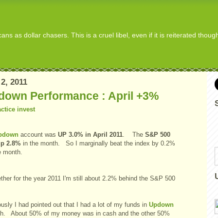
s as dollar chasers. This is a cruel libel, even if it is reiterated thou
2, 2011
down Performance : April +3%
pdown
account was
UP 3.0% in April 2011
. The
S&P 500
up 2.8%
in the month. So I marginally beat the index by 0.2%
e month.
ther for the year 2011 I'm still about 2.2% behind the S&P 500
x.
usly I had pointed out that I had a lot of my funds in
Updown
sh. About 50% of my money was in cash and the other 50%