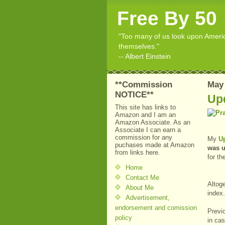
Free By 50
"Too many of us look upon American
themselves."
-- Albert Einstein
**Commission
May 
NOTICE**
Up
This site has links to
Amazon and I am an
Amazon Associate. As an
Associate I can earn a
commission for any
My
U
puchases made at Amazon
was 
from links here.
for th
Home
Contact Me
Altoge
About Me
inde
Advertisement,
endorsement and comission
Previo
policy
in ca