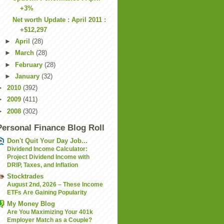
+3%
Net worth Update : April 2011 :
+$12,297
►
April
(28)
►
March
(28)
►
February
(28)
►
January
(32)
►
2010
(392)
►
2009
(411)
►
2008
(302)
Personal Finance Blog Roll
Don't Quit Your Day Job...
Dividend Income Calculator:
Project Dividend Income with
DRIP, Taxes, and Inflation
Stocktrades
August 2nd, 2026 – These Income
ETFs Are Gaining Popularity
My Money Blog
Are You Maximizing Your 401k
Employer Match as a Couple?