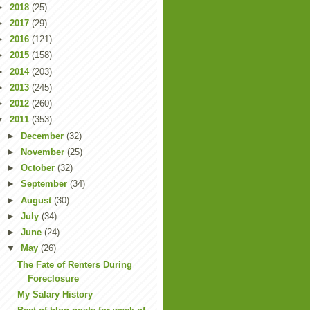
►
2018
(25)
►
2017
(29)
►
2016
(121)
►
2015
(158)
►
2014
(203)
►
2013
(245)
►
2012
(260)
▼
2011
(353)
►
December
(32)
►
November
(25)
►
October
(32)
►
September
(34)
►
August
(30)
►
July
(34)
►
June
(24)
▼
May
(26)
The Fate of Renters During
Foreclosure
My Salary History