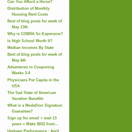
Can You Afford a Horse?
Distribution of Monthly
Housing Rent Costs
Best of blog posts for week of
May 13th
Why is COBRA So Expensive?
Is High School Worth It?
Median Incomes By State
Best of blog posts for week of
May 6th
Adventures in Couponing
Weeks 3-4
Physicians Per Capita in the
USA
The Sad State of American
Vacation Benefits
What is a Medallion Signature
Guarantee?
Sign up for email + wait 13
years = Make $652 from...
Updown Performance : April