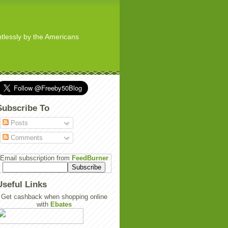
ghtlessly by the Americans
Subscribe To
Posts
Comments
Email subscription from
FeedBurner
Useful Links
Get cashback when shopping online
with
Ebates