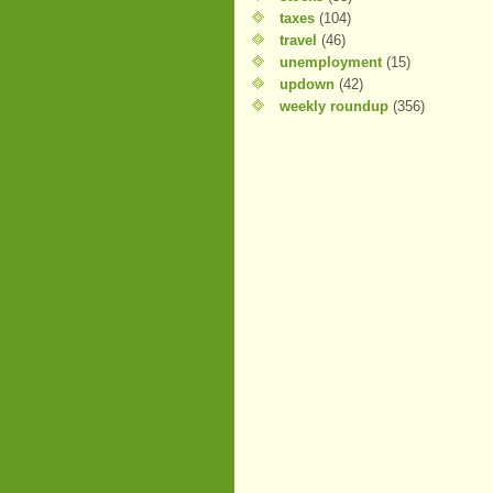
taxes
(104)
travel
(46)
unemployment
(15)
updown
(42)
weekly roundup
(356)