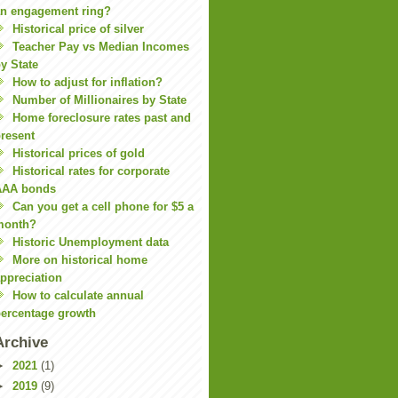
n engagement ring?
Historical price of silver
Teacher Pay vs Median Incomes
y State
How to adjust for inflation?
Number of Millionaires by State
Home foreclosure rates past and
resent
Historical prices of gold
Historical rates for corporate
AAA bonds
Can you get a cell phone for $5 a
month?
Historic Unemployment data
More on historical home
ppreciation
How to calculate annual
ercentage growth
Archive
►
2021
(1)
►
2019
(9)