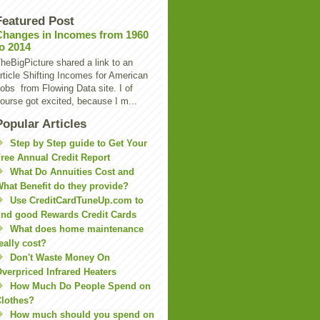
Featured Post
Changes in Incomes from 1960
to 2014
heBigPicture shared a link to an
rticle Shifting Incomes for American
obs from Flowing Data site. I of
ourse got excited, because I m...
Popular Articles
Step by Step guide to Get Your
ree Annual Credit Report
What Do Annuities Cost and
hat Benefit do they provide?
Use CreditCardTuneUp.com to
ind good Rewards Credit Cards
What does home maintenance
eally cost?
Don't Waste Money On
verpriced Infrared Heaters
How Much Do People Spend on
lothes?
How much should you spend on