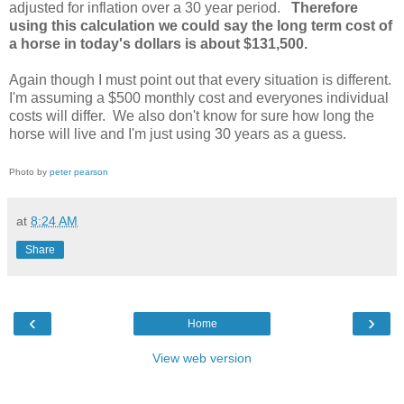
adjusted for inflation over a 30 year period.
Therefore
using this calculation we could say the long term cost of
a horse in today's dollars is about $131,500.
Again though I must point out that every situation is different.
I'm assuming a $500 monthly cost and everyones individual
costs will differ. We also don't know for sure how long the
horse will live and I'm just using 30 years as a guess.
Photo by
peter pearson
at
8:24 AM
Share
‹
›
Home
View web version