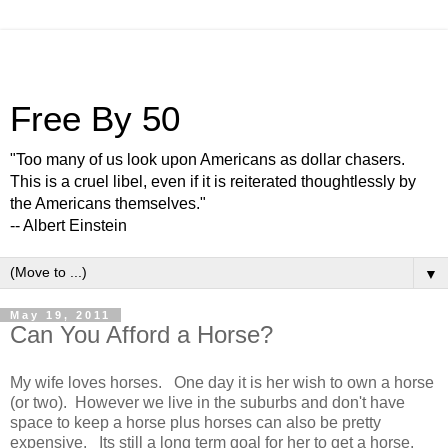
Free By 50
"Too many of us look upon Americans as dollar chasers.
This is a cruel libel, even if it is reiterated thoughtlessly by
the Americans themselves."
-- Albert Einstein
▼
May 19, 2011
Can You Afford a Horse?
My wife loves horses. One day it is her wish to own a horse
(or two). However we live in the suburbs and don't have
space to keep a horse plus horses can also be pretty
expensive. Its still a long term goal for her to get a horse.