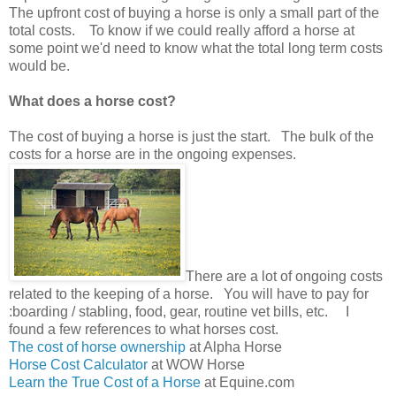
The upfront cost of buying a horse is only a small part of the
total costs. To know if we could really afford a horse at
some point we'd need to know what the total long term costs
would be.
What does a horse cost?
The cost of buying a horse is just the start. The bulk of the
costs for a horse are in the ongoing expenses.
There are a lot of ongoing costs
related to the keeping of a horse. You will have to pay for
:boarding / stabling, food, gear, routine vet bills, etc. I
found a few references to what horses cost.
The cost of horse ownership
at Alpha Horse
Horse Cost Calculator
at WOW Horse
Learn the True Cost of a Horse
at Equine.com