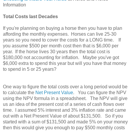
Information
Total Costs last Decades
If you're planning on buying a horse then you have to plan
affording the monthly expenses. Horses can live 25-30
years so you need to cover the costs for a LONG time. If
you assume $500 per month cost then that is $6,000 per
year. If the horse lives 30 years then the total cost is
$180,000 not accounting for inflation. Maybe you've got
$6,000 extra to spend this year but will you have that money
to spend in 5 or 25 years?
One way to figure the total costs over a long period would be
to calculate the
Net Present Value
. You can figure the NPV
using the NPV formula in a spreadsheet. The NPV will give
us an idea of the present cost of a series of cash flows over
time. I assumed 5% interest and 3% inflation rate and came
out with a Net Present Value of about $131,500. So if you
started with a sum of $131,500 and made 5% on your money
then this would give you enough to pay $500 monthly costs