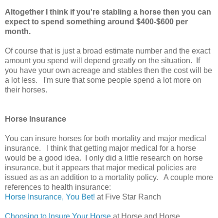
Altogether I think if you're stabling a horse then you can
expect to spend something around $400-$600 per
month.
Of course that is just a broad estimate number and the exact
amount you spend will depend greatly on the situation.
If
you have your own acreage and stables then the cost will be
a lot less.
I'm sure that some people spend a lot more on
their horses.
Horse Insurance
You can insure horses for both mortality and major medical
insurance. I think that getting major medical for a horse
would be a good idea. I only did a little research on horse
insurance, but it appears that major medical policies are
issued as as an addition to a mortality policy. A couple more
references to health insurance:
Horse Insurance, You Bet!
at Five Star Ranch
Choosing to Insure Your Horse
at Horse and Horse