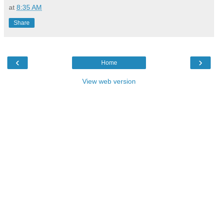
at
8:35 AM
Share
‹
›
Home
View web version