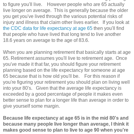
to figure you'll live. However people who are 65 actually
live longer on average. This is generally because the older
you get you've lived through the various potential risks of
injury and illness that claim other lives earlier. If you look at
the CDC data for life expectancy at age 65
then you'll find
that people who have lived that long tend to live another
18.6 years on average to the age of 83.6.
When you are planning retirement that basically starts at age
65. Retirement assumes you'll live to retirement age. Once
you've made it that far, you should figure your retirement
planning based on the life expectancy for someone at age
65 because that is how old you'll be. For this reason if
you're figuring your retirement you should plan on living well
into your 80's. Given that the average life expectancy is
exceeded by a good percentage of people it makes even
better sense to plan for a longer life than average in order to
give yourself some margin.
Because life expectancy at age 65 is in the mid 80's and
because many people live longer than average, I think it
makes good sense to plan to live to age 90 when you're