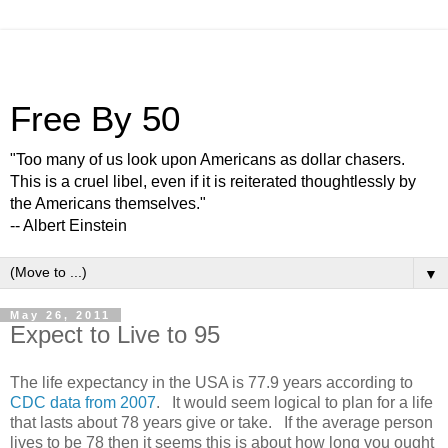
Free By 50
"Too many of us look upon Americans as dollar chasers.
This is a cruel libel, even if it is reiterated thoughtlessly by
the Americans themselves."
-- Albert Einstein
▼
May 26, 2011
Expect to Live to 95
The life expectancy in the USA is 77.9 years according to
CDC data from 2007
. It would seem logical to plan for a life
that lasts about 78 years give or take. If the average person
lives to be 78 then it seems this is about how long you ought