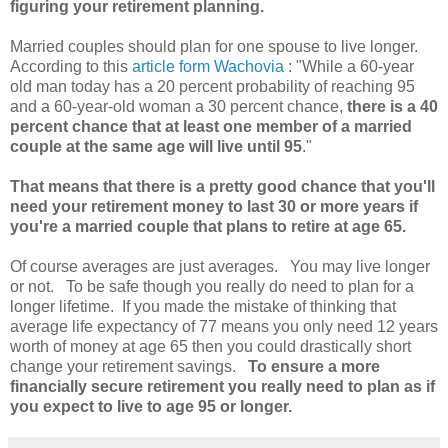
figuring your retirement planning.
Married couples should plan for one spouse to live longer.
According to this
article form Wachovia
: "While a 60-year
old man today has a 20 percent probability of reaching 95
and a 60-year-old woman a 30 percent chance,
there is a 40
percent chance that at least one member of a married
couple at the same age will live until 95
."
That means that there is a pretty good chance that you'll
need your retirement money to last 30 or more years if
you're a married couple that plans to retire at age 65.
Of course averages are just averages. You may live longer
or not. To be safe though you really do need to plan for a
longer lifetime. If you made the mistake of thinking that
average life expectancy of 77 means you only need 12 years
worth of money at age 65 then you could drastically short
change your retirement savings.
To ensure a more
financially secure retirement you really need to plan as if
you expect to live to age 95 or longer.