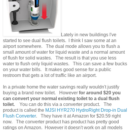
Lately in new buildings I've
started to see dual flush toilets. I think I saw some at an
airport somewhere. The dual mode allows you to flush a
small amount of water for liquid waste and a normal amount
of flush for solid wastes. The result is that you use less
water to flush only liquid wastes. This can save a few bucks
on your water bills. It makes good sense for a public
restroom that gets a lot of traffic like an airport.
In a private home the water savings really wouldn't justify
buying a brand new toilet. However
for around $20 you
can convert your normal existing toilet to a dual flush
toilet.
You can do this via a converter product. The
product is called
the
MJSI HYR270 HydroRight Drop-in Dual
Flush Converter
. They have it at Amazon for $20.59 right
now. The converter product has product has pretty good
ratings on Amazon. However it doesn't work on all models