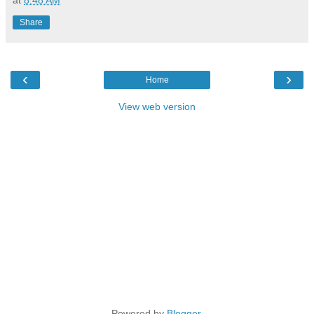
Share
‹
›
Home
View web version
Powered by
Blogger
.