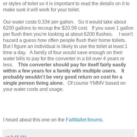
or styles of toilet so it is important to read the details on it to
make sure it will work for your toilet.
Our water costs 0.33¢ per gallon. So it would take about
6200 gallons to recoup the $20.59 cost. If you save 1 gallon
per flush then you're looking at about 6200 flushes. I won't
hazard a guess how often people flush their home toilets.
But I figure an individual is likely to use the toilet at least 1
time a day. A family of four would save enough on their
water bills to pay for the converter in a bit over 4 years or
less.
This converter should pay for itself fairly easily
within a few years for a family with multiple users. It
probably wouldn't be very good return on cost for a
single person living alone.
Of course YMMV based on
your water costs and usage.
I heard about this one on the
FatWallet forums
.
at
8:48 AM