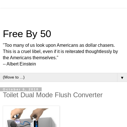
Free By 50
"Too many of us look upon Americans as dollar chasers.
This is a cruel libel, even if it is reiterated thoughtlessly by
the Americans themselves."
-- Albert Einstein
▼
October 6, 2010
Toilet Dual Mode Flush Converter