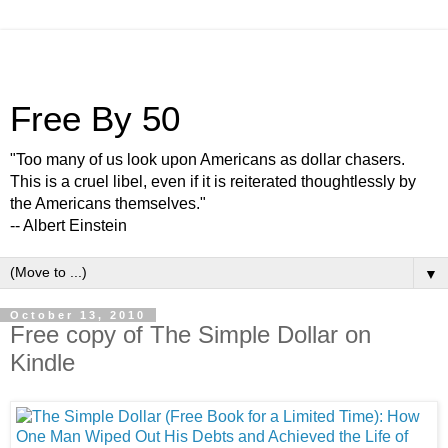
Free By 50
"Too many of us look upon Americans as dollar chasers.
This is a cruel libel, even if it is reiterated thoughtlessly by
the Americans themselves."
-- Albert Einstein
▼
October 13, 2010
Free copy of The Simple Dollar on
Kindle