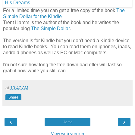
For a limited time you can get a free copy of the book
The
Simple Dollar for the Kindle
Trent Hamm is the author of the book and he writes the
popular blog
The Simple Dollar
.
The version is for Kindle but you don't need a Kindle device
to read Kindle books. You can read them on iphones, ipads,
android phones as well as PC or Mac computers.
I'm not sure how long the free download offer will last so
grab it now while you still can.
at
10:47 AM
Share
‹
›
Home
View web version