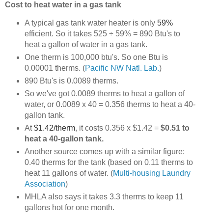
Cost to heat water in a gas tank
A typical gas tank water heater is only
59%
efficient. So it takes 525 ÷ 59% = 890 Btu's to
heat a gallon of water in a gas tank.
One therm is 100,000 btu's. So one Btu is
0.00001 therms.
(
Pacific NW Natl. Lab.
)
890 Btu's is 0.0089 therms.
So we've got 0.0089 therms to heat a gallon of
water, or 0.0089 x 40 = 0.356 therms to heat a 40-
gallon tank.
At
$1.42/therm
, it costs 0.356 x $1.42 =
$0.51 to
heat a 40-gallon tank.
Another source comes up with a similar figure:
0.40 therms for the tank (based on 0.11 therms to
heat 11 gallons of water.
(
Multi-housing Laundry
Association
)
MHLA also says it takes 3.3 therms to keep 11
gallons hot for one month.