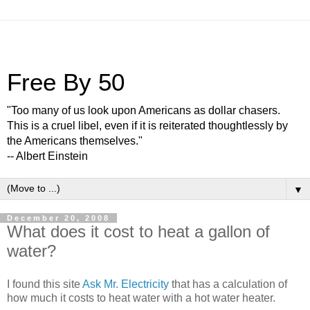
Free By 50
"Too many of us look upon Americans as dollar chasers.
This is a cruel libel, even if it is reiterated thoughtlessly by
the Americans themselves."
-- Albert Einstein
▼
December 20, 2008
What does it cost to heat a gallon of
water?
I found this site
Ask Mr. Electricity
that has a calculation of
how much it costs to heat water with a hot water heater.