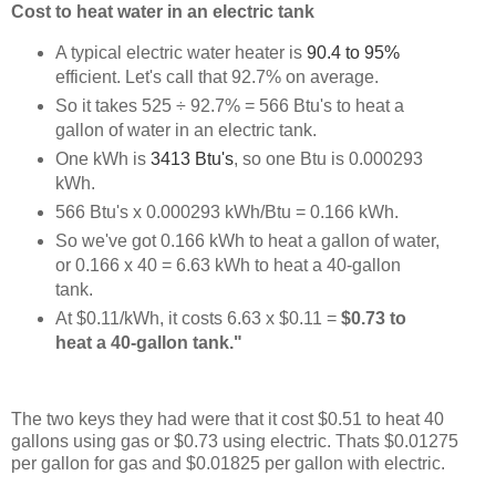
Cost to heat water in an electric tank
A typical electric water heater is
90.4 to 95%
efficient. Let's call that 92.7% on average.
So it takes 525 ÷ 92.7% = 566 Btu's to heat a
gallon of water in an electric tank.
One kWh is
3413 Btu's
, so one Btu is 0.000293
kWh.
566 Btu's x 0.000293 kWh/Btu = 0.166 kWh.
So we've got 0.166 kWh to heat a gallon of water,
or 0.166 x 40 = 6.63 kWh to heat a 40-gallon
tank.
At $0.11/kWh, it costs 6.63 x $0.11 =
$0.73 to
heat a 40-gallon tank."
The two keys they had were that it cost $0.51 to heat 40
gallons using gas or $0.73 using electric. Thats $0.01275
per gallon for gas and $0.01825 per gallon with electric.