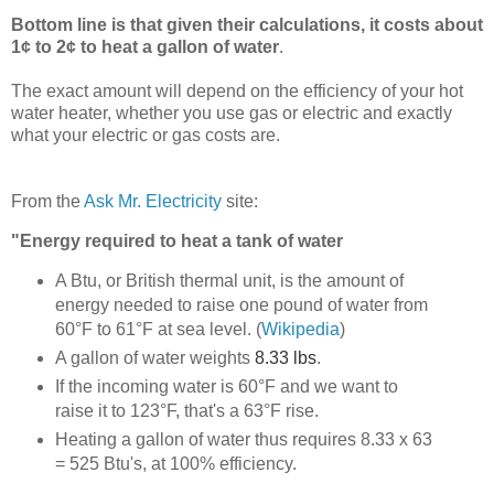
Bottom line is that given their calculations, it costs about
1¢ to 2¢ to heat a gallon of water
.
The exact amount will depend on the efficiency of your hot
water heater, whether you use gas or electric and exactly
what your electric or gas costs are.
From the
Ask Mr. Electricity
site:
"Energy required to heat a tank of water
A Btu, or British thermal unit, is the amount of
energy needed to raise one pound of water from
60°F to 61°F at sea level.
(
Wikipedia
)
A gallon of water weights
8.33 lbs
.
If the incoming water is 60°F and we want to
raise it to 123°F, that's a 63°F rise.
Heating a gallon of water thus requires 8.33 x 63
= 525 Btu's, at 100% efficiency.