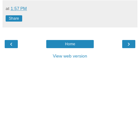
at
1:57 PM
Share
‹
›
Home
View web version