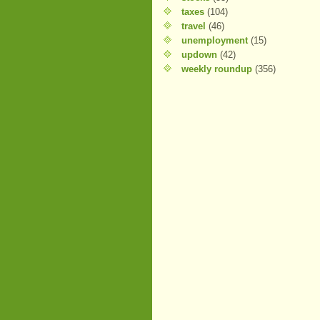
taxes
(104)
travel
(46)
unemployment
(15)
updown
(42)
weekly roundup
(356)