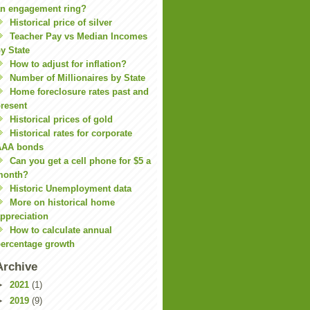
n engagement ring?
Historical price of silver
Teacher Pay vs Median Incomes
y State
How to adjust for inflation?
Number of Millionaires by State
Home foreclosure rates past and
resent
Historical prices of gold
Historical rates for corporate
AAA bonds
Can you get a cell phone for $5 a
month?
Historic Unemployment data
More on historical home
ppreciation
How to calculate annual
ercentage growth
Archive
►
2021
(1)
►
2019
(9)