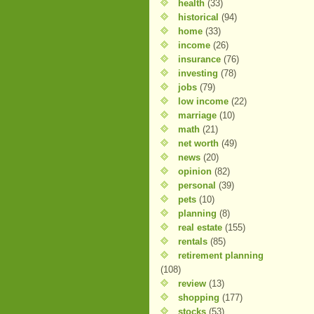
health
(33)
historical
(94)
home
(33)
income
(26)
insurance
(76)
investing
(78)
jobs
(79)
low income
(22)
marriage
(10)
math
(21)
net worth
(49)
news
(20)
opinion
(82)
personal
(39)
pets
(10)
planning
(8)
real estate
(155)
rentals
(85)
retirement planning
(108)
review
(13)
shopping
(177)
stocks
(53)