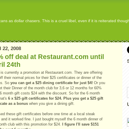
s as dollar chasers. This is a cruel libel, even if it is reiterated thou
l 22, 2008
 off deal at Restaurant.com until
il 24th
is currently a promotion at Restaurant.com. They are offering
f their normal prices for their $25 certificates or dinner of the
hs. So
you can get a $25 dining certificate for just $4!
Or you
t their Dinner of the month club for 3,6 or 12 months for 60%
 6 month gift costs $24 with the discount. So for the 6 month
hat's
6 x $25 gift certificates for $24. Plus you get a $25 gift
ficate as a bonus
when you give a dining gift.
sed these gift certificates before one time at a local steak
and it worked fine. I just bought myself the 6 month dinner of
onth club with this promotion for $24.
I figure I'll save $151