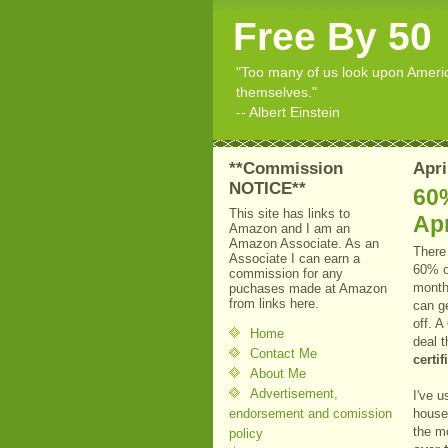
Free By 50
"Too many of us look upon American
themselves."
-- Albert Einstein
**Commission
Apri
NOTICE**
60%
This site has links to
Apr
Amazon and I am an
Amazon Associate. As an
There 
Associate I can earn a
60% of
commission for any
mont
puchases made at Amazon
from links here.
can ge
off. A
Home
deal t
Contact Me
certi
About Me
Advertisement,
I've u
endorsement and comission
house 
the m
policy