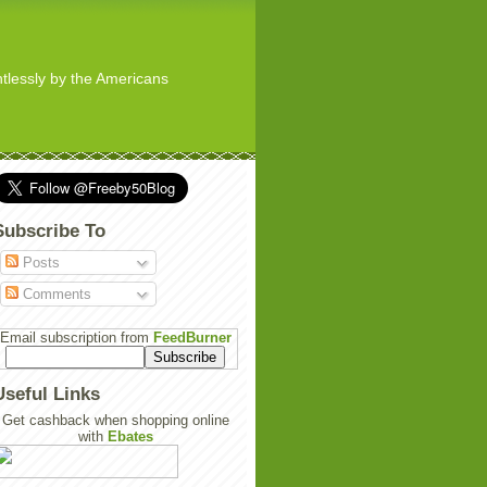
ghtlessly by the Americans
Subscribe To
Posts
Comments
Email subscription from
FeedBurner
Useful Links
Get cashback when shopping online
with
Ebates