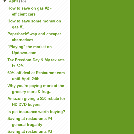
▼
April
(18)
How to save on gas #2 -
efficient cars
How to save some money on
gas #1
PaperbackSwap and cheaper
alternatives
"Playing" the market on
Updown.com
Tax Freedom Day & My tax rate
is 32%
60% off deal at Restaurant.com
until April 24th
Why you're paying more at the
grocery store & frug...
Amazon giving a $50 rebate for
HD DVD buyers
Is pet insurance worth buying?
Saving at restaurants #4 -
general frugality
Saving at restaurants #3 -