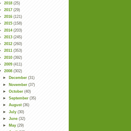
►
2018
(25)
►
2017
(29)
►
2016
(121)
►
2015
(158)
►
2014
(203)
►
2013
(245)
►
2012
(260)
►
2011
(353)
►
2010
(392)
►
2009
(411)
▼
2008
(302)
►
December
(31)
►
November
(37)
►
October
(40)
►
September
(35)
►
August
(36)
►
July
(30)
►
June
(32)
►
May
(29)