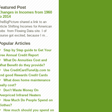
Featured Post
Changes in Incomes from 1960
to 2014
heBigPicture shared a link to an
rticle Shifting Incomes for American
obs from Flowing Data site. I of
ourse got excited, because I m...
Popular Articles
Step by Step guide to Get Your
ree Annual Credit Report
What Do Annuities Cost and
hat Benefit do they provide?
Use CreditCardTuneUp.com to
ind good Rewards Credit Cards
What does home maintenance
eally cost?
Don't Waste Money On
verpriced Infrared Heaters
How Much Do People Spend on
lothes?
How much should you spend on