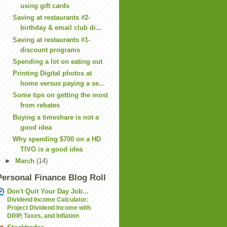
using gift cards
Saving at restaurants #2-
birthday & email club di...
Saving at restaurants #1-
discount programs
Spending a lot on eating out
Printing Digital photos at
home versus paying a se...
Some tips on getting the most
from rebates
Buying a timeshare is not a
good idea
Why spending $700 on a HD
TIVO is a good idea
►
March
(14)
Personal Finance Blog Roll
Don't Quit Your Day Job...
Dividend Income Calculator:
Project Dividend Income with
DRIP, Taxes, and Inflation