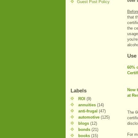
over 
Guest Post Policy
Befor
that t
certif
the ce
usage
you're
alcoh
Use
60% o
Certi
Now t
Labels
at Re
ROI
(9)
annuities
(14)
anti-frugal
(47)
The 60
automotive
(125)
certif
blogs
(12)
discl
bonds
(21)
For m
books
(15)