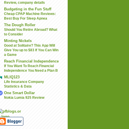
Review, company details
Budgeting in the Fun Stuff
Cheap CPAP Machine Reviews:
Best Buy For Sleep Apnea
The Dough Roller
Should You Retire Abroad? What
to Consider
Minting Nickels
Good at Solitaire? This App Will
Give You up to $83 If You Can Win
a Game
Reach Financial Independence
If You Want To Reach Financial
Independence You Need a Plan B
MLIQ123
Life Insurance Company
Statistics & Data
One Smart Dollar
Nokia Lumia 925 Review