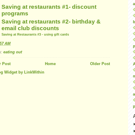
a
Saving at restaurants #1- discount
programs
Saving at restaurants #2- birthday &
b
email club discounts
Saving at Restaurants #3 - using gift cards
:57 AM
p
s:
eating out
 Post
Home
Older Post
a
p