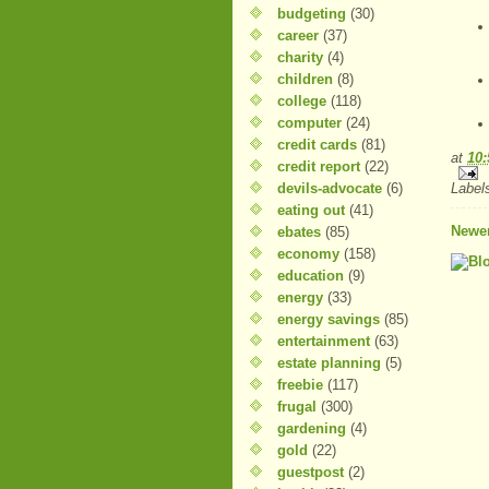
budgeting
(30)
career
(37)
charity
(4)
children
(8)
college
(118)
computer
(24)
credit cards
(81)
at
10
credit report
(22)
devils-advocate
(6)
Label
eating out
(41)
Newer
ebates
(85)
economy
(158)
education
(9)
energy
(33)
energy savings
(85)
entertainment
(63)
estate planning
(5)
freebie
(117)
frugal
(300)
gardening
(4)
gold
(22)
guestpost
(2)