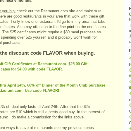
the next 6 months.
e you buy
check out the Restaurant.com site and make sure
here are good restaurants in your area that work with these gift
icates. I only know one restaurant I'd go to in my area that take
T
rtificates. Also pay attention to the fine print on the certificates
a
. The $25 certificates might require a $50 meal purchase so
J
 spending over $25 yourself and it probably won't work for
c
ol purchases.
 the discount code FLAVOR when buying.
ff Gift Certificates at Restaurant.com. $25.00 Gift
F
ficates for $4.00 with code FLAVOR.
W
hru April 24th, 60% off Dinner of the Month Club purchase
f
staurant.com. Use code FLAVOR!
r
% off deal only lasts till April 24th. After that the $25
O
icates are $10 which is still a pretty good buy. In the interest of
osure: I do make a commission for the links above.
C
ore ways to save at restaurants see my previous series: