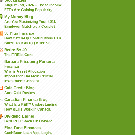
Stocktrades
August 2nd, 2026 – These Income
ETFs Are Gaining Popularity
My Money Blog
Are You Maximizing Your 401k
Employer Match as a Couple?
50 Plus Finance
How Catch-Up Contributions Can
Boost Your 401(k) After 50
Retire By 40
The FIRE is Gone
Barbara Friedberg Personal
Finance
Why is Asset Allocation
Important? The Most Crucial
Investment Concept
Cafe Credit Blog
Acre Gold Review
Canadian Finance Blog
What Is a REIT? Understanding
How REITs Work in Canada
Dividend Earner
Best REIT Stocks In Canada
Fine Tune Finances
CashBean Loan App, Login,