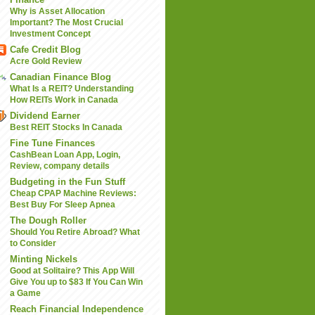
Why is Asset Allocation
Important? The Most Crucial
Investment Concept
Cafe Credit Blog
Acre Gold Review
Canadian Finance Blog
What Is a REIT? Understanding
How REITs Work in Canada
Dividend Earner
Best REIT Stocks In Canada
Fine Tune Finances
CashBean Loan App, Login,
Review, company details
Budgeting in the Fun Stuff
Cheap CPAP Machine Reviews:
Best Buy For Sleep Apnea
The Dough Roller
Should You Retire Abroad? What
to Consider
Minting Nickels
Good at Solitaire? This App Will
Give You up to $83 If You Can Win
a Game
Reach Financial Independence