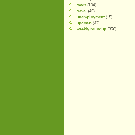
taxes
(104)
travel
(46)
unemployment
(15)
updown
(42)
weekly roundup
(356)