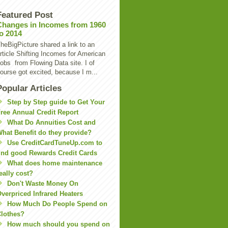
Featured Post
Changes in Incomes from 1960
to 2014
heBigPicture shared a link to an
rticle Shifting Incomes for American
obs from Flowing Data site. I of
ourse got excited, because I m...
Popular Articles
Step by Step guide to Get Your
ree Annual Credit Report
What Do Annuities Cost and
hat Benefit do they provide?
Use CreditCardTuneUp.com to
ind good Rewards Credit Cards
What does home maintenance
eally cost?
Don't Waste Money On
verpriced Infrared Heaters
How Much Do People Spend on
lothes?
How much should you spend on