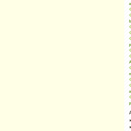
a
b
p
a
p