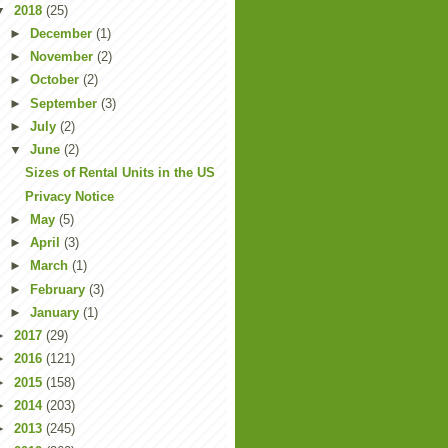
▼
2018
(25)
►
December
(1)
►
November
(2)
►
October
(2)
►
September
(3)
►
July
(2)
▼
June
(2)
Sizes of Rental Units in the US
Privacy Notice
►
May
(5)
►
April
(3)
►
March
(1)
►
February
(3)
►
January
(1)
►
2017
(29)
►
2016
(121)
►
2015
(158)
►
2014
(203)
►
2013
(245)