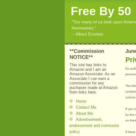
Free By 50
"Too many of us look upon American
themselves."
-- Albert Einstein
**Commission
June
NOTICE**
Pri
This site has links to
As auth
Amazon and I am an
Amazon Associate. As an
personal
Associate I can earn a
commission for any
The blo
puchases made at Amazon
from links here.
cookies
notices
Home
Contact Me
If you 
About Me
by the 
Advertisement,
on thei
endorsement and comission
policy
If ther