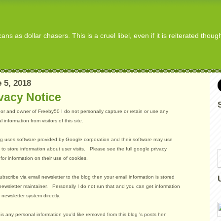
s as dollar chasers. This is a cruel libel, even if it is reiterated thou
 5, 2018
vacy Notice
or and owner of Freeby50 I do not personally capture or retain or use any
 information from visitors of this site.
g uses software provided by Google corporation and their software may use
 to store information about user visits. Please see the full google privacy
 for information on their use of cookies.
subscribe via email newsletter to the blog then your email information is stored
newsletter maintainer. Personally I do not run that and you can get information
r newsletter system directly.
e is any personal information you'd like removed from this blog 's posts hen