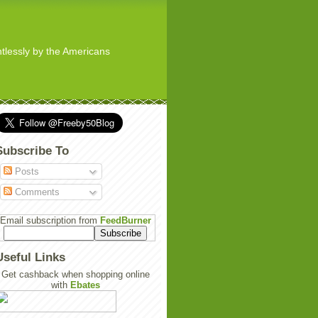
ghtlessly by the Americans
Subscribe To
Posts
Comments
Email subscription from
FeedBurner
Useful Links
Get cashback when shopping online
with
Ebates