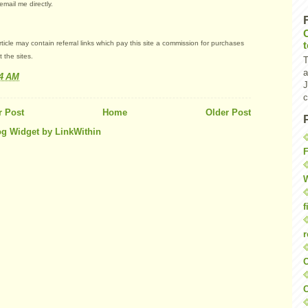
email me directly.
article may contain referral links which pay this site a commission for purchases
 the sites.
T
a
44 AM
J
c
 Post
Home
Older Post
F
W
f
r
O
C