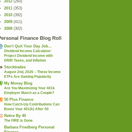
►
2012
(260)
►
2011
(353)
►
2010
(392)
►
2009
(411)
►
2008
(302)
Personal Finance Blog Roll
Don't Quit Your Day Job...
Dividend Income Calculator:
Project Dividend Income with
DRIP, Taxes, and Inflation
Stocktrades
August 2nd, 2026 – These Income
ETFs Are Gaining Popularity
My Money Blog
Are You Maximizing Your 401k
Employer Match as a Couple?
50 Plus Finance
How Catch-Up Contributions Can
Boost Your 401(k) After 50
Retire By 40
The FIRE is Gone
Barbara Friedberg Personal
Finance