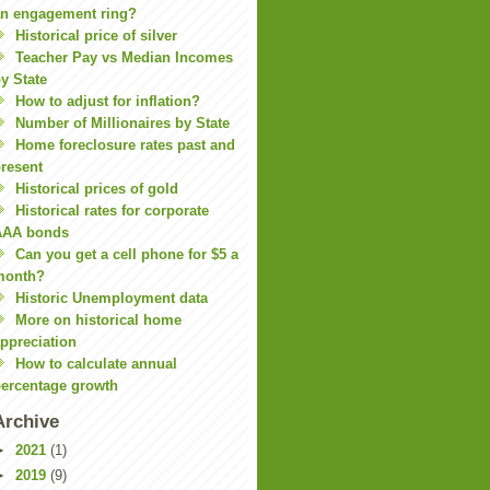
n engagement ring?
Historical price of silver
Teacher Pay vs Median Incomes
y State
How to adjust for inflation?
Number of Millionaires by State
Home foreclosure rates past and
resent
Historical prices of gold
Historical rates for corporate
AAA bonds
Can you get a cell phone for $5 a
month?
Historic Unemployment data
More on historical home
ppreciation
How to calculate annual
ercentage growth
Archive
►
2021
(1)
►
2019
(9)