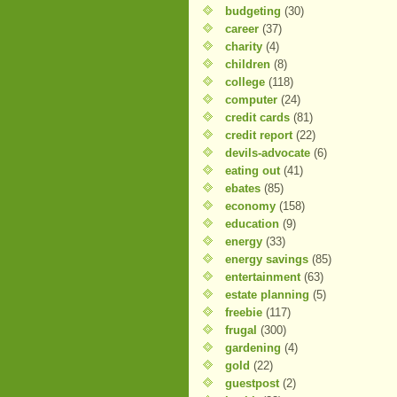
budgeting
(30)
career
(37)
charity
(4)
children
(8)
college
(118)
computer
(24)
credit cards
(81)
credit report
(22)
devils-advocate
(6)
eating out
(41)
ebates
(85)
economy
(158)
education
(9)
energy
(33)
energy savings
(85)
entertainment
(63)
estate planning
(5)
freebie
(117)
frugal
(300)
gardening
(4)
gold
(22)
guestpost
(2)