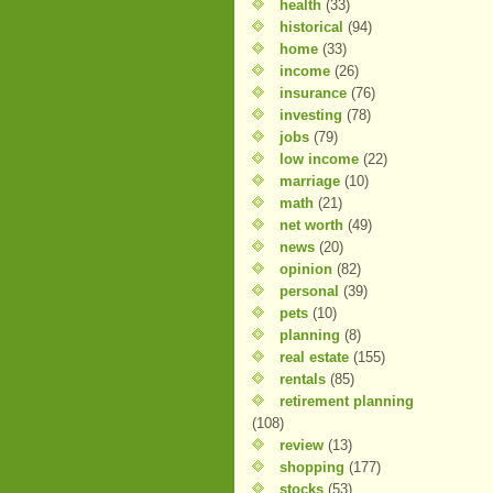
health
(33)
historical
(94)
home
(33)
income
(26)
insurance
(76)
investing
(78)
jobs
(79)
low income
(22)
marriage
(10)
math
(21)
net worth
(49)
news
(20)
opinion
(82)
personal
(39)
pets
(10)
planning
(8)
real estate
(155)
rentals
(85)
retirement planning
(108)
review
(13)
shopping
(177)
stocks
(53)