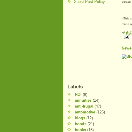
Guest Post Policy
please 
--This 
made at
at
6:
Newer
Labels
ROI
(9)
annuities
(14)
anti-frugal
(47)
automotive
(125)
blogs
(12)
bonds
(21)
books
(15)