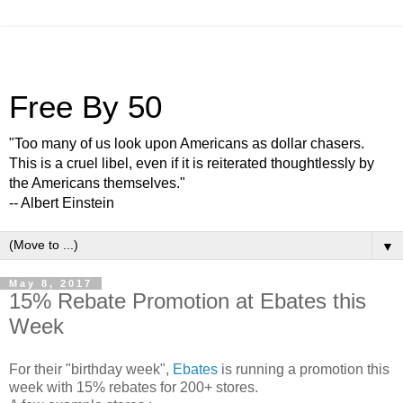
Free By 50
"Too many of us look upon Americans as dollar chasers.
This is a cruel libel, even if it is reiterated thoughtlessly by
the Americans themselves."
-- Albert Einstein
▼
May 8, 2017
15% Rebate Promotion at Ebates this
Week
For their "birthday week",
Ebates
is running a promotion this
week with 15% rebates for 200+ stores.