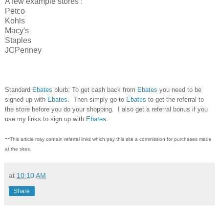
A few example stores :
Petco
Kohls
Macy's
Staples
JCPenney
Standard
Ebates
blurb: To get cash back from
Ebates
you need to be
signed up with
Ebates
. Then simply go to
Ebates
to get the referral to
the store before you do your shopping. I also get a referral bonus if you
use my links to sign up with
Ebates
.
--
This article may contain referral links which pay this site a commission for purchases made
at the sites.
at
10:10 AM
Share