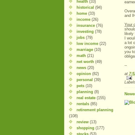
health
(33)
earne
historical
(94)
Overal
home
(33)
and I
income
(26)
Your 
insurance
(76)
should
investing
(78)
likel
jobs
(79)
I wou
a lot 
low income
(22)
ongoin
marriage
(10)
you to
math
(21)
obliga
net worth
(49)
--
news
(20)
opinion
(82)
at
7:
personal
(39)
Label
pets
(10)
planning
(8)
Newer
real estate
(155)
rentals
(85)
retirement planning
(108)
review
(13)
shopping
(177)
stocks
(53)