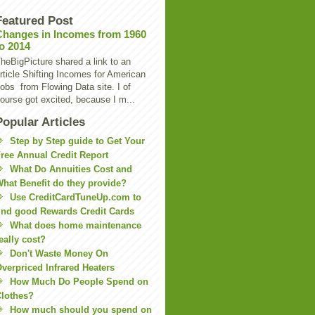
Featured Post
Changes in Incomes from 1960
to 2014
heBigPicture shared a link to an
rticle Shifting Incomes for American
obs from Flowing Data site. I of
ourse got excited, because I m...
Popular Articles
Step by Step guide to Get Your
ree Annual Credit Report
What Do Annuities Cost and
hat Benefit do they provide?
Use CreditCardTuneUp.com to
ind good Rewards Credit Cards
What does home maintenance
eally cost?
Don't Waste Money On
verpriced Infrared Heaters
How Much Do People Spend on
lothes?
How much should you spend on