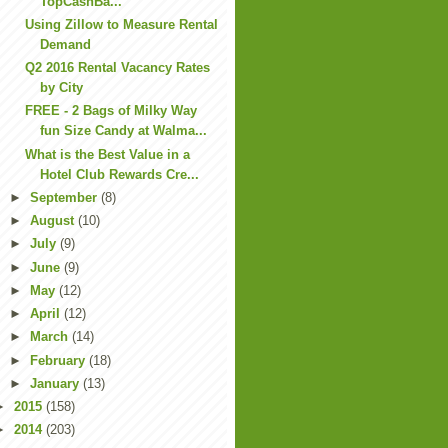
TopCashBa...
Using Zillow to Measure Rental
Demand
Q2 2016 Rental Vacancy Rates
by City
FREE - 2 Bags of Milky Way
fun Size Candy at Walma...
What is the Best Value in a
Hotel Club Rewards Cre...
►
September
(8)
►
August
(10)
►
July
(9)
►
June
(9)
►
May
(12)
►
April
(12)
►
March
(14)
►
February
(18)
►
January
(13)
►
2015
(158)
►
2014
(203)