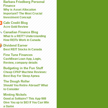
Barbara Friedberg Personal
Finance
Why is Asset Allocation
Important? The Most Crucial
Investment Concept
Cafe Credit Blog
Acre Gold Review
Canadian Finance Blog
What Is a REIT? Understanding
How REITs Work in Canada
Dividend Earner
Best REIT Stocks In Canada
Fine Tune Finances
CashBean Loan App, Login,
Review, company details
Budgeting in the Fun Stuff
Cheap CPAP Machine Reviews:
Best Buy For Sleep Apnea
The Dough Roller
Should You Retire Abroad? What
to Consider
Minting Nickels
Good at Solitaire? This App Will
Give You up to $83 If You Can Win
a Game