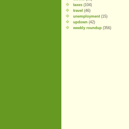
taxes
(104)
travel
(46)
unemployment
(15)
updown
(42)
weekly roundup
(356)