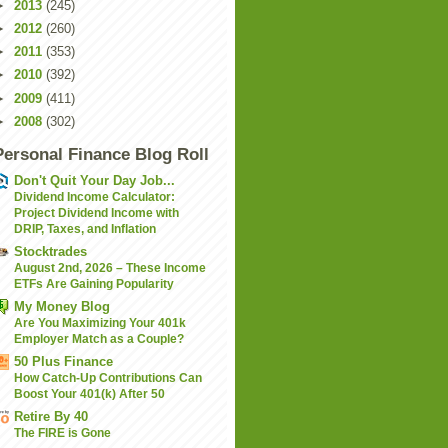
►
2013
(245)
►
2012
(260)
►
2011
(353)
►
2010
(392)
►
2009
(411)
►
2008
(302)
Personal Finance Blog Roll
Don't Quit Your Day Job...
Dividend Income Calculator:
Project Dividend Income with
DRIP, Taxes, and Inflation
Stocktrades
August 2nd, 2026 – These Income
ETFs Are Gaining Popularity
My Money Blog
Are You Maximizing Your 401k
Employer Match as a Couple?
50 Plus Finance
How Catch-Up Contributions Can
Boost Your 401(k) After 50
Retire By 40
The FIRE is Gone