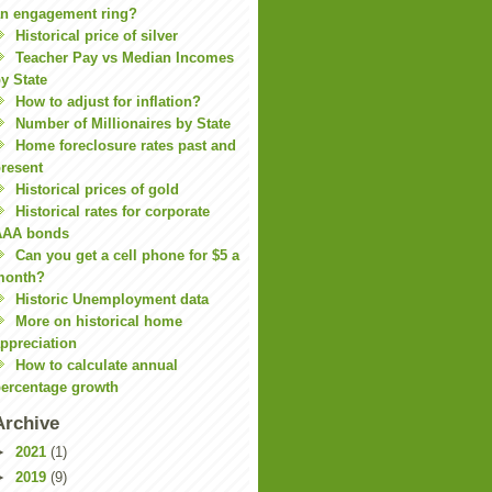
n engagement ring?
Historical price of silver
Teacher Pay vs Median Incomes
y State
How to adjust for inflation?
Number of Millionaires by State
Home foreclosure rates past and
resent
Historical prices of gold
Historical rates for corporate
AAA bonds
Can you get a cell phone for $5 a
month?
Historic Unemployment data
More on historical home
ppreciation
How to calculate annual
ercentage growth
Archive
►
2021
(1)
►
2019
(9)