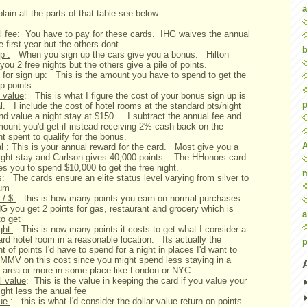
a
lain all the parts of that table see below:
 fee:
You have to pay for these cards. IHG waives the annual
e first year but the others dont.
b
p :
When you sign up the cars give you a bonus. Hilton
you 2 free nights but the others give a pile of points.
for sign up:
This is the amount you have to spend to get the
up points.
 value
: This is what I figure the cost of your bonus sign up is
p
al. I include the cost of hotel rooms at the standard pts/night
and value a night stay at $150. I subtract the annual fee and
mount you'd get if instead receiving 2% cash back on the
 spent to qualify for the bonus.
al
: This is your annual reward for the card. Most give you a
night stay and Carlson gives 40,000 points. The HHonors card
res you to spend $10,000 to get the free night.
s:
The cards ensure an elite status level varying from silver to
num.
 / $
: this is how many points you earn on normal purchases.
G you get 2 points for gas, restaurant and grocery which is
a
to get
ght:
This is now many points it costs to get what I consider a
rd hotel room in a reasonable location. Its actually the
p
 of points I'd have to spend for a night in places I'd want to
MMV on this cost since you might spend less staying in a
 area or more in some place like London or NYC.
l value
: This is the value in keeping the card if you value your
ight less the anual fee
lue
: this is what I'd consider the dollar value return on points