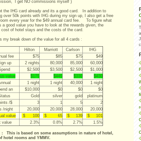
ssion, I get NO commissions myself )
ot the IHG card already and its a good card. In addition to
g over 50k points with IHG during my sign up, I also get a free
 room every year for the $49 annual card fee. To figure what
s a good value you have to look at the rewards given, the
T
s cost of hotel stays and the costs of the card.
a
J
s my break down of the value for all 4 cards :
c
Hilton
Marriott
Carlson
IHG
nual fee
$75
$85
$75
$49
ign up
2 nights
80,000
85,000
60,000
F
Spend
$2,500
$3,500
$2,500
$1,000
us value
$175
$445
$330
$430
W
Annual
1 night
1 night
40,000
1 night
end an
$10,000
$0
$0
$0
f
Status
Gold
silver
gold
platinum
ints /$
3
1
5
2
r
s /night
20,000
20,000
28,000
20,000
ual value
$ 100
$ 65
$ 139
$ 101
O
t value
2.3%
0.8%
2.7%
1.5%
C
: This is based on some assumptions in nature of hotel,
of hotel rooms and YMMV.