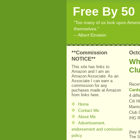
Free By 50
"Too many of us look upon American
themselves."
-- Albert Einstein
**Commission
Octo
NOTICE**
Wha
This site has links to
Cl
Amazon and I am an
Amazon Associate. As an
Associate I can earn a
Recen
commission for any
Cards
puchases made at Amazon
from links here.
4 diff
Citi 
Home
Marri
Contact Me
Club 
About Me
IHG R
Advertisement,
endorsement and comission
(hey i
policy
The Si