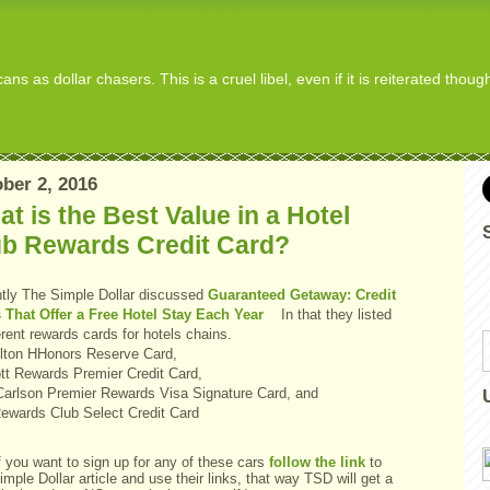
s as dollar chasers. This is a cruel libel, even if it is reiterated thou
ber 2, 2016
t is the Best Value in a Hotel
ub Rewards Credit Card?
tly The Simple Dollar discussed
Guaranteed Getaway: Credit
 That Offer a Free Hotel Stay Each Year
In that they listed
erent rewards cards for hotels chains.
Hilton HHonors Reserve Card,
ott Rewards Premier Credit Card,
Carlson Premier Rewards Visa Signature Card, and
ewards Club Select Credit Card
f you want to sign up for any of these cars
follow the link
to
mple Dollar article and use their links, that way TSD will get a