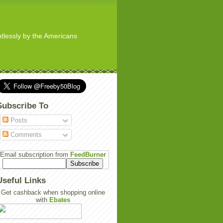
ghtlessly by the Americans
Subscribe To
Posts
Comments
Email subscription from
FeedBurner
Useful Links
Get cashback when shopping online
with
Ebates