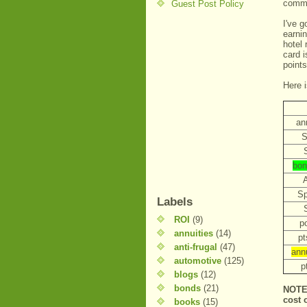
commi
Guest Post Policy
I've g
earnin
hotel
card i
point
Here i
an
S
bon
Sp
Labels
ROI
(9)
po
annuities
(14)
pt
anti-frugal
(47)
ann
automotive
(125)
p
blogs
(12)
bonds
(21)
NOTE 
cost 
books
(15)