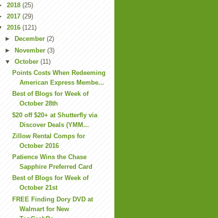
►
2018
(25)
►
2017
(29)
▼
2016
(121)
►
December
(2)
►
November
(3)
▼
October
(11)
Points Costs When Redeeming
American Express Membe...
Best of Blogs for Week of
October 28th
$20 off $20+ at Shutterfly via
Discover Deals (YMM...
Zillow Rental Comps for
October 2016
Patience Wins the Chase
Sapphire Preferred Card
Best of Blogs for Week of
October 21st
FREE Finding Dory DVD at
Walmart for New