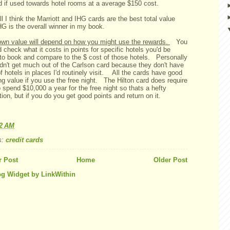
d if used towards hotel rooms at a average $150 cost.
l I think the Marriott and IHG cards are the best total value
HG is the overall winner in my book.
own value will depend on how you might use the rewards.
You
 check what it costs in points for specific hotels you'd be
y to book and compare to the $ cost of those hotels. Personally
ldn't get much out of the Carlson card because they don't have
of hotels in places I'd routinely visit. All the cards have good
g value if you use the free night. The Hilton card does require
 spend $10,000 a year for the free night so thats a hefty
tion, but if you do you get good points and return on it.
52 AM
s:
credit cards
 Post
Home
Older Post