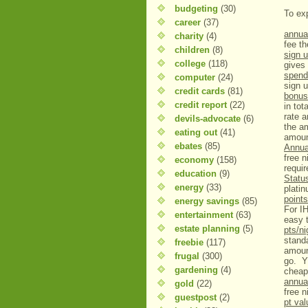
budgeting
(30)
To exp
career
(37)
annual
charity
(4)
fee th
children
(8)
sign u
college
(118)
gives 
spend 
computer
(24)
sign 
credit cards
(81)
bonus
credit report
(22)
in tot
rate 
devils-advocate
(6)
the a
eating out
(41)
amount
ebates
(85)
Annu
free 
economy
(158)
requi
education
(9)
Statu
energy
(33)
plati
points
energy savings
(85)
For IH
entertainment
(63)
easy 
estate planning
(5)
pts/ni
standa
freebie
(117)
amount
frugal
(300)
go. Y
gardening
(4)
cheap
annua
gold
(22)
free n
guestpost
(2)
pt va