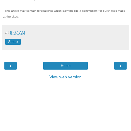
--This article may contain referral links which pay this site a commission for purchases made
at the sites.
at
8:07 AM
Share
‹
›
Home
View web version