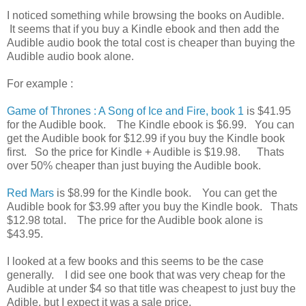
I noticed something while browsing the books on Audible.
It seems that if you buy a Kindle ebook and then add the
Audible audio book the total cost is cheaper than buying the
Audible audio book alone.
For example :
Game of Thrones : A Song of Ice and Fire, book 1
is $41.95
for the Audible book. The Kindle ebook is $6.99. You can
get the Audible book for $12.99 if you buy the Kindle book
first. So the price for Kindle + Audible is $19.98. Thats
over 50% cheaper than just buying the Audible book.
Red Mars
is $8.99 for the Kindle book. You can get the
Audible book for $3.99 after you buy the Kindle book. Thats
$12.98 total. The price for the Audible book alone is
$43.95.
I looked at a few books and this seems to be the case
generally. I did see one book that was very cheap for the
Audible at under $4 so that title was cheapest to just buy the
Adible, but I expect it was a sale price.