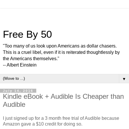
Free By 50
"Too many of us look upon Americans as dollar chasers.
This is a cruel libel, even if it is reiterated thoughtlessly by
the Americans themselves."
-- Albert Einstein
▼
July 14, 2016
Kindle eBook + Audible Is Cheaper than
Audible
I just signed up for a 3 month free trial of Audible because
Amazon gave a $10 credit for doing so.