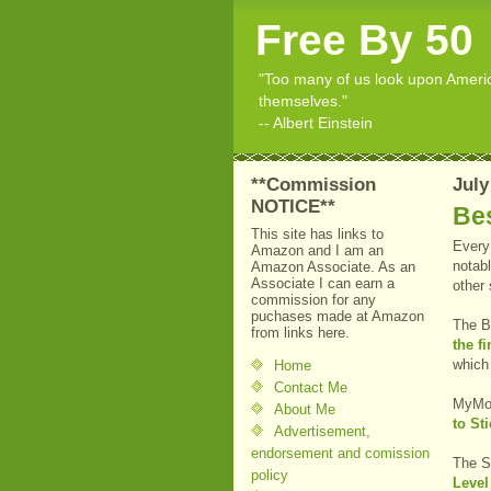
Free By 50
"Too many of us look upon American
themselves."
-- Albert Einstein
**Commission
July
NOTICE**
Bes
This site has links to
Every 
Amazon and I am an
notabl
Amazon Associate. As an
Associate I can earn a
other
commission for any
puchases made at Amazon
The B
from links here.
the f
which
Home
Contact Me
MyMo
About Me
to Sti
Advertisement,
endorsement and comission
The S
policy
Level