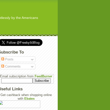
ghtlessly by the Americans
Subscribe To
Posts
Comments
Email subscription from
FeedBurner
Useful Links
Get cashback when shopping online
with
Ebates