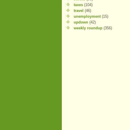
taxes
(104)
travel
(46)
unemployment
(15)
updown
(42)
weekly roundup
(356)