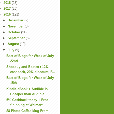
►
2018
(25)
►
2017
(29)
▼
2016
(121)
►
December
(2)
►
November
(3)
►
October
(11)
►
September
(8)
►
August
(10)
▼
July
(9)
Best of Blogs for Week of July
22nd
Shoebuy and Ebates : 12%
cashback, 20% discount, F...
Best of Blogs for Week of July
15th
Kindle eBook + Audible Is
Cheaper than Audible
5% Cashback today + Free
Shipping at Walmart
$8 Photo Coffee Mug From