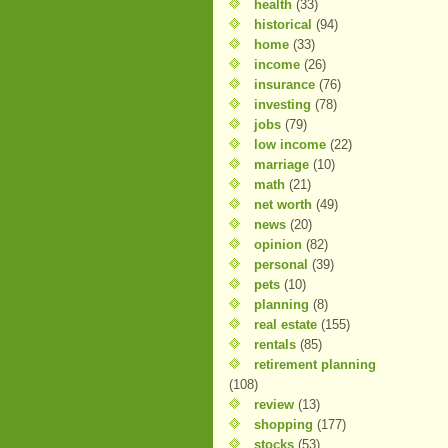
health
(33)
historical
(94)
home
(33)
income
(26)
insurance
(76)
investing
(78)
jobs
(79)
low income
(22)
marriage
(10)
math
(21)
net worth
(49)
news
(20)
opinion
(82)
personal
(39)
pets
(10)
planning
(8)
real estate
(155)
rentals
(85)
retirement planning
(108)
review
(13)
shopping
(177)
stocks
(53)