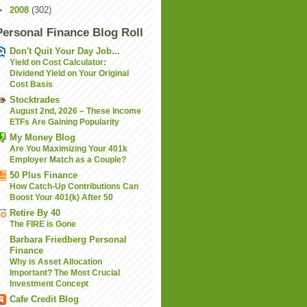
►
2008
(302)
Personal Finance Blog Roll
Don't Quit Your Day Job...
Yield on Cost Calculator:
Dividend Yield on Your Original
Cost Basis
Stocktrades
August 2nd, 2026 – These Income
ETFs Are Gaining Popularity
My Money Blog
Are You Maximizing Your 401k
Employer Match as a Couple?
50 Plus Finance
How Catch-Up Contributions Can
Boost Your 401(k) After 50
Retire By 40
The FIRE is Gone
Barbara Friedberg Personal
Finance
Why is Asset Allocation
Important? The Most Crucial
Investment Concept
Cafe Credit Blog