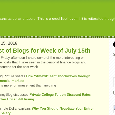
s as dollar chasers. This is a cruel libel, even if it is reiterated thou
 15, 2016
t of Blogs for Week of July 15th
Friday afternoon I share some of the more interesting or
e posts that I have seen in the personal finance blogs and
 sources for the past week
ig Picture shares
How “Amexit” sent shockwaves through
inancial markets
 is more for amusement than anything
neyBlog discusses
Private College Tuition Discount Rates
cker Price Still Rising
imple Dollar explains
Why You Should Negotiate Your Entry-
 Salary