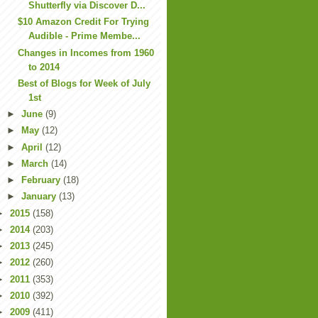
Shutterfly via Discover D...
$10 Amazon Credit For Trying
Audible - Prime Membe...
Changes in Incomes from 1960
to 2014
Best of Blogs for Week of July
1st
►
June
(9)
►
May
(12)
►
April
(12)
►
March
(14)
►
February
(18)
►
January
(13)
►
2015
(158)
►
2014
(203)
►
2013
(245)
►
2012
(260)
►
2011
(353)
►
2010
(392)
►
2009
(411)