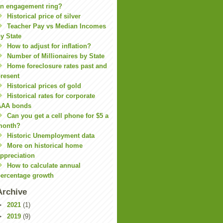
n engagement ring?
Historical price of silver
Teacher Pay vs Median Incomes
y State
How to adjust for inflation?
Number of Millionaires by State
Home foreclosure rates past and
resent
Historical prices of gold
Historical rates for corporate
AAA bonds
Can you get a cell phone for $5 a
month?
Historic Unemployment data
More on historical home
ppreciation
How to calculate annual
ercentage growth
Archive
►
2021
(1)
►
2019
(9)