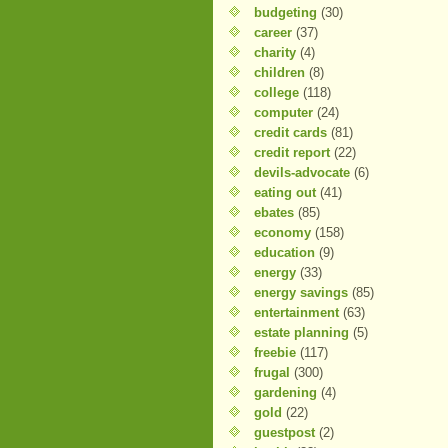
budgeting
(30)
career
(37)
charity
(4)
children
(8)
college
(118)
computer
(24)
credit cards
(81)
credit report
(22)
devils-advocate
(6)
eating out
(41)
ebates
(85)
economy
(158)
education
(9)
energy
(33)
energy savings
(85)
entertainment
(63)
estate planning
(5)
freebie
(117)
frugal
(300)
gardening
(4)
gold
(22)
guestpost
(2)