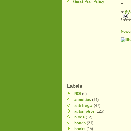
Guest Post Policy
--
at
5:
Label
Newer
Labels
ROI
(9)
annuities
(14)
anti-frugal
(47)
automotive
(125)
blogs
(12)
bonds
(21)
books
(15)