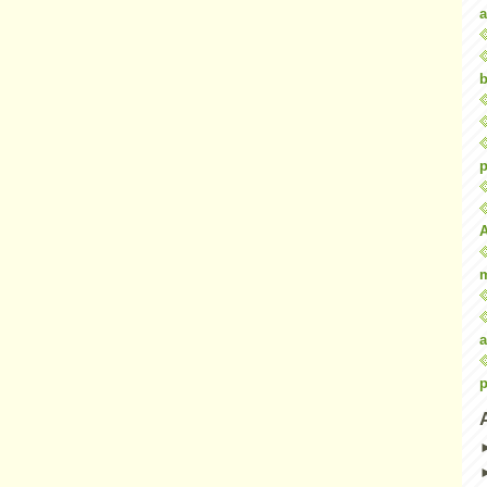
a
b
p
a
p