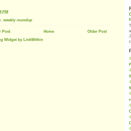
34 PM
s:
weekly roundup
T
a
 Post
Home
Older Post
J
c
F
W
f
r
O
C