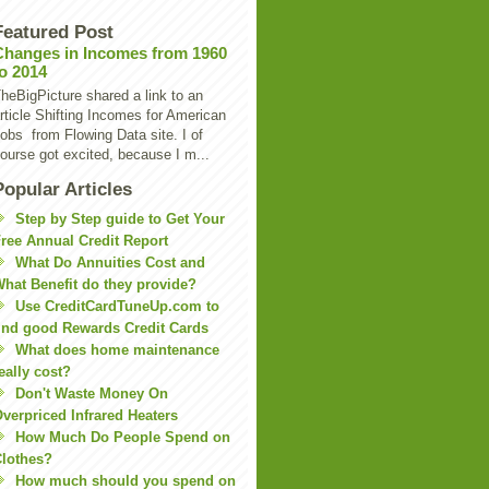
Featured Post
Changes in Incomes from 1960
to 2014
heBigPicture shared a link to an
rticle Shifting Incomes for American
obs from Flowing Data site. I of
ourse got excited, because I m...
Popular Articles
Step by Step guide to Get Your
ree Annual Credit Report
What Do Annuities Cost and
hat Benefit do they provide?
Use CreditCardTuneUp.com to
ind good Rewards Credit Cards
What does home maintenance
eally cost?
Don't Waste Money On
verpriced Infrared Heaters
How Much Do People Spend on
lothes?
How much should you spend on