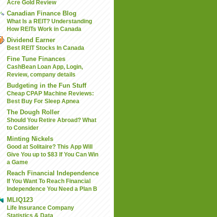
Acre Gold Review
Canadian Finance Blog
What Is a REIT? Understanding
How REITs Work in Canada
Dividend Earner
Best REIT Stocks In Canada
Fine Tune Finances
CashBean Loan App, Login,
Review, company details
Budgeting in the Fun Stuff
Cheap CPAP Machine Reviews:
Best Buy For Sleep Apnea
The Dough Roller
Should You Retire Abroad? What
to Consider
Minting Nickels
Good at Solitaire? This App Will
Give You up to $83 If You Can Win
a Game
Reach Financial Independence
If You Want To Reach Financial
Independence You Need a Plan B
MLIQ123
Life Insurance Company
Statistics & Data