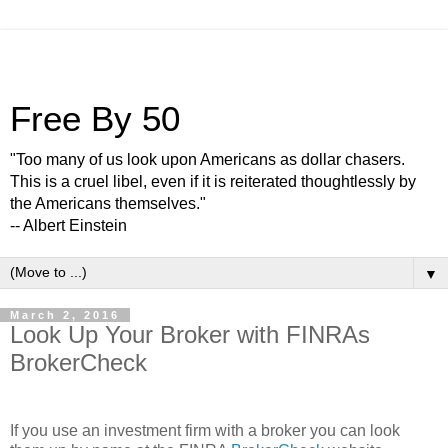
Free By 50
"Too many of us look upon Americans as dollar chasers.
This is a cruel libel, even if it is reiterated thoughtlessly by
the Americans themselves."
-- Albert Einstein
▼
March 2, 2016
Look Up Your Broker with FINRAs
BrokerCheck
If you use an investment firm with a broker you can look