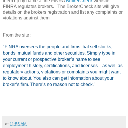
them up by name at the FINRA
BrokerCheck
website.
FINRA regulates brokers. The BrokerCheck site will give
details on the brokers registration and list any complaints or
violations against them.
From the site :
"FINRA oversees the people and firms that sell stocks,
bonds, mutual funds and other securities. Simply type in
your current or prospective broker’s name to see
employment history, certifications, and licenses—as well as
regulatory actions, violations or complaints you might want
to know about. You also can get information about your
broker’s firm. There’s no reason not to check."
--
at
11:55 AM