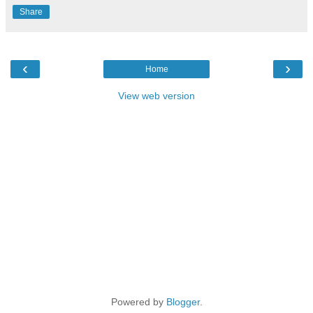
Share
‹
›
Home
View web version
Powered by
Blogger
.