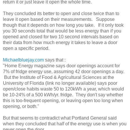
return it or just leave it open the whole time.
They concluded its better to open and close twice than to
leave it open based on their measurements. Suppose
though that it depends on how long you take. If it only took
you 30 seconds total that would be less energy than if you
opened and closed for two 10 second intervals based on
their data from how much energy it takes to leave a door
open a specific period.
Michaelbluejay.com
says that :
"Home Energy magazine says door openings account for
7% of fridge energy use, assuming 42 door openings a day.
But the Institute of Food & Agricultural Sciences at the
University of Florida (link no longer available) says poor
open/close habits waste 50 to 120kWh a year, which would
be 10-24% of a 500 kWh/yr. fridge. They don't say whether
this is too-frequent opening, or leaving open too long when
opening, or both."
But that seems to contradict what Portland General said
when they concluded that half of the energy use is when you
never open the door.