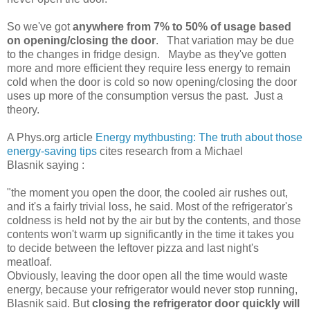
So we've got
anywhere from 7% to 50% of usage based
on opening/closing the door
. That variation may be due
to the changes in fridge design. Maybe as they've gotten
more and more efficient they require less energy to remain
cold when the door is cold so now opening/closing the door
uses up more of the consumption versus the past. Just a
theory.
A Phys.org article
Energy mythbusting: The truth about those
energy-saving tips
cites research from a Michael
Blasnik saying :
"the moment you open the door, the cooled air rushes out,
and it's a fairly trivial loss, he said. Most of the refrigerator's
coldness is held not by the air but by the contents, and those
contents won't warm up significantly in the time it takes you
to decide between the leftover pizza and last night's
meatloaf.
Obviously, leaving the door open all the time would waste
energy, because your refrigerator would never stop running,
Blasnik said. But
closing the refrigerator door quickly will