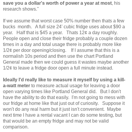
save you a dollar's worth of power a year at most
, his
research shows."
If we assume that worst case 50% number then thats a few
bucks month. A full size 24' cubic fridge uses about $90 a
year. Half that is $45 a year. Thats 12¢ a day roughly.
People open and close their fridge probably a couple dozen
times in a day and total usage there is probably more like
1/2¢ per door opening/closing. If I assume that this is a
normalish 10s period and then use the chart Portland
General made then we could guess it wastes maybe another
1/2¢ to leave a fridge door open a full minute instead.
Ideally I'd really like to measure it myself by using a kill-
a-watt meter
to measure actual usage for leaving a door
open varying times like Portland General did. But I don't
have the ability to do that easily. I'm not going to mess with
our fridge at home like that just out of curiosity. Suppose it
won't do any real harm but it just isn't convenient. Maybe
next time I have a rental vacant I can do some testing, but
that would be an empty fridge and may not be valid
comparison.