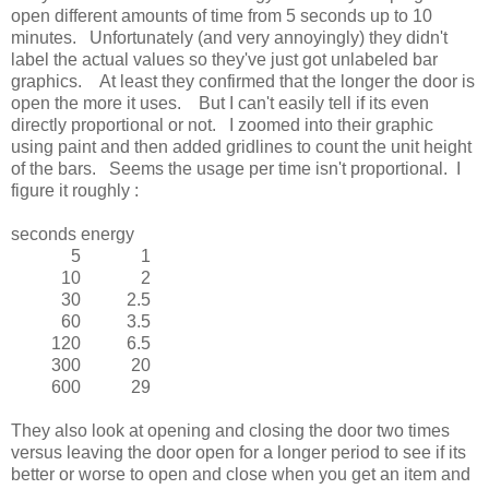
open different amounts of time from 5 seconds up to 10
minutes. Unfortunately (and very annoyingly) they didn't
label the actual values so they've just got unlabeled bar
graphics. At least they confirmed that the longer the door is
open the more it uses. But I can't easily tell if its even
directly proportional or not. I zoomed into their graphic
using paint and then added gridlines to count the unit height
of the bars. Seems the usage per time isn't proportional. I
figure it roughly :
seconds
energy
5
1
10
2
30
2.5
60
3.5
120
6.5
300
20
600
29
They also look at opening and closing the door two times
versus leaving the door open for a longer period to see if its
better or worse to open and close when you get an item and