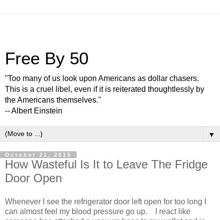
Free By 50
"Too many of us look upon Americans as dollar chasers.
This is a cruel libel, even if it is reiterated thoughtlessly by
the Americans themselves."
-- Albert Einstein
▼
October 21, 2015
How Wasteful Is It to Leave The Fridge
Door Open
Whenever I see the refrigerator door left open for too long I
can almost feel my blood pressure go up. I react like