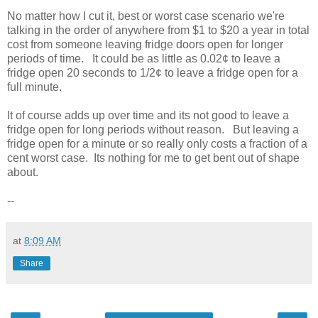
No matter how I cut it, best or worst case scenario we're
talking in the order of anywhere from $1 to $20 a year in total
cost from someone leaving fridge doors open for longer
periods of time. It could be as little as 0.02¢ to leave a
fridge open 20 seconds to 1/2¢ to leave a fridge open for a
full minute.
It of course adds up over time and its not good to leave a
fridge open for long periods without reason. But leaving a
fridge open for a minute or so really only costs a fraction of a
cent worst case. Its nothing for me to get bent out of shape
about.
--
at
8:09 AM
Share