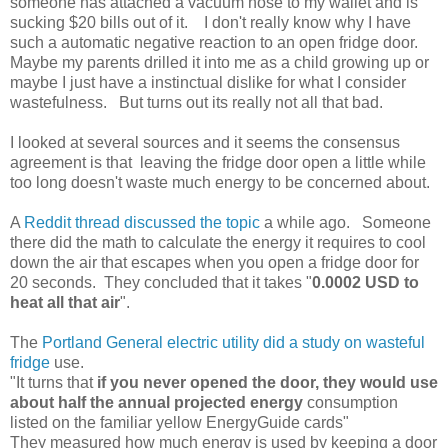
someone has attached a vacuum hose to my wallet and is
sucking $20 bills out of it. I don't really know why I have
such a automatic negative reaction to an open fridge door.
Maybe my parents drilled it into me as a child growing up or
maybe I just have a instinctual dislike for what I consider
wastefulness. But turns out its really not all that bad.
I looked at several sources and it seems the consensus
agreement is that leaving the fridge door open a little while
too long doesn't waste much energy to be concerned about.
A
Reddit thread discussed the topic
a while ago. Someone
there did the math to calculate the energy it requires to cool
down the air that escapes when you open a fridge door for
20 seconds. They concluded that it takes "
0.0002 USD to
heat all that air
".
The
Portland General electric utility did a study on wasteful
fridge
use.
"It turns that
if you never opened the door, they would use
about half the annual projected energy
consumption
listed on the familiar yellow EnergyGuide cards"
They measured how much energy is used by keeping a door