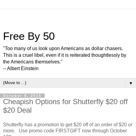
Free By 50
"Too many of us look upon Americans as dollar chasers.
This is a cruel libel, even if it is reiterated thoughtlessly by
the Americans themselves."
-- Albert Einstein
▼
October 8, 2015
Cheapish Options for Shutterfly $20 off
$20 Deal
Shutterfly has a promotion to get $20 off of an order of $20 or
more. Use promo code FIRSTGIFT now through October