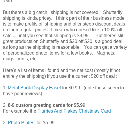
13th.
But theres a big catch,, shipping is not covered. Shutterfly
shipping is kinda pricey. I think part of their business model
is to make profits off shipping and offer steep discount deals
on their regular prices. I mean who doesn't like a 100% off
sale ... until you see that shipping is $8.99. But theres still
great products on Shutterfly and $20 off $20 is a good deal
as long as the shipping is reasonable. You can get a variety
of personalized photo items for a few books. Magnets,
mugs, prints, etc.
Here's a list of items I found and the net cost (mostly if not
entirely the shipping) if you use the current $20 off deal :
1.
Metal Book Display Easel
for $0.99 (note these seem to
have poor reviews)
2.
8-9 custom greeting cards for $5.9
9
For example the
Flurries And Flakes Christmas Card
3.
Photo Plates
for $5.99