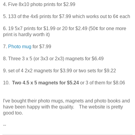
4. Five 8x10 photo prints for $2.99
5. 133 of the 4x6 prints for $7.99 which works out to 6¢ each
6. 19 5x7 prints for $1.99 or 20 for $2.49 (50¢ for one more
print is hardly worth it)
7.
Photo mug
for $7.99
8. Three 3 x 5 (or 3x3 or 2x3) magnets for $6.49
9. set of 4 2x2 magnets for $3.99 or two sets for $9.22
10.
Two 4.5 x 5 magnets for $5.24
or 3 of them for $8.06
I've bought their photo mugs, magnets and photo books and
have been happy with the quality. The website is pretty
good too.
--