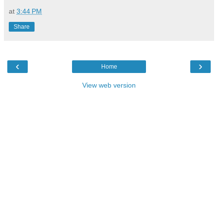
at
3:44 PM
Share
‹
›
Home
View web version