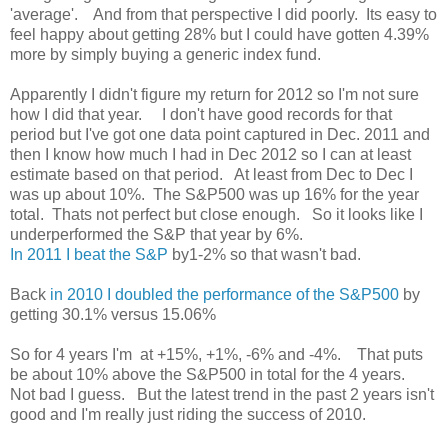
'average'. And from that perspective I did poorly. Its easy to
feel happy about getting 28% but I could have gotten 4.39%
more by simply buying a generic index fund.
Apparently I didn't figure my return for 2012 so I'm not sure
how I did that year. I don't have good records for that
period but I've got one data point captured in Dec. 2011 and
then I know how much I had in Dec 2012 so I can at least
estimate based on that period. At least from Dec to Dec I
was up about 10%. The S&P500 was up 16% for the year
total. Thats not perfect but close enough. So it looks like I
underperformed the S&P that year by 6%.
In 2011 I beat the S&P
by1-2% so that wasn't bad.
Back
in 2010 I doubled the performance of the S&P500
by
getting 30.1% versus 15.06%
So for 4 years I'm at +15%, +1%, -6% and -4%. That puts
be about 10% above the S&P500 in total for the 4 years.
Not bad I guess. But the latest trend in the past 2 years isn't
good and I'm really just riding the success of 2010.