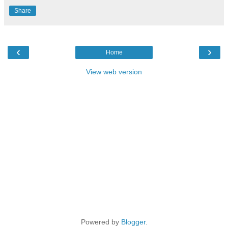
Share
‹
›
Home
View web version
Powered by
Blogger
.