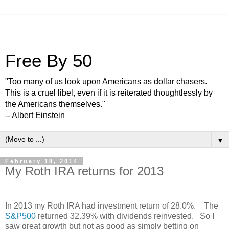
Free By 50
"Too many of us look upon Americans as dollar chasers.
This is a cruel libel, even if it is reiterated thoughtlessly by
the Americans themselves."
-- Albert Einstein
▼
February 18, 2014
My Roth IRA returns for 2013
In 2013 my Roth IRA had investment return of 28.0%. The
S&P500
returned 32.39% with dividends reinvested. So I
saw great growth but not as good as simply betting on