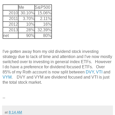
Me
S&P500
2010
30.10%
15.06%
2011
3.70%
2.11%
2012
10%
16%
2013
28%
32.39%
net
90%
80%
I've gotten away from my old dividend stock investing
strategy due to lack of time and attention and I've now mostly
switched over to investing in general index ETFs. However
I do have a preference for dividend focused ETFs. Over
85% of my Roth account is now split between
DVY
,
VTI
and
VYM
. DVY and VYM are dividend focused and VTI is just
the total stock market.
--
at
8:14 AM