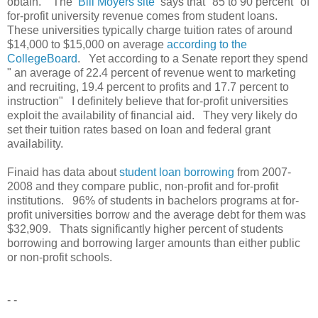
obtain. The
Bill Moyers site
says that "85 to 90 percent" of
for-profit university revenue comes from student loans.
These universities typically charge tuition rates of around
$14,000 to $15,000 on average
according to the
CollegeBoard
. Yet according to a Senate report they spend
" an average of 22.4 percent of revenue went to marketing
and recruiting, 19.4 percent to profits and 17.7 percent to
instruction" I definitely believe that for-profit universities
exploit the availability of financial aid. They very likely do
set their tuition rates based on loan and federal grant
availability.
Finaid has data about
student loan borrowing
from 2007-
2008 and they compare public, non-profit and for-profit
institutions. 96% of students in bachelors programs at for-
profit universities borrow and the average debt for them was
$32,909. Thats significantly higher percent of students
borrowing and borrowing larger amounts than either public
or non-profit schools.
- -