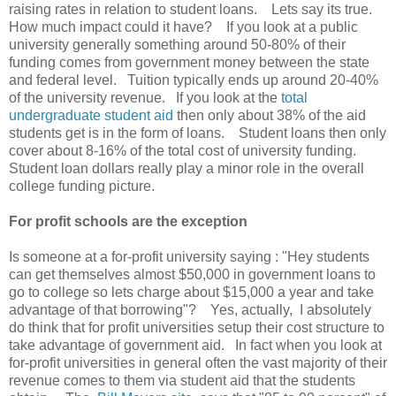
raising rates in relation to student loans. Lets say its true.
How much impact could it have? If you look at a public
university generally something around 50-80% of their
funding comes from government money between the state
and federal level. Tuition typically ends up around 20-40%
of the university revenue. If you look at the
total
undergraduate student aid
then only about 38% of the aid
students get is in the form of loans. Student loans then only
cover about 8-16% of the total cost of university funding.
Student loan dollars really play a minor role in the overall
college funding picture.
For profit schools are the exception
Is someone at a for-profit university saying : "Hey students
can get themselves almost $50,000 in government loans to
go to college so lets charge about $15,000 a year and take
advantage of that borrowing"? Yes, actually, I absolutely
do think that for profit universities setup their cost structure to
take advantage of government aid. In fact when you look at
for-profit universities in general often the vast majority of their
revenue comes to them via student aid that the students