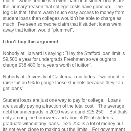
much. Some people will even claim that student loans are
the 'primary' reason that college costs have gone up. The
logic is that if there wasn't such easy access to money from
student loans then colleges wouldn't be able to charge as
much. I've seen someone claim that if student loans went
away that tuition would "plummet".
I don't buy this argument.
Nobody at Harvard is saying : "Hey the Stafford loan limit is
$9,500 a year for undergrads Freshmen so we ought to
charge $38.480 for a years worth of tuition".
Nobody at University of California concludes : "we ought to
raise tuition 9% to gouge those students because they can
get loans"
Student loans are just one way to pay for college. Loans
are usually paying a fraction of the total cost. The average
debt for undergrads in 2010 was around $25,250. But thats
only among the borrowers and about 40% of students
graduate without any loans. $25,250 is a lot of money but
its not even close to maxing out the limits. For government