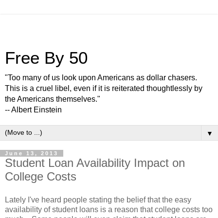
Free By 50
"Too many of us look upon Americans as dollar chasers.
This is a cruel libel, even if it is reiterated thoughtlessly by
the Americans themselves."
-- Albert Einstein
▼
June 13, 2013
Student Loan Availability Impact on
College Costs
Lately I've heard people stating the belief that the easy
availability of student loans is a reason that college costs too