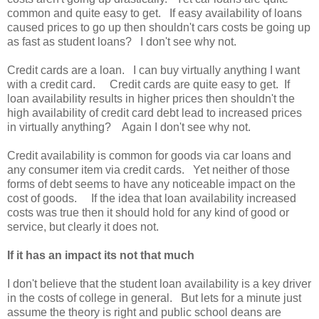
common and quite easy to get. If easy availability of loans
caused prices to go up then shouldn't cars costs be going up
as fast as student loans? I don't see why not.
Credit cards are a loan. I can buy virtually anything I want
with a credit card. Credit cards are quite easy to get. If
loan availability results in higher prices then shouldn't the
high availability of credit card debt lead to increased prices
in virtually anything? Again I don't see why not.
Credit availability is common for goods via car loans and
any consumer item via credit cards. Yet neither of those
forms of debt seems to have any noticeable impact on the
cost of goods. If the idea that loan availability increased
costs was true then it should hold for any kind of good or
service, but clearly it does not.
If it has an impact its not that much
I don't believe that the student loan availability is a key driver
in the costs of college in general. But lets for a minute just
assume the theory is right and public school deans are