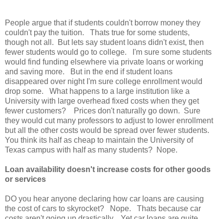
People argue that if students couldn't borrow money they
couldn't pay the tuition. Thats true for some students,
though not all. But lets say student loans didn't exist, then
fewer students would go to college. I'm sure some students
would find funding elsewhere via private loans or working
and saving more. But in the end if student loans
disappeared over night I'm sure college enrollment would
drop some. What happens to a large institution like a
University with large overhead fixed costs when they get
fewer customers? Prices don't naturally go down. Sure
they would cut many professors to adjust to lower enrollment
but all the other costs would be spread over fewer students.
You think its half as cheap to maintain the University of
Texas campus with half as many students? Nope.
Loan availability doesn't increase costs for other goods
or services
DO you hear anyone declaring how car loans are causing
the cost of cars to skyrocket? Nope. Thats because car
costs aren't going up drastically. Yet car loans are quite