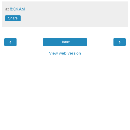
at
8:04 AM
Share
‹
›
Home
View web version