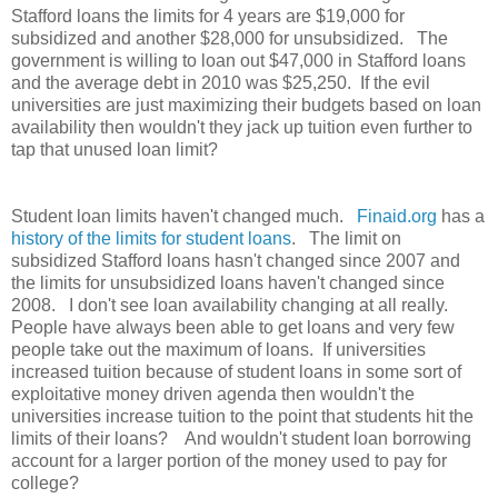
Stafford loans the limits for 4 years are $19,000 for
subsidized and another $28,000 for unsubsidized. The
government is willing to loan out $47,000 in Stafford loans
and the average debt in 2010 was $25,250. If the evil
universities are just maximizing their budgets based on loan
availability then wouldn't they jack up tuition even further to
tap that unused loan limit?
Student loan limits haven't changed much.
Finaid.org
has a
history of the limits for student loans
. The limit on
subsidized Stafford loans hasn't changed since 2007 and
the limits for unsubsidized loans haven't changed since
2008. I don't see loan availability changing at all really.
People have always been able to get loans and very few
people take out the maximum of loans. If universities
increased tuition because of student loans in some sort of
exploitative money driven agenda then wouldn't the
universities increase tuition to the point that students hit the
limits of their loans? And wouldn't student loan borrowing
account for a larger portion of the money used to pay for
college?