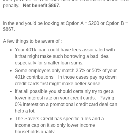
penalty.
Net benefit $867.
In the end you'd be looking at Option A = $200 or Option B =
$867.
A few things to be aware of :
Your 401k loan could have fees associated with
it that might make such borrowing a bad idea
especially for smaller loan sums.
Some employers only match 25% or 50% of your
401k contributions. In those cases paying down
credit cards first might make better sense.
If at all possible you should certainly try to get a
lower interest rate on your credit cards. Paying
0% interest on a promotional credit card deal can
help a lot.
The Savers Credit has specific rules and a
income cap on it so only lower income
households qualify.