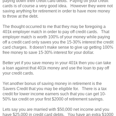
paying down their credit card debts. Paying off your credit
cards is of course a very good idea. However they were not
saving anything for retirement in order to have more money
to throw at the debt.
The thought occurred to me that they may be foregoing a
401k employer match in order to pay off credit cards. That
employer match is worth 100% of your money while paying
off a credit card only saves you the 15-30% interest the credit
card charges. It doesn't make sense to give up getting 100%
free money to save 15-30% interest for your dollar.
Better yet if you save money in your 401k then you can take
a loan against that 401k money and use the loan to pay off
your credit cards.
Yet another bonus of saving money in retirement is the
Savers Credit that you may be eligible for. There is a tax
credit for lower income earners such that you can get 10-
50% tax credit on your first $2000 of retirement savings.
Lets say you are married with $50,000 net income and you
have $25,000 in credit card debts. You have an extra $1000