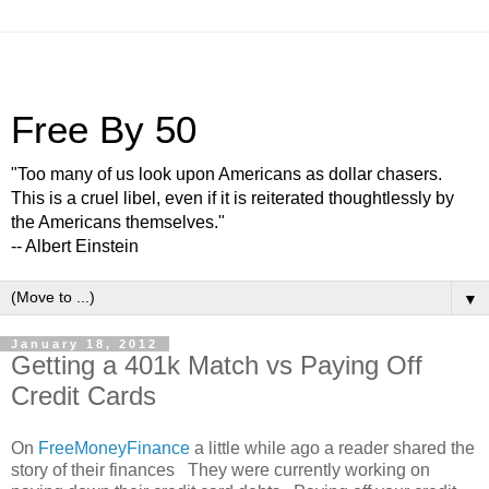
Free By 50
"Too many of us look upon Americans as dollar chasers.
This is a cruel libel, even if it is reiterated thoughtlessly by
the Americans themselves."
-- Albert Einstein
▼
January 18, 2012
Getting a 401k Match vs Paying Off
Credit Cards
On
FreeMoneyFinance
a little while ago a reader shared the
story of their finances They were currently working on