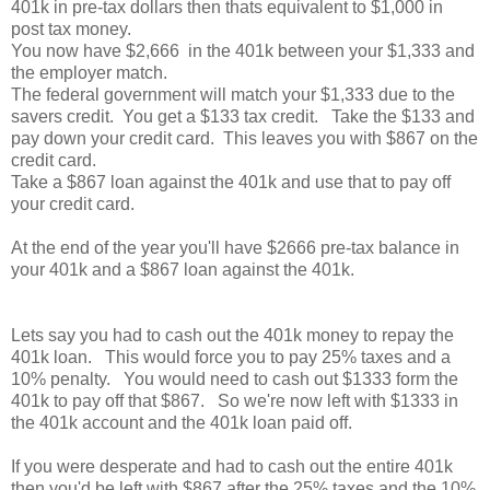
401k in pre-tax dollars then thats equivalent to $1,000 in
post tax money.
You now have $2,666 in the 401k between your $1,333 and
the employer match.
The federal government will match your $1,333 due to the
savers credit. You get a $133 tax credit. Take the $133 and
pay down your credit card. This leaves you with $867 on the
credit card.
Take a $867 loan against the 401k and use that to pay off
your credit card.
At the end of the year you'll have $2666 pre-tax balance in
your 401k and a $867 loan against the 401k.
Lets say you had to cash out the 401k money to repay the
401k loan. This would force you to pay 25% taxes and a
10% penalty. You would need to cash out $1333 form the
401k to pay off that $867. So we're now left with $1333 in
the 401k account and the 401k loan paid off.
If you were desperate and had to cash out the entire 401k
then you'd be left with $867 after the 25% taxes and the 10%