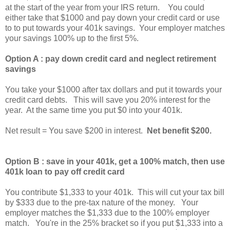
at the start of the year from your IRS return. You could
either take that $1000 and pay down your credit card or use
to to put towards your 401k savings. Your employer matches
your savings 100% up to the first 5%.
Option A : pay down credit card and neglect retirement
savings
You take your $1000 after tax dollars and put it towards your
credit card debts. This will save you 20% interest for the
year. At the same time you put $0 into your 401k.
Net result = You save $200 in interest.
Net benefit $200.
Option B : save in your 401k, get a 100% match, then use
401k loan to pay off credit card
You contribute $1,333 to your 401k. This will cut your tax bill
by $333 due to the pre-tax nature of the money. Your
employer matches the $1,333 due to the 100% employer
match. You're in the 25% bracket so if you put $1,333 into a