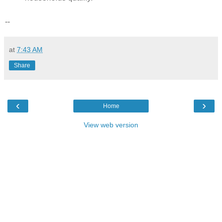
--
at
7:43 AM
Share
‹
›
Home
View web version