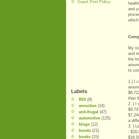
Guest Post Policy
health
and y
proce
which
Compa
My st
and m
the h
aroun
to co
1.) I
aroun
Labels
$8,72
than 
ROI
(9)
2. ) I
annuities
(14)
$9,74
anti-frugal
(47)
$7,24
automotive
(125)
a diff
blogs
(12)
3. ) 
bonds
(21)
: $20
books
(15)
$18,5