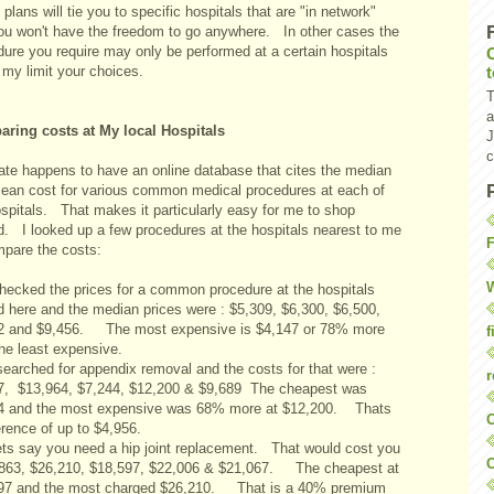
 plans will tie you to specific hospitals that are "in network"
ou won't have the freedom to go anywhere. In other cases the
dure you require may only be performed at a certain hospitals
 my limit your choices.
T
a
ring costs at My local Hospitals
J
c
ate happens to have an online database that cites the median
ean cost for various common medical procedures at each of
ospitals. That makes it particularly easy for me to shop
d. I looked up a few procedures at the hospitals nearest to me
F
mpare the costs:
W
 checked the prices for a common procedure at the hospitals
d here and the median prices were : $5,309, $6,300, $6,500,
2 and $9,456. The most expensive is $4,147 or 78% more
f
the least expensive.
 searched for appendix removal and the costs for that were :
r
7, $13,964, $7,244, $12,200 & $9,689 The cheapest was
4 and the most expensive was 68% more at $12,200. Thats
O
erence of up to $4,956.
Lets say you need a hip joint replacement. That would cost you
C
,863, $26,210, $18,597, $22,006 & $21,067. The cheapest at
97 and the most charged $26,210. That is a 40% premium