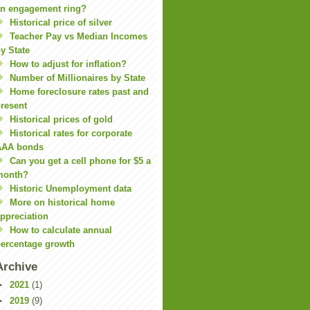
n engagement ring?
Historical price of silver
Teacher Pay vs Median Incomes
y State
How to adjust for inflation?
Number of Millionaires by State
Home foreclosure rates past and
resent
Historical prices of gold
Historical rates for corporate
AAA bonds
Can you get a cell phone for $5 a
month?
Historic Unemployment data
More on historical home
ppreciation
How to calculate annual
ercentage growth
Archive
►
2021
(1)
►
2019
(9)