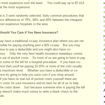
a
he most expensive over the least. You could pay up to $7,613
at the most expensive.
at is 3 semi randomly selected, fairly common procedures that
b
rice differences of 78%, 68% and 40% between the cheapest
ost expensive hospitals in the area.
hould You Care if You Have Insurance?
p
ay have a traditional co-pay insurance plan where you are not
nsible for paying anything past a $25 co-pay. But you may
have to pay a deductible and you might also have co-
ance. Only the very best health insurance nowadays comes
no out of pocket costs. So most of us are going to have to pay
st some of the bill for a hospital procedure. If you have co-
nce then you'll be paying 10-20% or more of the cost usually
 a maximum level. Whether you have a deductible or co-
a
ance its going to help you save cost if you shop around.
f you have no real out of pocket costs yourself there are
p
ct costs for your insurance and its best for all of us to help
the costs down. Just because someone else is paying the bill
lly doesn't make much sense to write a blank check to the
als.