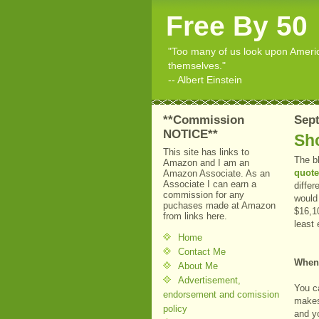
Free By 50
"Too many of us look upon American
themselves."
-- Albert Einstein
**Commission
Sept
NOTICE**
Sh
This site has links to
The b
Amazon and I am an
quote
Amazon Associate. As an
Associate I can earn a
differ
commission for any
would
puchases made at Amazon
$16,1
from links here.
least
Home
Contact Me
When
About Me
Advertisement,
You ca
endorsement and comission
makes
policy
and y