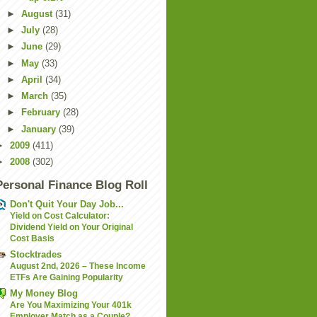
►
August
(31)
►
July
(28)
►
June
(29)
►
May
(33)
►
April
(34)
►
March
(35)
►
February
(28)
►
January
(39)
►
2009
(411)
►
2008
(302)
Personal Finance Blog Roll
Don't Quit Your Day Job...
Yield on Cost Calculator:
Dividend Yield on Your Original
Cost Basis
Stocktrades
August 2nd, 2026 – These Income
ETFs Are Gaining Popularity
My Money Blog
Are You Maximizing Your 401k
Employer Match as a Couple?