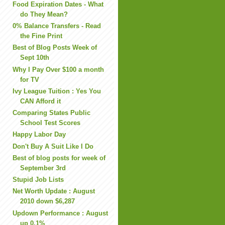
Food Expiration Dates - What
do They Mean?
0% Balance Transfers - Read
the Fine Print
Best of Blog Posts Week of
Sept 10th
Why I Pay Over $100 a month
for TV
Ivy League Tuition : Yes You
CAN Afford it
Comparing States Public
School Test Scores
Happy Labor Day
Don't Buy A Suit Like I Do
Best of blog posts for week of
September 3rd
Stupid Job Lists
Net Worth Update : August
2010 down $6,287
Updown Performance : August
up 0.1%