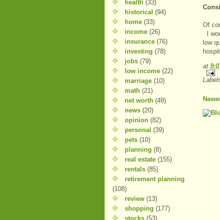
health
(33)
Consi
historical
(94)
home
(33)
Of cou
income
(26)
I woul
insurance
(76)
low qu
investing
(78)
hospit
jobs
(79)
at
9:
low income
(22)
Label
marriage
(10)
math
(21)
Newer
net worth
(49)
news
(20)
opinion
(82)
personal
(39)
pets
(10)
planning
(8)
real estate
(155)
rentals
(85)
retirement planning
(108)
review
(13)
shopping
(177)
stocks
(53)