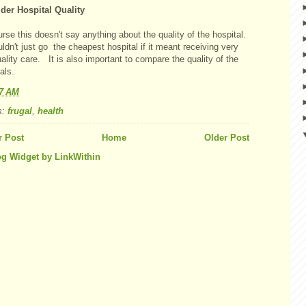
der Hospital Quality
rse this doesn't say anything about the quality of the hospital.
dn't just go the cheapest hospital if it meant receiving very
ality care. It is also important to compare the quality of the
als.
07 AM
s:
frugal
,
health
 Post
Home
Older Post