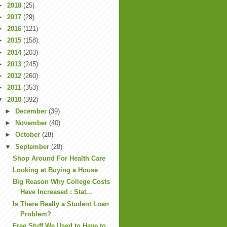
►
2018
(25)
►
2017
(29)
►
2016
(121)
►
2015
(158)
►
2014
(203)
►
2013
(245)
►
2012
(260)
►
2011
(353)
▼
2010
(392)
►
December
(39)
►
November
(40)
►
October
(28)
▼
September
(28)
Shop Around For Health Care
Looking at Buying a House
Big Reason Why College Costs
Have Increased : Stat...
Is There Really a Student Loan
Problem?
Free Stuff We Used to Have to