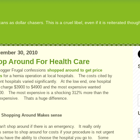
s as dollar chasers. This is a cruel libel, even if it is reiterated thou
ember 30, 2010
op Around For Health Care
logger Frugal confessions
shopped around to get price
s
for a hernia operation at local hospitals. The costs cited by
ent hospitals varied significantly. At the low end, one hospital
 charge $3900 to $4900 and the most expensive wanted
00. The most expensive is a shocking 312% more than the
 expensive. Thats a huge difference.
 Shopping Around Makes sense
n't shop around if there is an emergency. It really only
 sense to shop around for costs if your procedure is not urgent
ou have the ability to choose the hospital you go to. Some