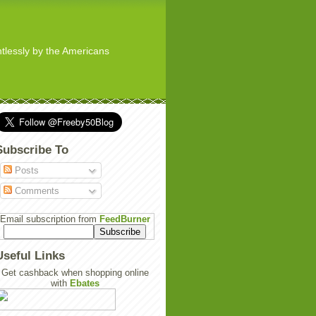
ghtlessly by the Americans
Subscribe To
Posts
Comments
Email subscription from
FeedBurner
Useful Links
Get cashback when shopping online
with
Ebates