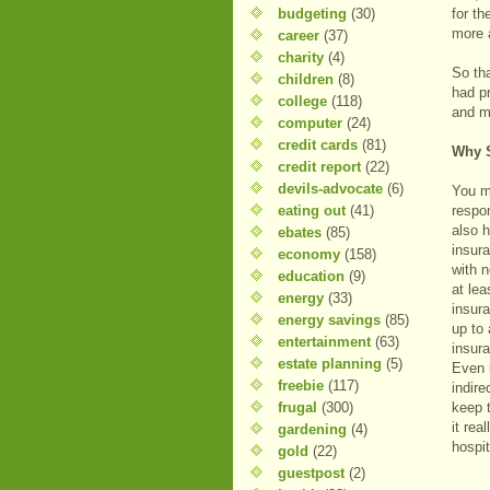
budgeting
(30)
for t
more 
career
(37)
charity
(4)
So th
children
(8)
had p
college
(118)
and m
computer
(24)
credit cards
(81)
Why S
credit report
(22)
devils-advocate
(6)
You m
eating out
(41)
respo
also 
ebates
(85)
insur
economy
(158)
with 
education
(9)
at lea
energy
(33)
insura
energy savings
(85)
up to
entertainment
(63)
insur
estate planning
(5)
Even i
freebie
(117)
indire
frugal
(300)
keep 
it rea
gardening
(4)
hospit
gold
(22)
guestpost
(2)