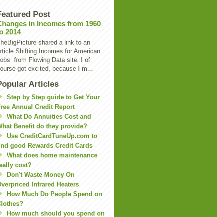
Featured Post
Changes in Incomes from 1960
to 2014
heBigPicture shared a link to an
rticle Shifting Incomes for American
obs from Flowing Data site. I of
ourse got excited, because I m...
Popular Articles
Step by Step guide to Get Your
ree Annual Credit Report
What Do Annuities Cost and
hat Benefit do they provide?
Use CreditCardTuneUp.com to
ind good Rewards Credit Cards
What does home maintenance
eally cost?
Don't Waste Money On
verpriced Infrared Heaters
How Much Do People Spend on
lothes?
How much should you spend on