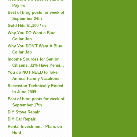
Pay For
Best of blog posts for week of
September 24th
Gold Hits $1,300 / oz
Why You DO Want a Blue
Collar Job
Why You DON'T Want A Blue
Collar Job
Income Sources for Senior
Citizens, 31% Have Pensi...
You do NOT NEED to Take
Annual Family Vacations
Recession Technically Ended
in June 2009
Best of blog posts for week of
September 17th
DIY Stove Repair
DIY Car Repair
Rental Investment - Plans on
Hold