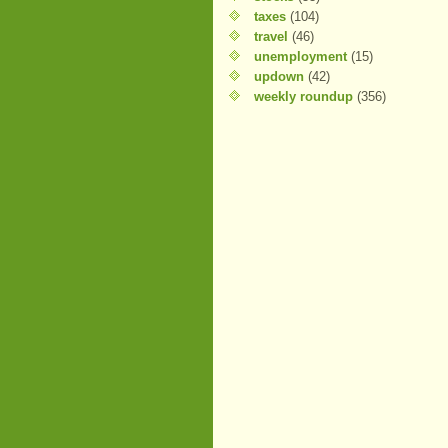
taxes
(104)
travel
(46)
unemployment
(15)
updown
(42)
weekly roundup
(356)