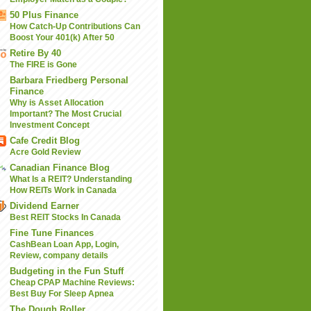
50 Plus Finance
How Catch-Up Contributions Can
Boost Your 401(k) After 50
Retire By 40
The FIRE is Gone
Barbara Friedberg Personal
Finance
Why is Asset Allocation
Important? The Most Crucial
Investment Concept
Cafe Credit Blog
Acre Gold Review
Canadian Finance Blog
What Is a REIT? Understanding
How REITs Work in Canada
Dividend Earner
Best REIT Stocks In Canada
Fine Tune Finances
CashBean Loan App, Login,
Review, company details
Budgeting in the Fun Stuff
Cheap CPAP Machine Reviews:
Best Buy For Sleep Apnea
The Dough Roller