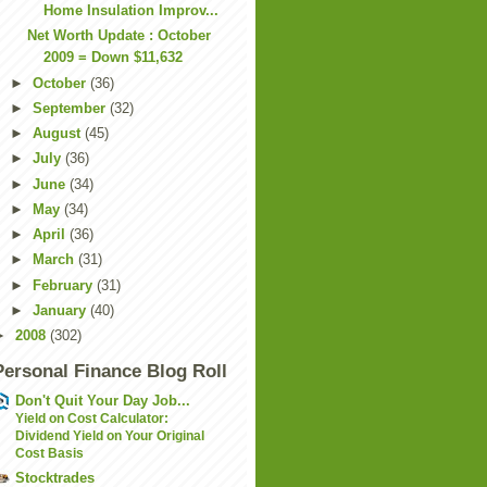
Home Insulation Improv...
Net Worth Update : October
2009 = Down $11,632
►
October
(36)
►
September
(32)
►
August
(45)
►
July
(36)
►
June
(34)
►
May
(34)
►
April
(36)
►
March
(31)
►
February
(31)
►
January
(40)
►
2008
(302)
Personal Finance Blog Roll
Don't Quit Your Day Job...
Yield on Cost Calculator:
Dividend Yield on Your Original
Cost Basis
Stocktrades