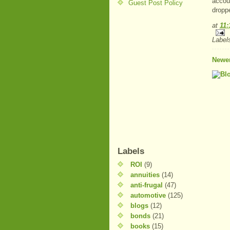
accou
Guest Post Policy
dropp
at
11:
Label
Newer
Labels
ROI
(9)
annuities
(14)
anti-frugal
(47)
automotive
(125)
blogs
(12)
bonds
(21)
books
(15)