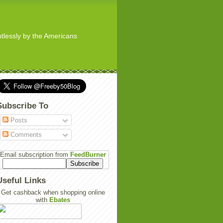
ghtlessly by the Americans
Subscribe To
Posts
Comments
Email subscription from
FeedBurner
Useful Links
Get cashback when shopping online
with
Ebates