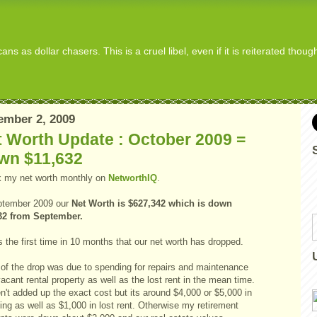
s as dollar chasers. This is a cruel libel, even if it is reiterated thou
ember 2, 2009
 Worth Update : October 2009 =
wn $11,632
ck my net worth monthly on
NetworthIQ
.
ptember 2009 our
Net Worth is $627,342 which is
down
32 from September.
s the first time in 10 months that our net worth has dropped.
of the drop was due to spending for repairs and maintenance
acant rental property as well as the lost rent in the mean time.
n't added up the exact cost but its around $4,000 or $5,000 in
ng as well as $1,000 in lost rent. Otherwise my retirement