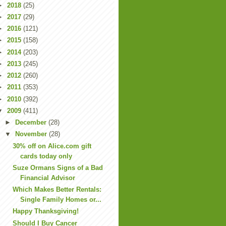
►
2018
(25)
►
2017
(29)
►
2016
(121)
►
2015
(158)
►
2014
(203)
►
2013
(245)
►
2012
(260)
►
2011
(353)
►
2010
(392)
▼
2009
(411)
►
December
(28)
▼
November
(28)
30% off on Alice.com gift
cards today only
Suze Ormans Signs of a Bad
Financial Advisor
Which Makes Better Rentals:
Single Family Homes or...
Happy Thanksgiving!
Should I Buy Cancer