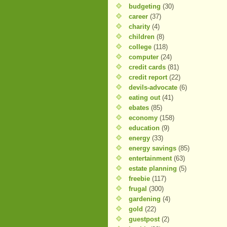
budgeting
(30)
career
(37)
charity
(4)
children
(8)
college
(118)
computer
(24)
credit cards
(81)
credit report
(22)
devils-advocate
(6)
eating out
(41)
ebates
(85)
economy
(158)
education
(9)
energy
(33)
energy savings
(85)
entertainment
(63)
estate planning
(5)
freebie
(117)
frugal
(300)
gardening
(4)
gold
(22)
guestpost
(2)