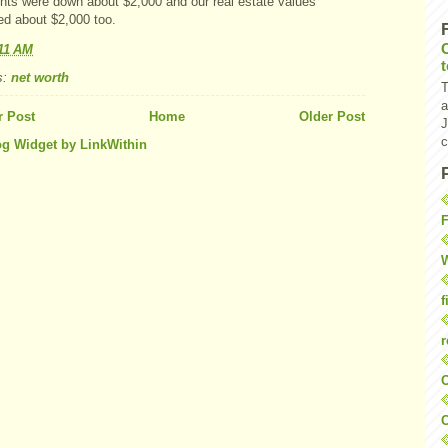
nts were down about $2,000 and our real estate values
ed about $2,000 too.
11 AM
s:
net worth
T
a
 Post
Home
Older Post
J
c
F
W
f
r
O
C