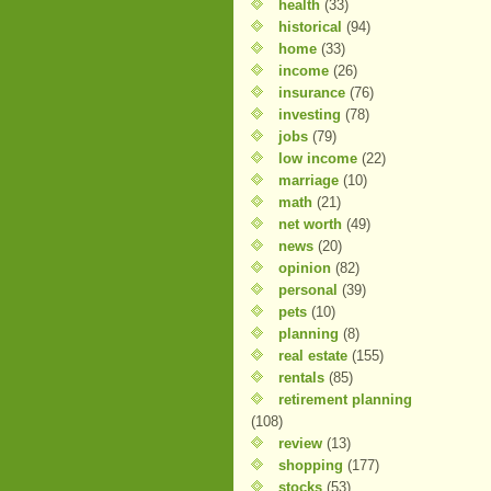
health
(33)
historical
(94)
home
(33)
income
(26)
insurance
(76)
investing
(78)
jobs
(79)
low income
(22)
marriage
(10)
math
(21)
net worth
(49)
news
(20)
opinion
(82)
personal
(39)
pets
(10)
planning
(8)
real estate
(155)
rentals
(85)
retirement planning
(108)
review
(13)
shopping
(177)
stocks
(53)