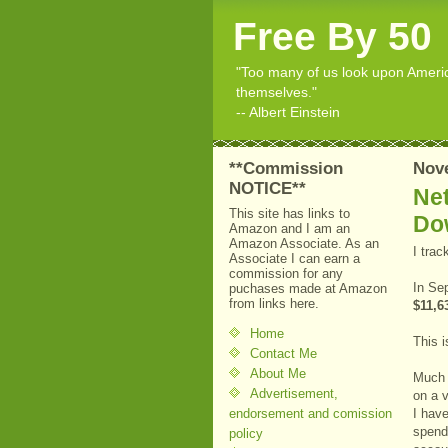
Free By 50
"Too many of us look upon American
themselves."
-- Albert Einstein
**Commission
Nov
NOTICE**
Net
This site has links to
Do
Amazon and I am an
Amazon Associate. As an
I tra
Associate I can earn a
commission for any
In Se
puchases made at Amazon
from links here.
$11,6
Home
This i
Contact Me
About Me
Much 
Advertisement,
on a v
endorsement and comission
I have
spendi
policy