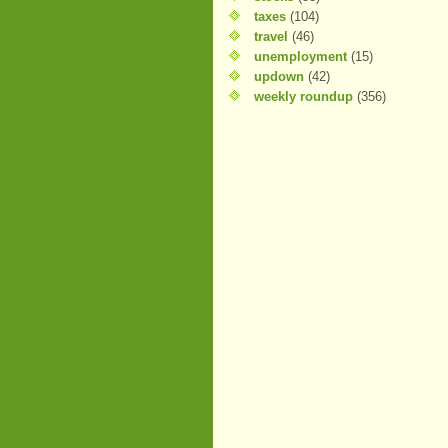
taxes
(104)
travel
(46)
unemployment
(15)
updown
(42)
weekly roundup
(356)