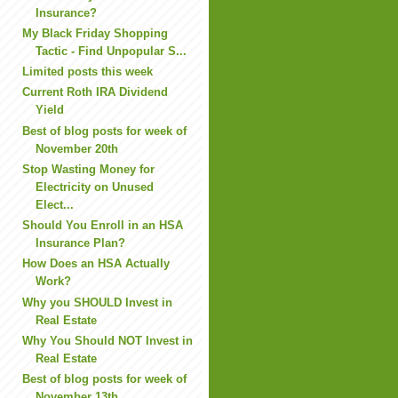
Insurance?
My Black Friday Shopping
Tactic - Find Unpopular S...
Limited posts this week
Current Roth IRA Dividend
Yield
Best of blog posts for week of
November 20th
Stop Wasting Money for
Electricity on Unused
Elect...
Should You Enroll in an HSA
Insurance Plan?
How Does an HSA Actually
Work?
Why you SHOULD Invest in
Real Estate
Why You Should NOT Invest in
Real Estate
Best of blog posts for week of
November 13th