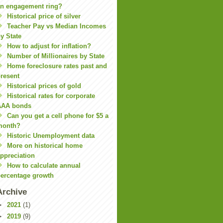
n engagement ring?
Historical price of silver
Teacher Pay vs Median Incomes
y State
How to adjust for inflation?
Number of Millionaires by State
Home foreclosure rates past and
resent
Historical prices of gold
Historical rates for corporate
AAA bonds
Can you get a cell phone for $5 a
month?
Historic Unemployment data
More on historical home
ppreciation
How to calculate annual
ercentage growth
Archive
►
2021
(1)
►
2019
(9)