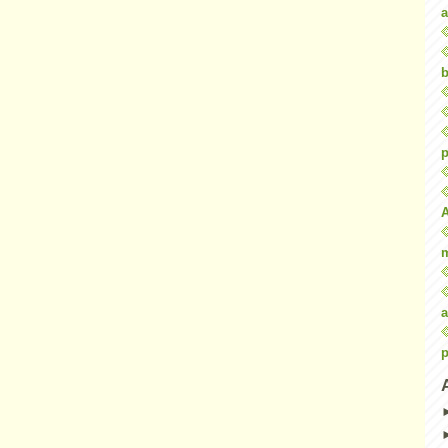
a
b
p
a
p