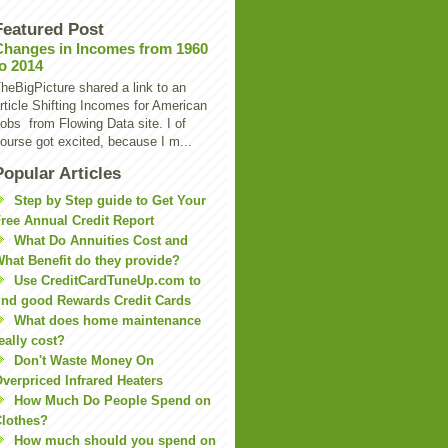
Featured Post
Changes in Incomes from 1960
to 2014
heBigPicture shared a link to an
rticle Shifting Incomes for American
obs from Flowing Data site. I of
ourse got excited, because I m...
Popular Articles
Step by Step guide to Get Your
ree Annual Credit Report
What Do Annuities Cost and
hat Benefit do they provide?
Use CreditCardTuneUp.com to
ind good Rewards Credit Cards
What does home maintenance
eally cost?
Don't Waste Money On
verpriced Infrared Heaters
How Much Do People Spend on
lothes?
How much should you spend on