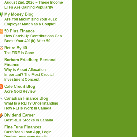
August 2nd, 2026 – These Income
ETFs Are Gaining Popularity
My Money Blog
Are You Maximizing Your 401k
Employer Match as a Couple?
50 Plus Finance
How Catch-Up Contributions Can
Boost Your 401(k) After 50
Retire By 40
The FIRE is Gone
Barbara Friedberg Personal
Finance
Why is Asset Allocation
Important? The Most Crucial
Investment Concept
Cafe Credit Blog
Acre Gold Review
Canadian Finance Blog
What Is a REIT? Understanding
How REITs Work in Canada
Dividend Earner
Best REIT Stocks In Canada
Fine Tune Finances
CashBean Loan App, Login,
Review, company details