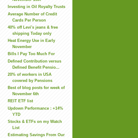
Investing in Oil Royalty Trusts
Average Number of Credit
Cards Per Person
40% off Levi's jeans & free
shipping Today only
Heat Energy Use in Early
November
Bills I Pay Too Much For
Defined Contribution versus
Defined Benefit Pensio...
20% of workers in USA
covered by Pensions
Best of blog posts for week of
November 6th
REIT ETF list
Updown Performance : +14%
YTD
Stocks & ETFs on my Watch
List
Estimating Savings From Our