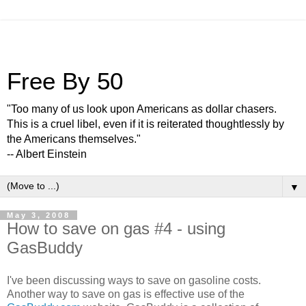
Free By 50
"Too many of us look upon Americans as dollar chasers.
This is a cruel libel, even if it is reiterated thoughtlessly by
the Americans themselves."
-- Albert Einstein
▼
May 3, 2008
How to save on gas #4 - using
GasBuddy
I've been discussing ways to save on gasoline costs.
Another way to save on gas is effective use of the