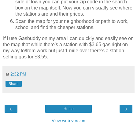
side of town you can put your zip code in the search
box on the map itself. Now you can visually see where
the stations are and their prices.
Scan the map for your neighborhood or path to work,
school and find the cheaper stations.
If I use Gasbuddy on my area I can quickly and easily see on
the map that while there's a station with $3.65 gas right on
my way to/from work but just 1 mile over there's a station
selling gas for $3.55.
at
2:32 PM
Share
‹
›
Home
View web version