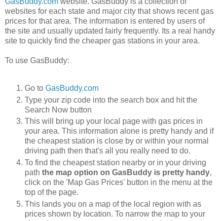
GasBuddy.com
website. GasBuddy is a collection of
websites for each state and major city that shows recent gas
prices for that area. The information is entered by users of
the site and usually updated fairly frequently. Its a real handy
site to quickly find the cheaper gas stations in your area.
To use GasBuddy:
Go to
GasBuddy.com
Type your zip code into the search box and hit the
Search Now button
This will bring up your local page with gas prices in
your area. This information alone is pretty handy and if
the cheapest station is close by or within your normal
driving path then that's all you really need to do.
To find the cheapest station nearby or in your driving
path
the map option on GasBuddy is pretty handy
,
click on the 'Map Gas Prices' button in the menu at the
top of the page.
This lands you on a map of the local region with as
prices shown by location. To narrow the map to your