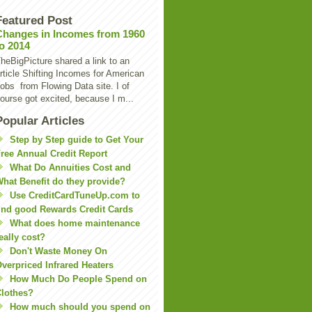
Featured Post
Changes in Incomes from 1960
to 2014
heBigPicture shared a link to an
rticle Shifting Incomes for American
obs from Flowing Data site. I of
ourse got excited, because I m...
Popular Articles
Step by Step guide to Get Your
ree Annual Credit Report
What Do Annuities Cost and
hat Benefit do they provide?
Use CreditCardTuneUp.com to
ind good Rewards Credit Cards
What does home maintenance
eally cost?
Don't Waste Money On
verpriced Infrared Heaters
How Much Do People Spend on
lothes?
How much should you spend on