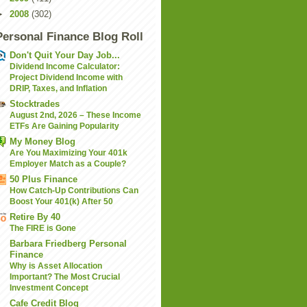
►
2008
(302)
Personal Finance Blog Roll
Don't Quit Your Day Job...
Dividend Income Calculator:
Project Dividend Income with
DRIP, Taxes, and Inflation
Stocktrades
August 2nd, 2026 – These Income
ETFs Are Gaining Popularity
My Money Blog
Are You Maximizing Your 401k
Employer Match as a Couple?
50 Plus Finance
How Catch-Up Contributions Can
Boost Your 401(k) After 50
Retire By 40
The FIRE is Gone
Barbara Friedberg Personal
Finance
Why is Asset Allocation
Important? The Most Crucial
Investment Concept
Cafe Credit Blog