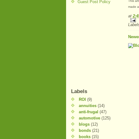
This ar
Guest Post Policy
made at
at
2:
Label
Newer
Labels
ROI
(9)
annuities
(14)
anti-frugal
(47)
automotive
(125)
blogs
(12)
bonds
(21)
books
(15)