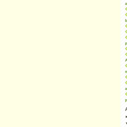
a
b
p
a
p