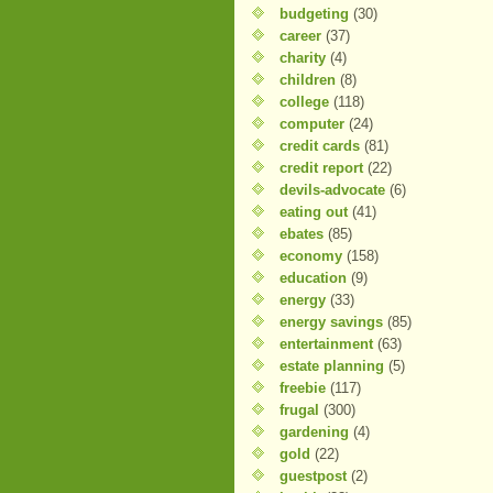
budgeting
(30)
career
(37)
charity
(4)
children
(8)
college
(118)
computer
(24)
credit cards
(81)
credit report
(22)
devils-advocate
(6)
eating out
(41)
ebates
(85)
economy
(158)
education
(9)
energy
(33)
energy savings
(85)
entertainment
(63)
estate planning
(5)
freebie
(117)
frugal
(300)
gardening
(4)
gold
(22)
guestpost
(2)