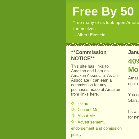
Free By 50
"Too many of us look upon American
themselves."
-- Albert Einstein
**Commission
Janu
NOTICE**
40%
This site has links to
Mo
Amazon and I am an
Amazon Associate. As an
Amazo
Associate I can earn a
right 
commission for any
puchases made at Amazon
from links here.
You c
Starz
Home
Contact Me
Its a 
About Me
for n
Advertisement,
endorsement and comission
--
policy