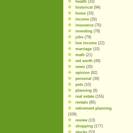
health
(33)
historical
(94)
home
(33)
income
(26)
insurance
(76)
investing
(78)
jobs
(79)
low income
(22)
marriage
(10)
math
(21)
net worth
(49)
news
(20)
opinion
(82)
personal
(39)
pets
(10)
planning
(8)
real estate
(155)
rentals
(85)
retirement planning
(108)
review
(13)
shopping
(177)
stocks
(53)