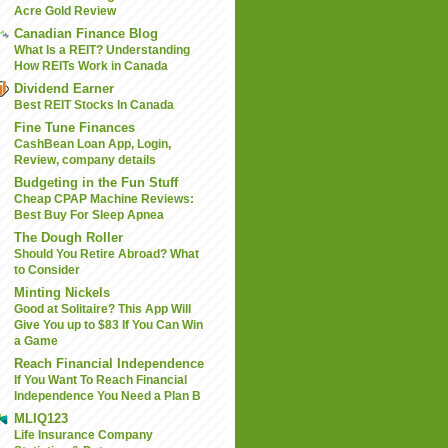
Acre Gold Review
Canadian Finance Blog
What Is a REIT? Understanding
How REITs Work in Canada
Dividend Earner
Best REIT Stocks In Canada
Fine Tune Finances
CashBean Loan App, Login,
Review, company details
Budgeting in the Fun Stuff
Cheap CPAP Machine Reviews:
Best Buy For Sleep Apnea
The Dough Roller
Should You Retire Abroad? What
to Consider
Minting Nickels
Good at Solitaire? This App Will
Give You up to $83 If You Can Win
a Game
Reach Financial Independence
If You Want To Reach Financial
Independence You Need a Plan B
MLIQ123
Life Insurance Company