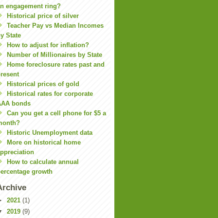
n engagement ring?
Historical price of silver
Teacher Pay vs Median Incomes
y State
How to adjust for inflation?
Number of Millionaires by State
Home foreclosure rates past and
resent
Historical prices of gold
Historical rates for corporate
AAA bonds
Can you get a cell phone for $5 a
month?
Historic Unemployment data
More on historical home
ppreciation
How to calculate annual
ercentage growth
Archive
►
2021
(1)
▼
2019
(9)