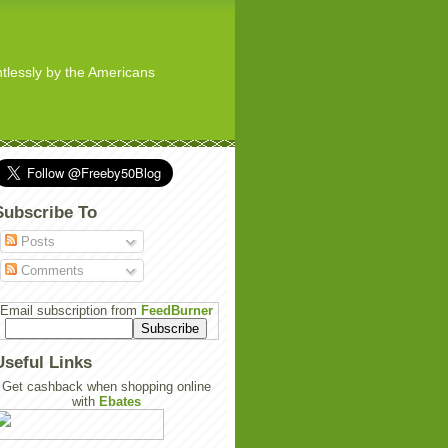
ghtlessly by the Americans
Subscribe To
Posts
Comments
Email subscription from
FeedBurner
Useful Links
Get cashback when shopping online
with
Ebates