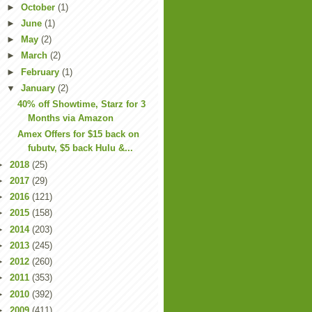
►
October
(1)
►
June
(1)
►
May
(2)
►
March
(2)
►
February
(1)
▼
January
(2)
40% off Showtime, Starz for 3
Months via Amazon
Amex Offers for $15 back on
fubutv, $5 back Hulu &...
►
2018
(25)
►
2017
(29)
►
2016
(121)
►
2015
(158)
►
2014
(203)
►
2013
(245)
►
2012
(260)
►
2011
(353)
►
2010
(392)
►
2009
(411)