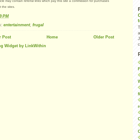
ticle may contain referral links which pay this site a commission for purchases
 the sites.
49 PM
s:
entertainment
,
frugal
T
a
 Post
Home
Older Post
J
c
F
W
f
r
O
C