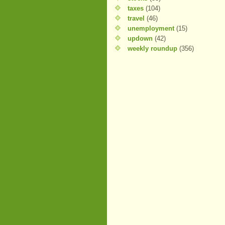
taxes
(104)
travel
(46)
unemployment
(15)
updown
(42)
weekly roundup
(356)