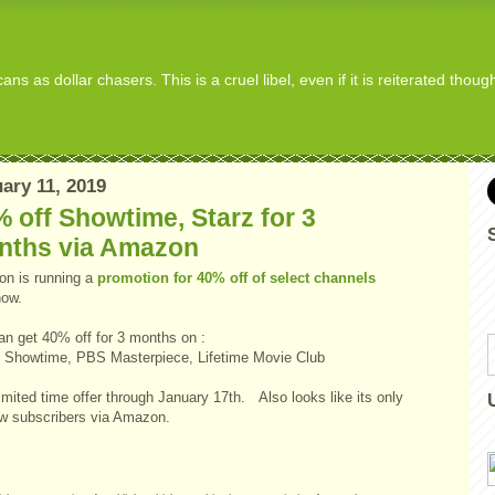
s as dollar chasers. This is a cruel libel, even if it is reiterated thou
ary 11, 2019
 off Showtime, Starz for 3
nths via Amazon
n is running a
promotion for 40% off of select channels
now.
an get 40% off for 3 months on :
, Showtime, PBS Masterpiece, Lifetime Movie Club
limited time offer through January 17th. Also looks like its only
ew subscribers via Amazon.