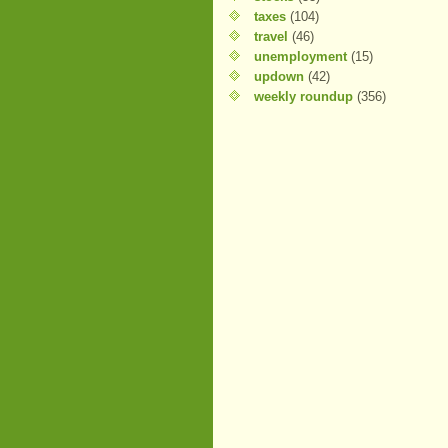
taxes
(104)
travel
(46)
unemployment
(15)
updown
(42)
weekly roundup
(356)