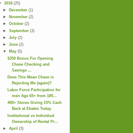
▼
2018
(25)
►
December
(1)
►
November
(2)
►
October
(2)
►
September
(3)
►
July
(2)
►
June
(2)
▼
May
(5)
$350 Bonus For Opening
Chase Checking and
Savings ...
Does This Mean Chase is
Rejecting Me (again)?
Labor Force Participation for
men Age 65+ from 185...
400+ Stores Giving 15% Cash
Back at Ebates Today
Institutional vs Individual
Ownership of Rental Pr...
►
April
(3)