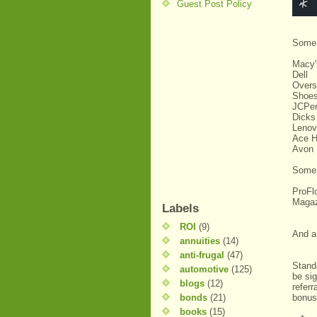
Guest Post Policy
Some 
Macy
Dell
Overs
Shoe
JCPe
Dicks
Lenov
Ace H
Avon
Some 
ProF
Maga
Labels
ROI
(9)
And 
annuities
(14)
anti-frugal
(47)
Stand
automotive
(125)
be si
blogs
(12)
referr
bonds
(21)
bonus
books
(15)