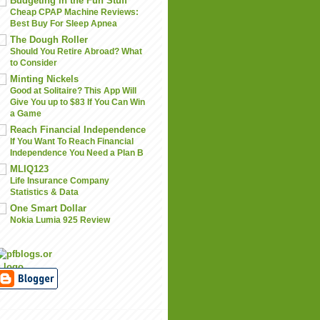
Budgeting in the Fun Stuff
Cheap CPAP Machine Reviews:
Best Buy For Sleep Apnea
The Dough Roller
Should You Retire Abroad? What
to Consider
Minting Nickels
Good at Solitaire? This App Will
Give You up to $83 If You Can Win
a Game
Reach Financial Independence
If You Want To Reach Financial
Independence You Need a Plan B
MLIQ123
Life Insurance Company
Statistics & Data
One Smart Dollar
Nokia Lumia 925 Review