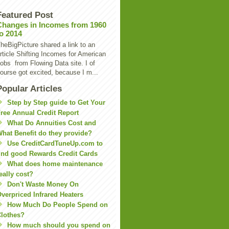
Featured Post
Changes in Incomes from 1960
to 2014
heBigPicture shared a link to an
rticle Shifting Incomes for American
obs from Flowing Data site. I of
ourse got excited, because I m...
Popular Articles
Step by Step guide to Get Your
ree Annual Credit Report
What Do Annuities Cost and
hat Benefit do they provide?
Use CreditCardTuneUp.com to
ind good Rewards Credit Cards
What does home maintenance
eally cost?
Don't Waste Money On
verpriced Infrared Heaters
How Much Do People Spend on
lothes?
How much should you spend on