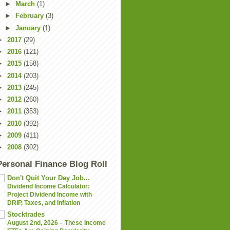
►
March
(1)
►
February
(3)
►
January
(1)
►
2017
(29)
►
2016
(121)
►
2015
(158)
►
2014
(203)
►
2013
(245)
►
2012
(260)
►
2011
(353)
►
2010
(392)
►
2009
(411)
►
2008
(302)
Personal Finance Blog Roll
Don't Quit Your Day Job...
Dividend Income Calculator:
Project Dividend Income with
DRIP, Taxes, and Inflation
Stocktrades
August 2nd, 2026 – These Income