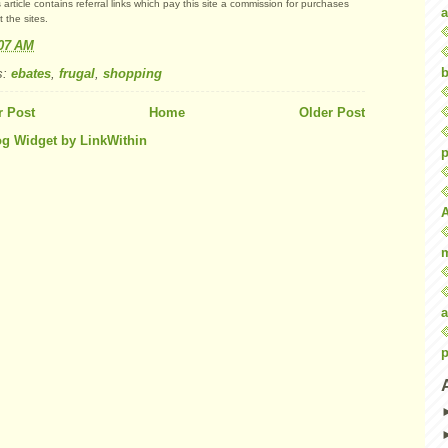
 article contains referral links which pay this site a commission for purchases
a
 the sites.
:07 AM
b
s:
ebates
,
frugal
,
shopping
 Post
Home
Older Post
p
a
p