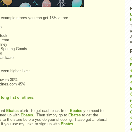
example stores you can get 15% at are :
T
's
a
tock
J
s.com
c
nney
 Sporting Goods
o
ardware
F
even higher like :
W
lowers 30%
zines.com 45%
f
a
long list of others
.
r
ard
Ebates
blurb: To get cash back from
Ebates
you need to
O
gned up with
Ebates
. Then simply go to
Ebates
to get the
al to the store before you do your shopping. I also get a referral
C
 if you use my links to sign up with
Ebates
.