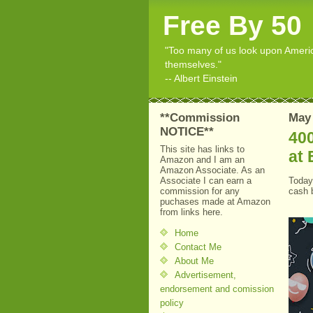
Free By 50
"Too many of us look upon American
themselves."
-- Albert Einstein
**Commission
May 
NOTICE**
40
This site has links to
at 
Amazon and I am an
Amazon Associate. As an
Associate I can earn a
Toda
commission for any
cash 
puchases made at Amazon
from links here.
Home
Contact Me
About Me
Advertisement,
endorsement and comission
policy