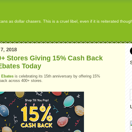
s as dollar chasers. This is a cruel libel, even if it is reiterated thou
7, 2018
0+ Stores Giving 15% Cash Back
Ebates Today
y
Ebates
is celebrating its 15th anniversary by offering 15%
back across 400+ stores.