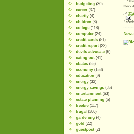
-- *
This
budgeting
(30)
made at
career
(37)
at
11
charity
(4)
children
(8)
Label
college
(118)
computer
(24)
Newer
credit cards
(81)
credit report
(22)
devils-advocate
(6)
eating out
(41)
ebates
(85)
economy
(158)
education
(9)
energy
(33)
energy savings
(85)
entertainment
(63)
estate planning
(5)
freebie
(117)
frugal
(300)
gardening
(4)
gold
(22)
guestpost
(2)