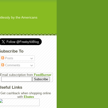
ghtlessly by the Americans
Subscribe To
Posts
Comments
Email subscription from
FeedBurner
Useful Links
Get cashback when shopping online
with
Ebates