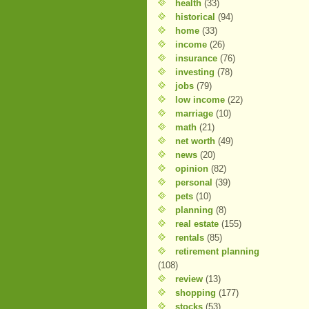
health
(33)
historical
(94)
home
(33)
income
(26)
insurance
(76)
investing
(78)
jobs
(79)
low income
(22)
marriage
(10)
math
(21)
net worth
(49)
news
(20)
opinion
(82)
personal
(39)
pets
(10)
planning
(8)
real estate
(155)
rentals
(85)
retirement planning
(108)
review
(13)
shopping
(177)
stocks
(53)