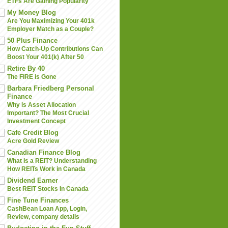
ETFs Are Gaining Popularity
My Money Blog
Are You Maximizing Your 401k
Employer Match as a Couple?
50 Plus Finance
How Catch-Up Contributions Can
Boost Your 401(k) After 50
Retire By 40
The FIRE is Gone
Barbara Friedberg Personal
Finance
Why is Asset Allocation
Important? The Most Crucial
Investment Concept
Cafe Credit Blog
Acre Gold Review
Canadian Finance Blog
What Is a REIT? Understanding
How REITs Work in Canada
Dividend Earner
Best REIT Stocks In Canada
Fine Tune Finances
CashBean Loan App, Login,
Review, company details