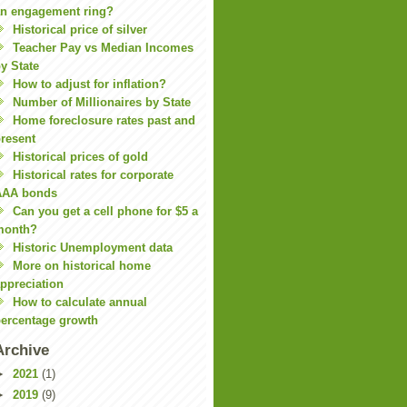
n engagement ring?
Historical price of silver
Teacher Pay vs Median Incomes
y State
How to adjust for inflation?
Number of Millionaires by State
Home foreclosure rates past and
resent
Historical prices of gold
Historical rates for corporate
AAA bonds
Can you get a cell phone for $5 a
month?
Historic Unemployment data
More on historical home
ppreciation
How to calculate annual
ercentage growth
Archive
►
2021
(1)
►
2019
(9)