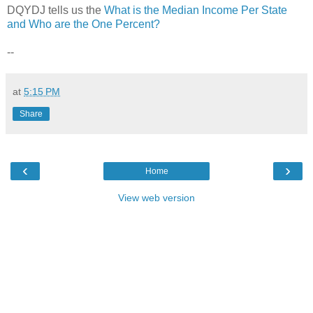
DQYDJ tells us the
What is the Median Income Per State
and Who are the One Percent?
--
at
5:15 PM
Share
‹
›
Home
View web version