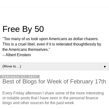
Free By 50
"Too many of us look upon Americans as dollar chasers.
This is a cruel libel, even if it is reiterated thoughtlessly by
the Americans themselves."
-- Albert Einstein
▼
February 17, 2017
Best of Blogs for Week of February 17th
Every Friday afternoon I share some of the more interesting
or notable posts that I have seen in the personal finance
blogs and other sources for the past week