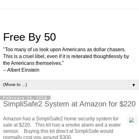
Free By 50
"Too many of us look upon Americans as dollar chasers.
This is a cruel libel, even if it is reiterated thoughtlessly by
the Americans themselves."
-- Albert Einstein
▼
February 16, 2016
SimpliSafe2 System at Amazon for $220
Amazon has a SimpliSafe2 home security system for
sale at $220. This kit has a smoke alarm and a water
sensor. Buying this kit direct at SimpliSafe would
normally cost you around $300.