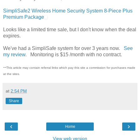
SimpliSafe2 Wireless Home Security System 8-Piece Plus
Premium Package
Looks like a limited time sale, but I don't know when the deal
expires.
We've had a SimpliSafe system for over 3 years now.
See
my review
. Monitoring is $15 /month with no contract.
--
This article may contain referral links which pay this site a commission for purchases made
at the sites.
at
2:54 PM
Share
‹
›
Home
View web version