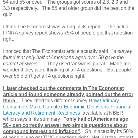
54 and 55 or over. The groups got scores of 2.3, 2.9 and
3.3 respectively. The 55 and older group did the best on the
quiz.
I think The Economist was wrong in its report. The actual
FINRA survey report shows 75% of people got that question
right.
I noticed that The Economist article actually said : "
a survey
found that only half of Americans aged over 50 gave the
correct
answers
." They used 'answers' plural. Made me
wonder if they were thinking of all 4 questions. But people
over 55 didn't get all 4 questions right.
I later checked out the comments in The Economist
article and found someone already pointed out the error
there.
They cited this different survey
How Ordinary
Consumers Make Complex Economic Decisions: Financial
Literacy and Retirement Readiness
available at NBER
which says in its summary :
"only half of Americans age
50+ can correctly answer two simple questions about
compound interest and inflation"
. So in actuality its 50%
of people who get TWO questions right. Not just the interest