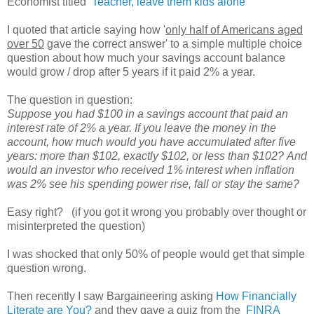
Economist titled
Teacher, leave them kids alone
I quoted that article saying how '
only half of Americans aged
over 50
gave the correct answer' to a simple multiple choice
question about how much your savings account balance
would grow / drop after 5 years if it paid 2% a year.
The question in question:
Suppose you had $100 in a savings account that paid an
interest rate of 2% a year. If you leave the money in the
account, how much would you have accumulated after five
years: more than $102, exactly $102, or less than $102? And
would an investor who received 1% interest when inflation
was 2% see his spending power rise, fall or stay the same?
Easy right? (if you got it wrong you probably over thought or
misinterpreted the question)
I was shocked that only 50% of people would get that simple
question wrong.
Then recently I saw Bargaineering asking
How Financially
Literate are You?
and they gave a quiz from the
FINRA