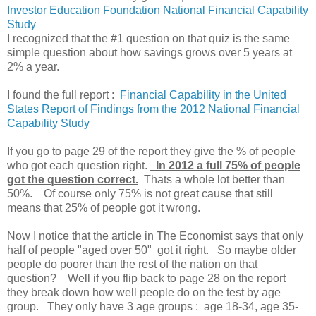
Investor Education Foundation National Financial Capability
Study
I recognized that the #1 question on that quiz is the same
simple question about how savings grows over 5 years at
2% a year.
I found the full report :
Financial Capability in the United
States Report of Findings from the 2012 National Financial
Capability Study
If you go to page 29 of the report they give the % of people
who got each question right.
In 2012 a full 75% of people
got the question correct.
Thats a whole lot better than
50%. Of course only 75% is not great cause that still
means that 25% of people got it wrong.
Now I notice that the article in The Economist says that only
half of people "aged over 50" got it right. So maybe older
people do poorer than the rest of the nation on that
question? Well if you flip back to page 28 on the report
they break down how well people do on the test by age
group. They only have 3 age groups : age 18-34, age 35-