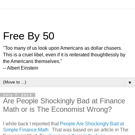
Free By 50
"Too many of us look upon Americans as dollar chasers.
This is a cruel libel, even if it is reiterated thoughtlessly by
the Americans themselves."
-- Albert Einstein
▼
July 7, 2013
Are People Shockingly Bad at Finance
Math or is The Economist Wrong?
I while back I reported that
People Are Shockingly Bad at
Simple Finance Math
That was based on an article in The