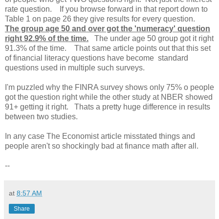
rate question. If you browse forward in that report down to
Table 1 on page 26 they give results for every question.
The group age 50 and over got the 'numeracy' question
right 92.9% of the time.
The under age 50 group got it right
91.3% of the time. That same article points out that this set
of financial literacy questions have become standard
questions used in multiple such surveys.
I'm puzzled why the FINRA survey shows only 75% o people
got the question right while the other study at NBER showed
91+ getting it right. Thats a pretty huge difference in results
between two studies.
In any case The Economist article misstated things and
people aren't so shockingly bad at finance math after all.
--
at
8:57 AM
Share